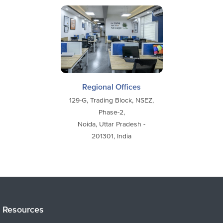
Regional Offices
129-G, Trading Block, NSEZ,
Phase-2,
Noida, Uttar Pradesh -
201301, India
Resources