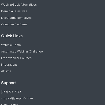
WebinarGeek Alternatives
Demio Alternatives
Livestorm Alternatives
Compare Platforms
Quick Links
Watch a Demo
Automated Webinar Challenge
Free Webinar Courses
Integrations
Affiliate
Support
(855) 776-7763
support@proprofs.com