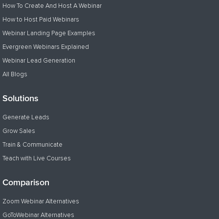
How To Create And Host A Webinar
How to Host Paid Webinars
Webinar Landing Page Examples
Evergreen Webinars Explained
Webinar Lead Generation
All Blogs
Solutions
Generate Leads
Grow Sales
Train & Communicate
Teach with Live Courses
Comparison
Zoom Webinar Alternatives
GoToWebinar Alternatives