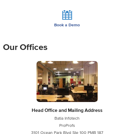
Book a Demo
Our Offices
Head Office and Mailing Address
Batia Infotech
ProProfs
3101 Ocean Park Blvd Ste 100 PMB 187