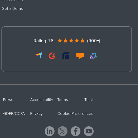
Help Center
Get a Demo
Rating 4.8
(900+)
Press
Accessibility
Terms
Trust
GDPR/CCPA
Privacy
Cookie Preferences