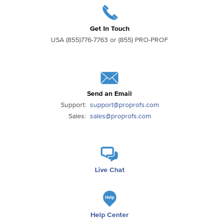
Get In Touch
USA (855)776-7763 or (855) PRO-PROF
Send an Email
Support:
support@proprofs.com
Sales:
sales@proprofs.com
Live Chat
Help Center