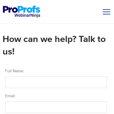
How can we help? Talk to
us!
Full Name:
Email: