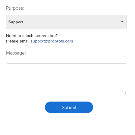
Purpose:
Support
▼
Need to attach screenshot?
Please email
support@proprofs.com
Message:
Submit