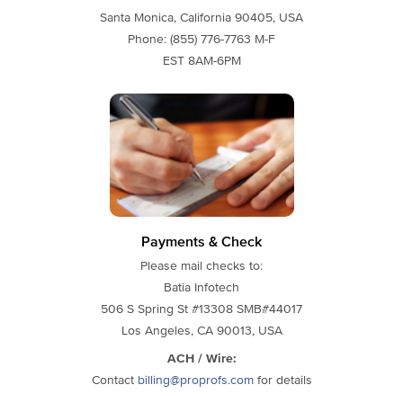
Santa Monica, California 90405, USA
Phone: (855) 776-7763 M-F
EST 8AM-6PM
Payments & Check
Please mail checks to:
Batia Infotech
506 S Spring St #13308 SMB#44017
Los Angeles, CA 90013, USA
ACH / Wire:
Contact
billing@proprofs.com
for details