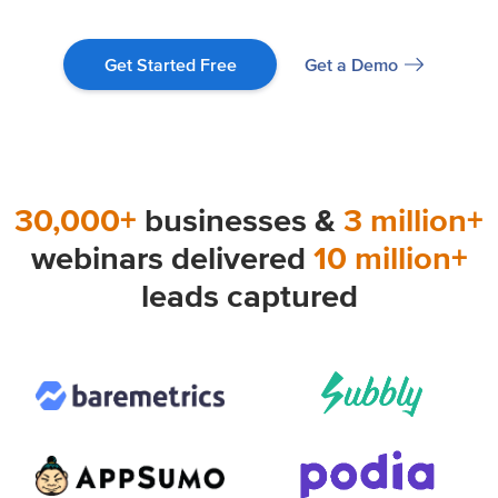
Get a Demo
Get Started Free
30,000+
businesses &
3 million+
webinars delivered
10 million+
leads captured