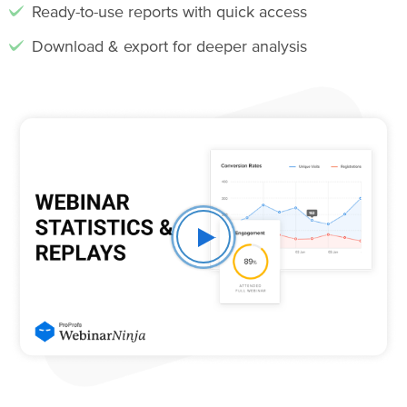
Ready-to-use reports with quick access
Download & export for deeper analysis