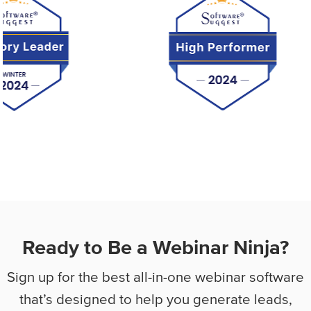
Ready to Be a Webinar Ninja?
Sign up for the best all-in-one webinar software
that’s designed to help you
generate leads,