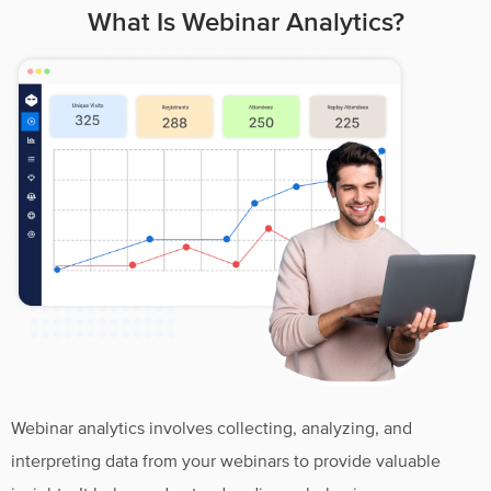
What Is Webinar Analytics?
Webinar analytics involves collecting, analyzing, and
interpreting data from your webinars to provide valuable