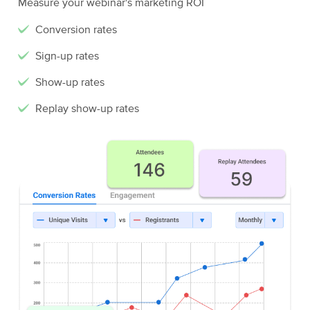
Measure your webinar's marketing ROI
Conversion rates
Sign-up rates
Show-up rates
Replay show-up rates