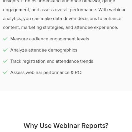
insights. It helps understand audience behavior, gauge
engagement, and assess overall performance. With webinar
analytics, you can make data-driven decisions to enhance
content, marketing strategies, and attendee experience.
Measure audience engagement levels
Analyze attendee demographics
Track registration and attendance trends
Assess webinar performance & ROI
Why Use Webinar Reports?