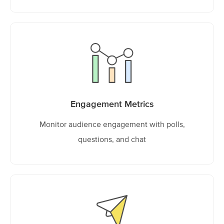
Engagement Metrics
Monitor audience engagement with polls,
questions, and chat