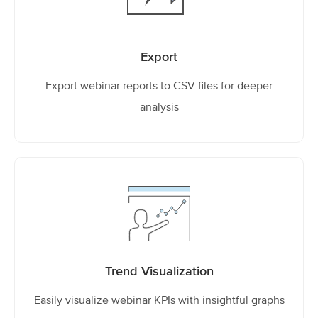
Export
Export webinar reports to CSV files for deeper
analysis
Trend Visualization
Easily visualize webinar KPIs with insightful graphs