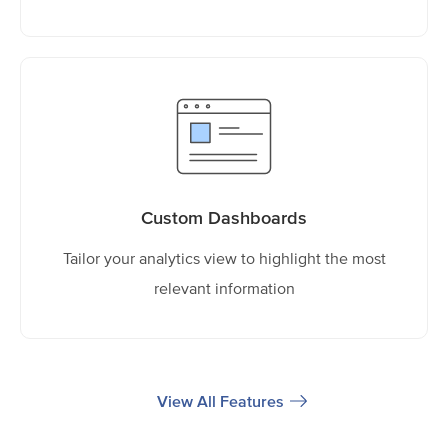
Custom Dashboards
Tailor your analytics view to highlight the most
relevant information
View All Features