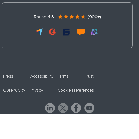
Rating 4.8
(900+)
Press
Accessibility
Terms
Trust
GDPR/CCPA
Privacy
Cookie Preferences
© 2026 ProProfs WebinarNinja - a ProProfs product. All Rights Reserved.