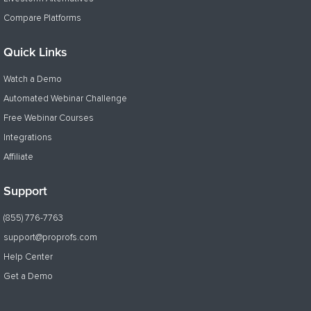
Compare Platforms
Quick Links
Watch a Demo
Automated Webinar Challenge
Free Webinar Courses
Integrations
Affiliate
Support
(855) 776-7763
support@proprofs.com
Help Center
Get a Demo