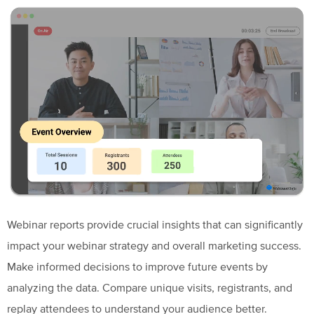
Webinar reports provide crucial insights that can significantly
impact your webinar strategy and overall marketing success.
Make informed decisions to improve future events by
analyzing the data. Compare unique visits, registrants, and
replay attendees to understand your audience better.