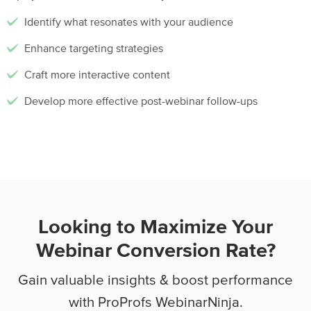
Identify what resonates with your audience
Enhance targeting strategies
Craft more interactive content
Develop more effective post-webinar follow-ups
Looking to Maximize Your
Webinar Conversion Rate?
Gain valuable insights & boost performance
with ProProfs WebinarNinja.