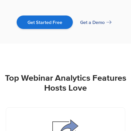
Get a Demo
Get Started Free
Top Webinar Analytics Features
Hosts Love