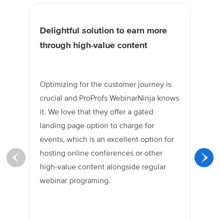
Delightful solution to earn more
Un
through high-value content
tr
Optimizing for the customer journey is
Pr
crucial and ProProfs WebinarNinja knows
hi
it. We love that they offer a gated
ca
landing page option to charge for
he
events, which is an excellent option for
Th
hosting online conferences or other
fo
high-value content alongside regular
co
webinar programing.
em