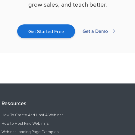
grow sales, and teach better.
Get a Demo
Get Started Free
Resources
How To Create And Host A Webinar
How to Host Paid Webinars
Webinar Landing Page Examples