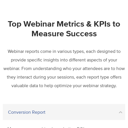
Top Webinar Metrics & KPIs to
Measure Success
Webinar reports come in various types, each designed to
provide specific insights into different aspects of your
webinar. From understanding who your attendees are to how
they interact during your sessions, each report type
offers
valuable data to help optimize your webinar strategy.
Conversion Report