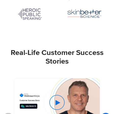
Real-Life Customer Success
Stories