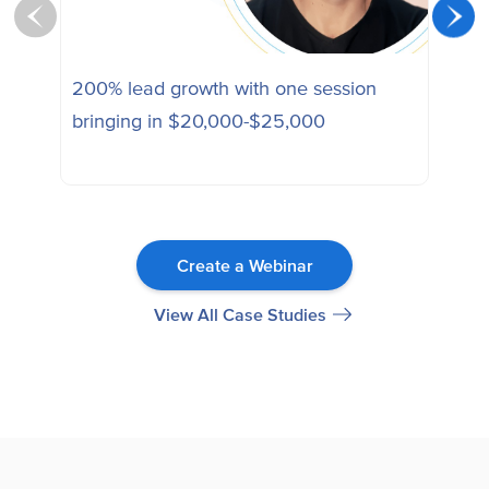
200% lead growth with one session
Ena
bringing in $20,000-$25,000
sess
Create a Webinar
View All Case Studies