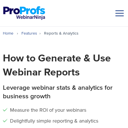
Home
›
Features
›
Reports & Analytics
How to Generate & Use
Webinar Reports
Leverage webinar stats & analytics for
business growth
Measure the ROI of your webinars
Delightfully simple reporting & analytics