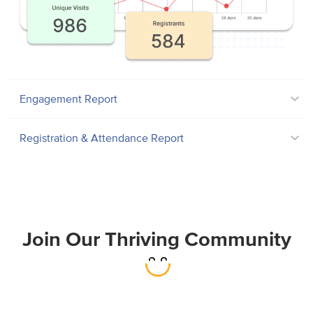
Engagement Report
Registration & Attendance Report
Join Our Thriving Community