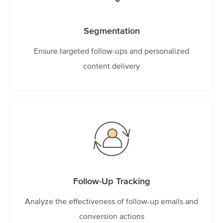
Segmentation
Ensure targeted follow-ups and personalized
content delivery
Follow-Up Tracking
Analyze the effectiveness of follow-up emails and
conversion actions