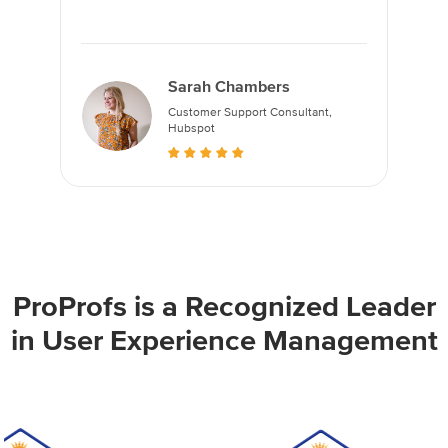
Sarah Chambers
Customer Support Consultant,
Hubspot
ProProfs is a Recognized Leader
in User Experience Management