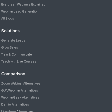
Evergreen Webinars Explained
Webinar Lead Generation
All Blogs
Solutions
Generate Leads
Grow Sales
Train & Communicate
Teach with Live Courses
Comparison
Zoom Webinar Alternatives
GoToWebinar Alternatives
WebinarGeek Alternatives
Demio Alternatives
Livestorm Alternatives