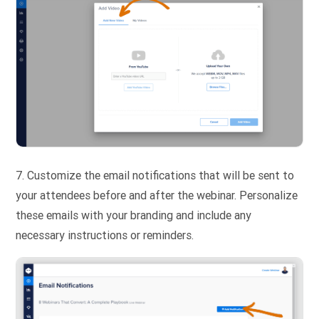
7. Customize the email notifications that will be sent to
your attendees before and after the webinar. Personalize
these emails with your branding and include any
necessary instructions or reminders.