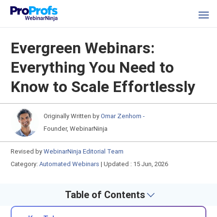
Evergreen Webinars:
Everything You Need to
Know to Scale Effortlessly
Originally Written by
Omar Zenhom -
Founder, WebinarNinja
Revised by
WebinarNinja Editorial Team
Category:
Automated Webinars
|
Updated : 15 Jun, 2026
Table of Contents