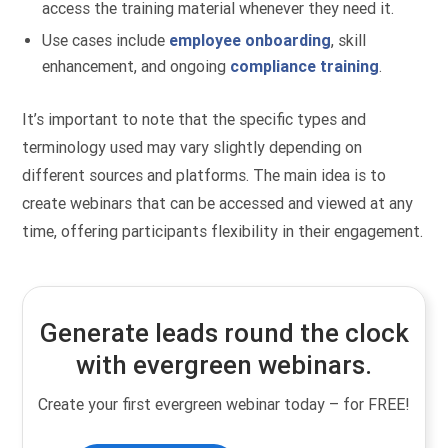
access the training material whenever they need it.
Use cases include
employee onboarding
, skill
enhancement, and ongoing
compliance training
.
It’s important to note that the specific types and
terminology used may vary slightly depending on
different sources and platforms. The main idea is to
create webinars that can be accessed and viewed at any
time, offering participants flexibility in their engagement.
Generate leads round the clock
with evergreen webinars.
Create your first evergreen webinar today – for FREE!