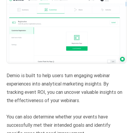
Demio is built to help users turn engaging webinar
experiences into analytical marketing insights. By
tracking event ROI, you can uncover valuable insights on
the effectiveness of your webinars.
You can also determine whether your events have
successfully met their intended goals and identify