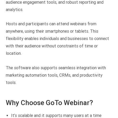
audience engagement tools, and robust reporting and
analytics.
Hosts and participants can attend webinars from
anywhere, using their smartphones or tablets. This
flexibility enables individuals and businesses to connect
with their audience without constraints of time or
location.
The software also supports seamless integration with
marketing automation tools, CRMs, and productivity
tools.
Why Choose GoTo Webinar?
It’s scalable and it supports many users at a time