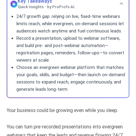
Key Takeaways
Quick Insights - by ProProfs AI.
24/7 growth gap: relying on live, fixed-time webinars
limits reach, while evergreen, on-demand sessions let
audiences watch anytime and fuel continuous leads.
Record a presentation, upload to webinar software,
and build pre- and post-webinar automation—
registration pages, reminders, follow-ups—to convert
viewers at scale.
Choose an evergreen webinar platform that matches
your goals, skills, and budget—then launch on-demand
sessions to expand reach, engage continuously, and
generate leads long-term.
Your business could be growing even while you sleep.
You can turn pre-recorded presentations into evergreen
webinars that keep the leads and revenue flowing 24/7.