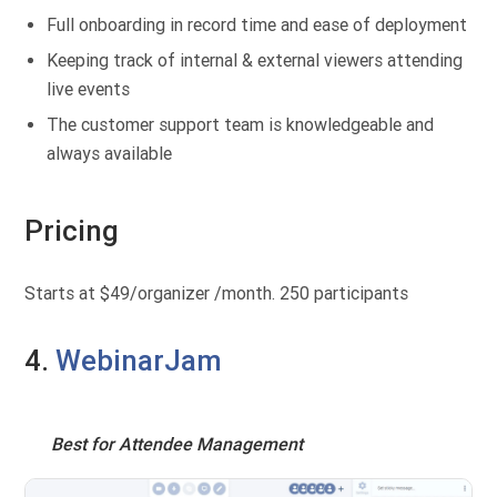
Full onboarding in record time and ease of deployment
Keeping track of internal & external viewers attending
live events
The customer support team is knowledgeable and
always available
Pricing
Starts at $49/organizer /month. 250 participants
4.
WebinarJam
Best for Attendee Management