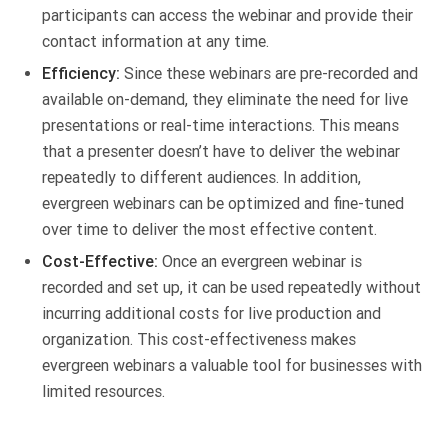
participants can access the webinar and provide their
contact information at any time.
Efficiency:
Since these webinars are pre-recorded and
available on-demand, they eliminate the need for live
presentations or real-time interactions. This means
that a presenter doesn’t have to deliver the webinar
repeatedly to different audiences. In addition,
evergreen webinars can be optimized and fine-tuned
over time to deliver the most effective content.
Cost-Effective:
Once an evergreen webinar is
recorded and set up, it can be used repeatedly without
incurring additional costs for live production and
organization. This cost-effectiveness makes
evergreen webinars a valuable tool for businesses with
limited resources.