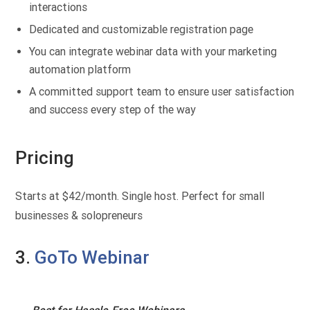
interactions
Dedicated and customizable registration page
You can integrate webinar data with your marketing
automation platform
A committed support team to ensure user satisfaction
and success every step of the way
Pricing
Starts at $42/month. Single host. Perfect for small
businesses & solopreneurs
3.
GoTo Webinar