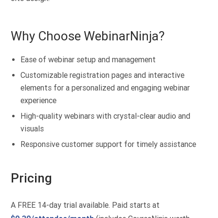
Why Choose WebinarNinja?
Ease of webinar setup and management
Customizable registration pages and interactive
elements for a personalized and engaging webinar
experience
High-quality webinars with crystal-clear audio and
visuals
Responsive customer support for timely assistance
Pricing
A FREE 14-day trial available. Paid starts at