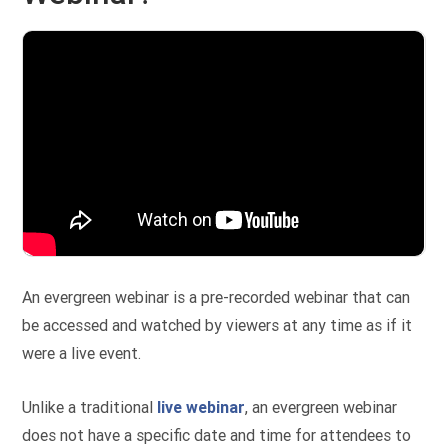
An evergreen webinar is a pre-recorded webinar that can
be accessed and watched by viewers at any time as if it
were a live event.
Unlike a traditional
live webinar
, an evergreen webinar
does not have a specific date and time for attendees to