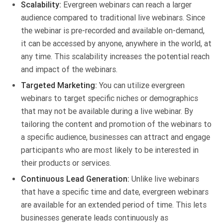
Scalability:
Evergreen webinars can reach a larger
audience compared to traditional live webinars. Since
the webinar is pre-recorded and available on-demand,
it can be accessed by anyone, anywhere in the world, at
any time. This scalability increases the potential reach
and impact of the webinars.
Targeted Marketing:
You can utilize evergreen
webinars to target specific niches or demographics
that may not be available during a live webinar. By
tailoring the content and promotion of the webinars to
a specific audience, businesses can attract and engage
participants who are most likely to be interested in
their products or services.
Continuous Lead Generation:
Unlike live webinars
that have a specific time and date, evergreen webinars
are available for an extended period of time. This lets
businesses generate leads continuously as