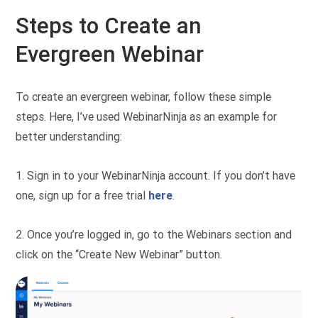
Steps to Create an
Evergreen Webinar
To create an evergreen webinar, follow these simple
steps. Here, I’ve used WebinarNinja as an example for
better understanding:
1. Sign in to your WebinarNinja account. If you don’t have
one, sign up for a free trial
here
.
2. Once you’re logged in, go to the Webinars section and
click on the “Create New Webinar” button.