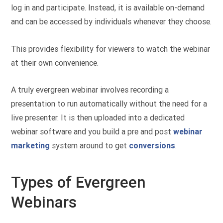
log in and participate. Instead, it is available on-demand
and can be accessed by individuals whenever they choose.
This provides flexibility for viewers to watch the webinar
at their own convenience.
A truly evergreen webinar involves recording a
presentation to run automatically without the need for a
live presenter. It is then uploaded into a dedicated
webinar software and you build a pre and post
webinar
marketing
system around to get
conversions
.
Types of Evergreen
Webinars