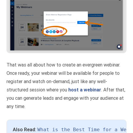
That was all about how to create an evergreen webinar.
Once ready, your webinar will be available for people to
register and watch on-demand, just like any well-
structured session where you
host a webinar
. After that,
you can generate leads and engage with your audience at
any time.
Also Read: 
What is the Best Time for a Webi