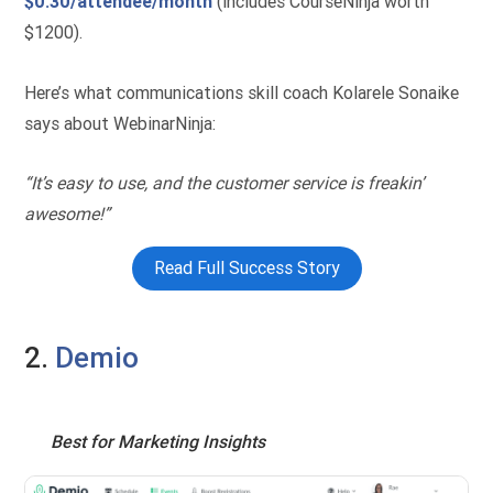
$0.30/attendee/month
(includes CourseNinja worth
$1200).
Here’s what communications skill coach Kolarele Sonaike
says about WebinarNinja:
“It’s easy to use, and the customer service is freakin’
awesome!”
Read Full Success Story
2.
Demio
Best for Marketing Insights