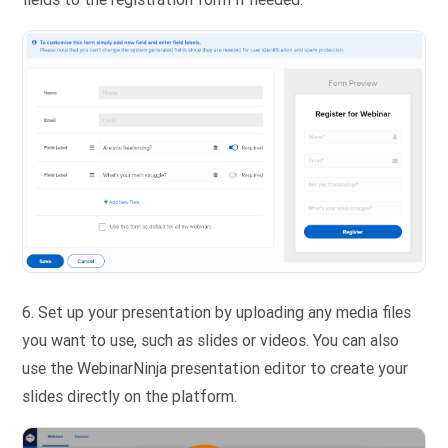
6. Set up your presentation by uploading any media files
you want to use, such as slides or videos. You can also
use the WebinarNinja presentation editor to create your
slides directly on the platform.