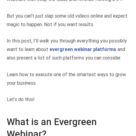
But you can’t just slap some old videos online and expect
magic to happen. Not if you want results.
In this post, I’ll walk you through everything you possibly
want to learn about
evergreen webinar platforms
and
also present a list of such platforms you can consider.
Learn how to execute one of the smartest ways to grow
your business.
Let’s do this!
What is an Evergreen
Webinar?