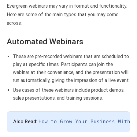
Evergreen webinars may vary in format and functionality.
Here are some of the main types that you may come
across:
Automated Webinars
These are pre-recorded webinars that are scheduled to
play at specific times. Participants can join the
webinar at their convenience, and the presentation will
run automatically, giving the impression of a live event.
Use cases of these webinars include product demos,
sales presentations, and training sessions.
Also Read: 
How to Grow Your Business With A