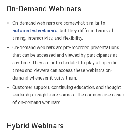
On-Demand Webinars
On-demand webinars are somewhat similar to
automated webinars
, but they differ in terms of
timing, interactivity, and flexibility.
On-demand webinars are pre-recorded presentations
that can be accessed and viewed by participants at
any time. They are not scheduled to play at specific
times and viewers can access these webinars on-
demand whenever it suits them.
Customer support, continuing education, and thought
leadership insights are some of the common use cases
of on-demand webinars.
Hybrid Webinars