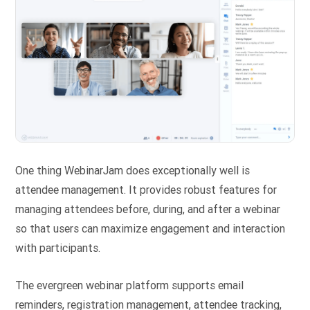
One thing WebinarJam does exceptionally well is
attendee management. It provides robust features for
managing attendees before, during, and after a webinar
so that users can maximize engagement and interaction
with participants.
The evergreen webinar platform supports email
reminders, registration management, attendee tracking,