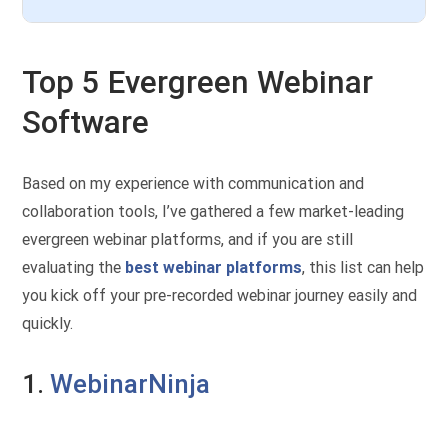
Top 5 Evergreen Webinar
Software
Based on my experience with communication and
collaboration tools, I’ve gathered a few market-leading
evergreen webinar platforms, and if you are still
evaluating the
best webinar platforms
, this list can help
you kick off your pre-recorded webinar journey easily and
quickly.
1.
WebinarNinja