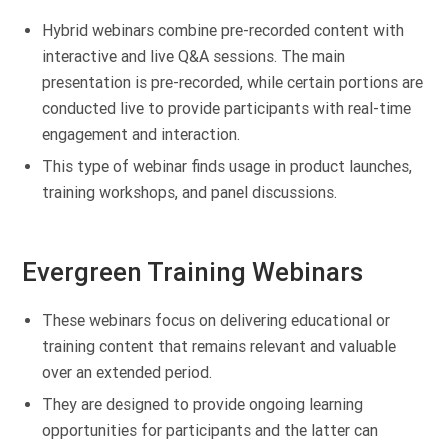
Hybrid webinars combine pre-recorded content with
interactive and live Q&A sessions. The main
presentation is pre-recorded, while certain portions are
conducted live to provide participants with real-time
engagement and interaction.
This type of webinar finds usage in product launches,
training workshops, and panel discussions.
Evergreen Training Webinars
These webinars focus on delivering educational or
training content that remains relevant and valuable
over an extended period.
They are designed to provide ongoing learning
opportunities for participants and the latter can