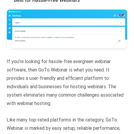
Best for Hassle-Free Webinars
If you’re looking for hassle-free evergreen webinar
software, then GoTo Webinar is what you need. It
provides a user-friendly and efficient platform to
individuals and businesses for hosting webinars. The
system eliminates many common challenges associated
with webinar hosting.
Like many top-rated platforms in the category, GoTo
Webinar is marked by easy setup, reliable performance,