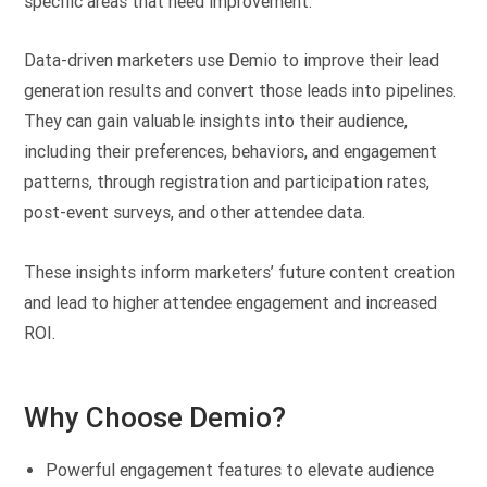
specific areas that need improvement.
Data-driven marketers use Demio to improve their lead
generation results and convert those leads into pipelines.
They can gain valuable insights into their audience,
including their preferences, behaviors, and engagement
patterns, through registration and participation rates,
post-event surveys, and other attendee data.
These insights inform marketers’ future content creation
and lead to higher attendee engagement and increased
ROI.
Why Choose Demio?
Powerful engagement features to elevate audience