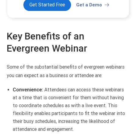
Get Started Free
Get a Demo
Key Benefits of an
Evergreen Webinar
Some of the substantial benefits of evergreen webinars
you can expect as a business or attendee are:
Convenience:
Attendees can access these webinars
at a time that is convenient for them without having
to coordinate schedules as with a live event. This
flexibility enables participants to fit the webinar into
their busy schedules, increasing the likelihood of
attendance and engagement.