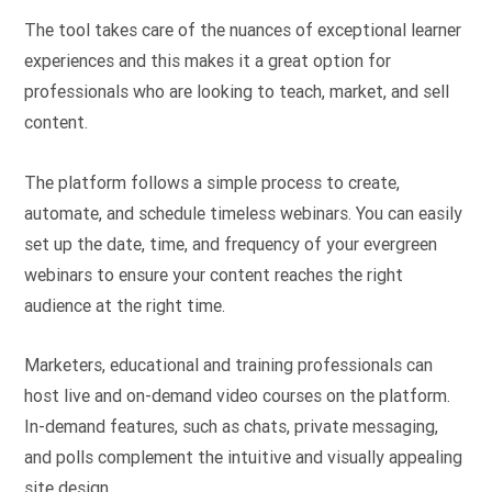
The tool takes care of the nuances of exceptional learner
experiences and this makes it a great option for
professionals who are looking to teach, market, and sell
content.
The platform follows a simple process to create,
automate, and schedule timeless webinars. You can easily
set up the date, time, and frequency of your evergreen
webinars to ensure your content reaches the right
audience at the right time.
Marketers, educational and training professionals can
host live and on-demand video courses on the platform.
In-demand features, such as chats, private messaging,
and polls complement the intuitive and visually appealing
site design.