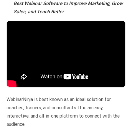
Best Webinar Software to Improve Marketing, Grow
Sales, and Teach Better
WebinarNinja is best known as an ideal solution for
coaches, trainers, and consultants. It is an easy,
interactive, and all-in-one platform to connect with the
audience.