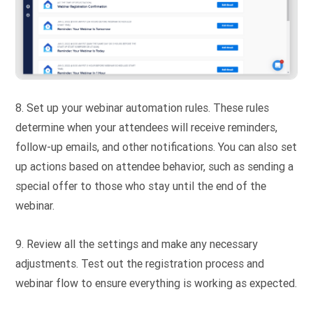
8. Set up your webinar automation rules. These rules
determine when your attendees will receive reminders,
follow-up emails, and other notifications. You can also set
up actions based on attendee behavior, such as sending a
special offer to those who stay until the end of the
webinar.
9. Review all the settings and make any necessary
adjustments. Test out the registration process and
webinar flow to ensure everything is working as expected.