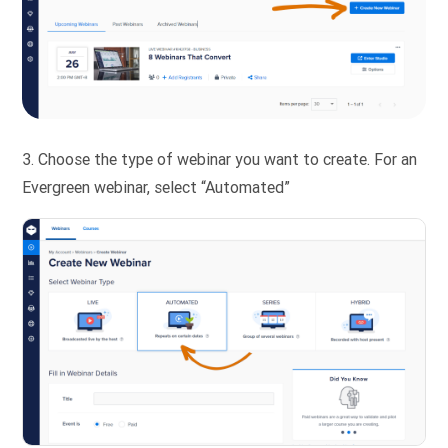
3. Choose the type of webinar you want to create. For an
Evergreen webinar, select “Automated”