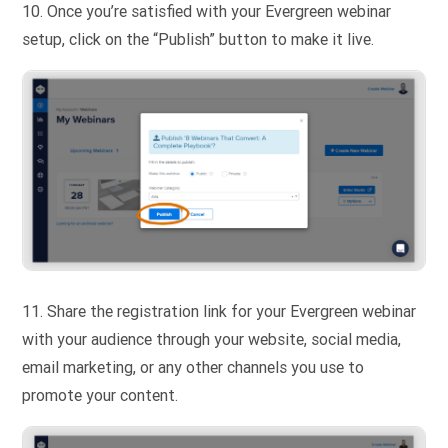
10. Once you’re satisfied with your Evergreen webinar
setup, click on the “Publish” button to make it live.
11. Share the registration link for your Evergreen webinar
with your audience through your website, social media,
email marketing, or any other channels you use to
promote your content.