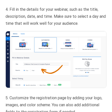
4. Fill in the details for your webinar, such as the title,
description, date, and time. Make sure to select a day and
time that will work well for your audience.
5.
Customize the registration page by adding your logo,
images, and color scheme. You can also add additional
fields to the registration form if needed.