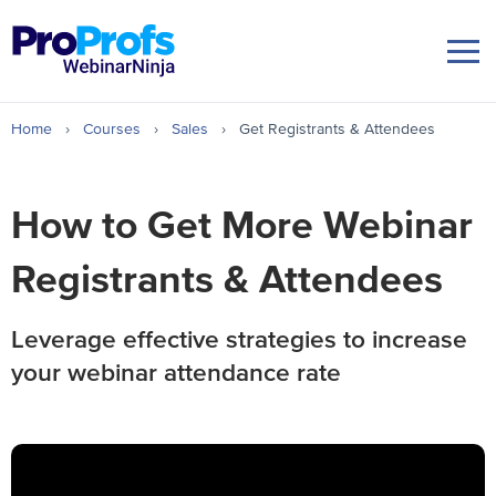
Home
›
Courses
›
Sales
›
Get Registrants & Attendees
How to Get More Webinar
Registrants
& Attendees
Leverage effective strategies to increase
your webinar attendance rate