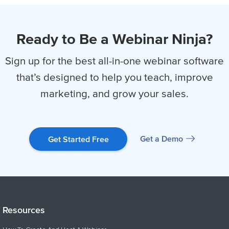
Ready to Be a Webinar Ninja?
Sign up for the best all-in-one webinar software
that’s designed to help you
teach, improve
marketing, and grow your sales.
Get a Demo
Get Started Free
Resources