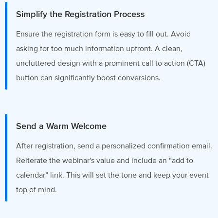
Simplify the Registration Process
Ensure the registration form is easy to fill out. Avoid
asking for too much information upfront. A clean,
uncluttered design with a prominent call to action (CTA)
button can significantly boost conversions.
Send a Warm Welcome
After registration, send a personalized confirmation email.
Reiterate the webinar's value and include an “add to
calendar” link. This will set the tone and keep your event
top of mind.