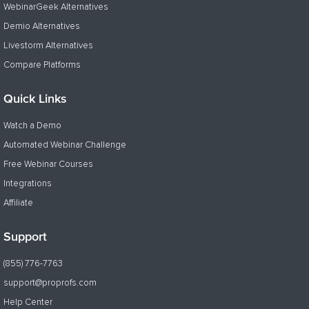
WebinarGeek Alternatives
Demio Alternatives
Livestorm Alternatives
Compare Platforms
Quick Links
Watch a Demo
Automated Webinar Challenge
Free Webinar Courses
Integrations
Affiliate
Support
(855) 776-7763
support@proprofs.com
Help Center