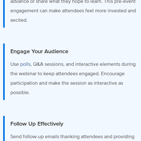
advance or share what they hope to learn. This pre-event
engagement can make attendees feel more invested and
excited.
Engage Your Audience
Use
polls
, Q&A sessions, and interactive elements during
the webinar to keep attendees engaged. Encourage
participation and make the session as interactive as
possible.
Follow Up Effectively
Send follow-up emails thanking attendees and providing