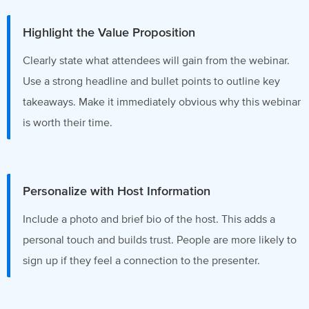
Highlight the Value Proposition
Clearly state what attendees will gain from the webinar.
Use a strong headline and bullet points to outline key
takeaways. Make it immediately obvious why this webinar
is worth their time.
Personalize with Host Information
Include a photo and brief bio of the host. This adds a
personal touch and builds trust. People are more likely to
sign up if they feel a connection to the presenter.