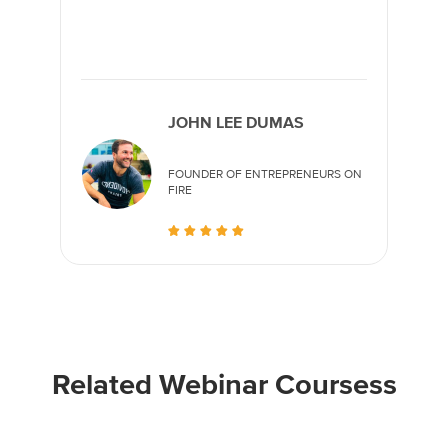
JOHN LEE DUMAS
FOUNDER OF ENTREPRENEURS ON
FIRE
Related Webinar Coursess