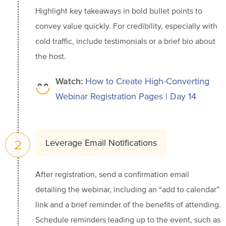
Highlight key takeaways in bold bullet points to
convey value quickly. For credibility, especially with
cold traffic, include testimonials or a brief bio about
the host.
Watch:
How to Create High-Converting
Webinar Registration Pages | Day 14
2
Leverage Email Notifications
After registration, send a confirmation email
detailing the webinar, including an “add to calendar”
link and a brief reminder of the benefits of attending.
Schedule reminders leading up to the event, such as