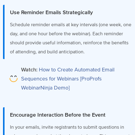
Use Reminder Emails Strategically
Schedule reminder emails at key intervals (one week, one
day, and one hour before the webinar). Each reminder
should provide useful information, reinforce the benefits
of attending, and build anticipation.
Watch:
How to Create Automated Email
Sequences for Webinars [ProProfs
WebinarNinja Demo]
Encourage Interaction Before the Event
In your emails, invite registrants to submit questions in