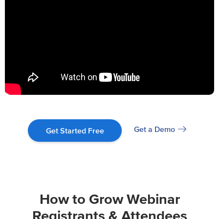
Get a Demo
Get Started Free
How to Grow Webinar
Registrants & Attendees