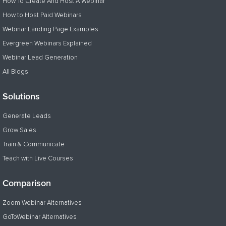
How To Create And Host A Webinar
How to Host Paid Webinars
Webinar Landing Page Examples
Evergreen Webinars Explained
Webinar Lead Generation
All Blogs
Solutions
Generate Leads
Grow Sales
Train & Communicate
Teach with Live Courses
Comparison
Zoom Webinar Alternatives
GoToWebinar Alternatives