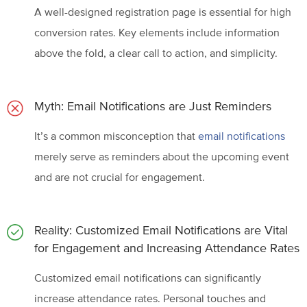
A well-designed registration page is essential for high
conversion rates. Key elements include information
above the fold, a clear call to action, and simplicity.
Myth: Email Notifications are Just Reminders
It’s a common misconception that
email notifications
merely serve as reminders about the upcoming event
and are not crucial for engagement.
Reality: Customized Email Notifications are Vital
for Engagement and Increasing
Attendance Rates
Customized email notifications can significantly
increase attendance rates. Personal touches and