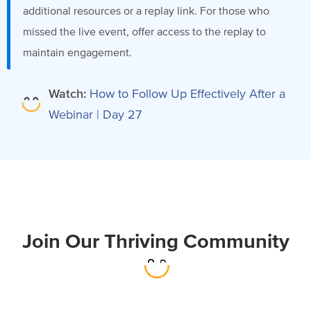
additional resources or a replay link. For those who
missed the live event, offer access to the replay to
maintain engagement.
Watch:
How to Follow Up Effectively After a
Webinar | Day 27
Join Our Thriving Community