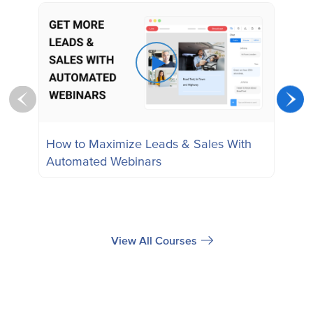
How to Maximize Leads & Sales With
How
Automated Webinars
Webi
Web
View All Courses