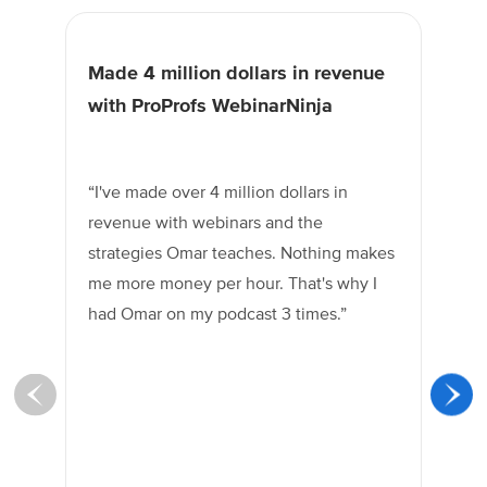
Made 4 million dollars in revenue
Am
with ProProfs WebinarNinja
gr
“I've made over 4 million dollars in
“O
revenue with webinars and the
gr
strategies Omar teaches. Nothing makes
bu
me more money per hour. That's why I
he 
had Omar on my podcast 3 times.”