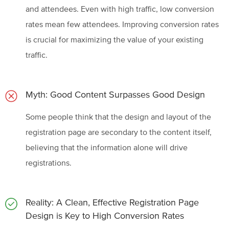
and attendees. Even with high traffic, low conversion
rates mean few attendees. Improving conversion rates
is crucial for maximizing the value of your existing
traffic.
Myth: Good Content Surpasses Good Design
Some people think that the design and layout of the
registration page are secondary to the content itself,
believing that the information alone will drive
registrations.
Reality: A Clean, Effective Registration Page
Design is Key to High Conversion Rates