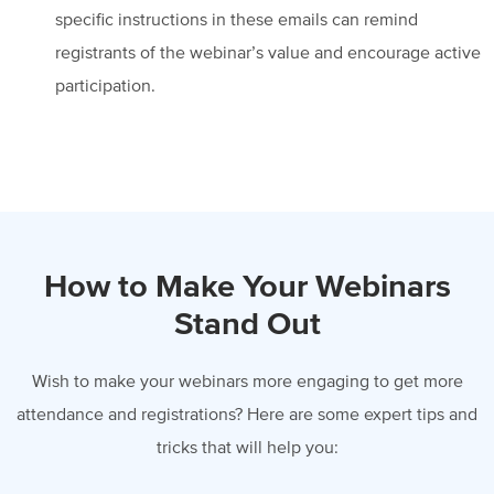
specific instructions in these emails can remind
registrants of the webinar’s value and encourage active
participation.
How to Make Your Webinars
Stand Out
Wish to make your webinars more engaging to get more
attendance and registrations? Here are some expert tips
and
tricks that will help you: