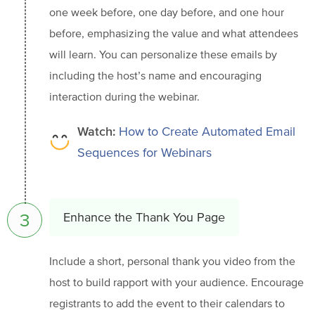
one week before, one day before, and one hour
before, emphasizing the value and what attendees
will learn. You can personalize these emails by
including the host’s name and encouraging
interaction during the webinar.
Watch:
How to Create Automated Email
Sequences for Webinars
3
Enhance the Thank You Page
Include a short, personal thank you video from the
host to build rapport with your audience. Encourage
registrants to add the event to their calendars to