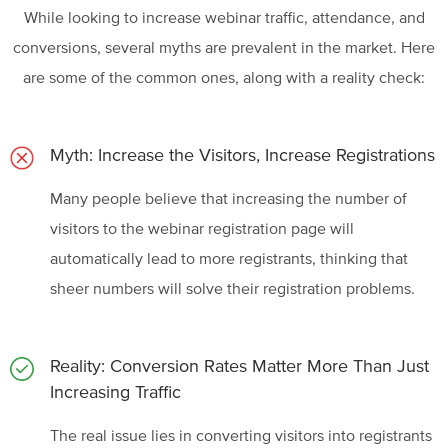
While looking to increase webinar traffic, attendance, and
conversions, several myths are prevalent in the market. Here
are some of the common ones, along with a reality check:
Myth: Increase the Visitors, Increase Registrations
Many people believe that increasing the number of
visitors to the webinar registration page will
automatically lead to more registrants, thinking that
sheer numbers will solve their registration problems.
Reality: Conversion Rates Matter More Than Just
Increasing Traffic
The real issue lies in converting visitors into registrants