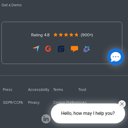
Get a Demo
Rating 4.8
(900+)
Press
Accessibility
Terms
Trust
GDPR/CCPA
Privacy
Cookie Preferences
Hello, how may I help you?