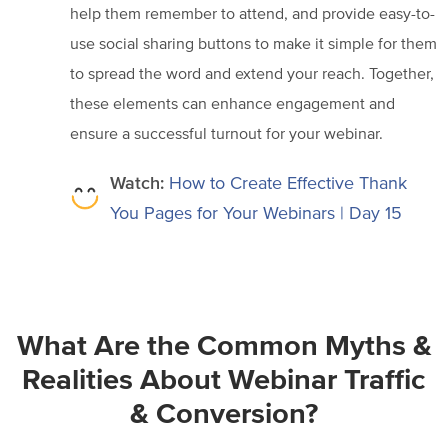
help them remember to attend, and provide easy-to-
use social sharing buttons to make it simple for them
to spread the word and extend your reach. Together,
these elements can enhance engagement and
ensure a successful turnout for your webinar.
Watch:
How to Create Effective Thank
You Pages for Your Webinars | Day 15
What Are the Common Myths &
Realities About Webinar Traffic
& Conversion?