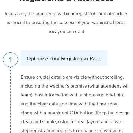
Increasing the number of webinar registrants and attendees
is crucial to ensuring the success of your webinars. Here’s
how you can do it:
1
Optimize Your Registration Page
Ensure crucial details are visible without scrolling,
including the webinar’s promise (what attendees will
learn), host information with a photo and brief bio,
and the clear date and time with the time zone,
along with a prominent CTA button. Keep the design
clean and simple, using a linear layout and a two-
step registration process to enhance conversions.