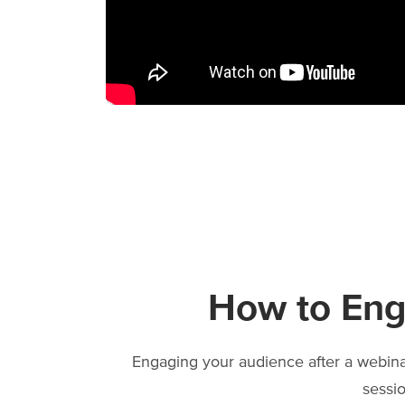
How to Eng
Engaging your audience after a webinar
sessi