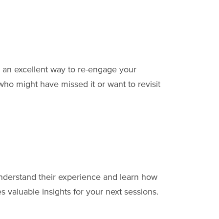
 an excellent way to re-engage your
ho might have missed it or want to revisit
understand their experience and learn how
 valuable insights for your next sessions.