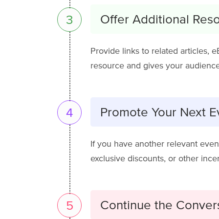
Offer Additional Res
3
Provide links to related articles, 
resource and gives your audience
Promote Your Next Ev
4
If you have another relevant even
exclusive discounts, or other inc
Continue the Conver
5