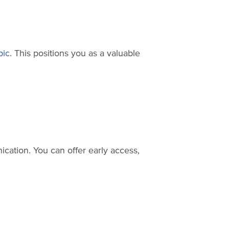
pic
. This positions you as a valuable
ication. You can offer early access,