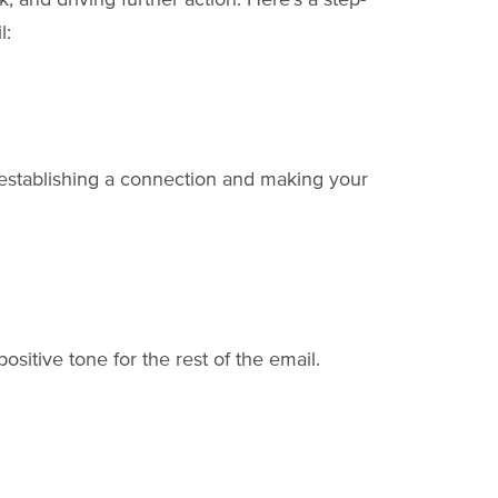
l:
 establishing a connection and making your
ositive tone for the rest of the email.