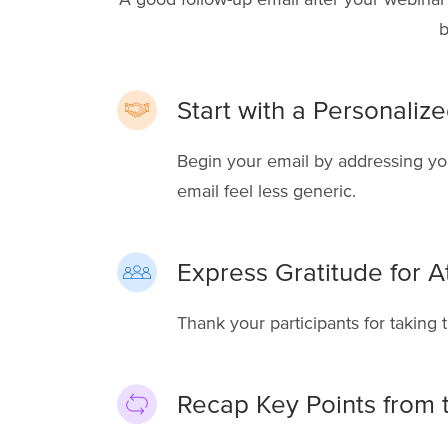
b
Start with a Personaliz
Begin your email by addressing yo
email feel less generic.
Express Gratitude for A
Thank your participants for taking t
Recap Key Points from 