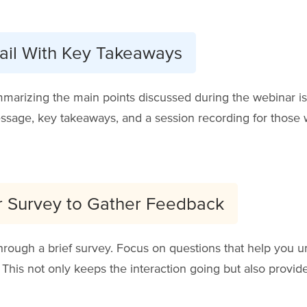
ail With Key Takeaways
arizing the main points discussed during the webinar is
sage, key takeaways, and a session recording for those w
r Survey to Gather Feedback
through a brief survey. Focus on questions that help you 
his not only keeps the interaction going but also provides