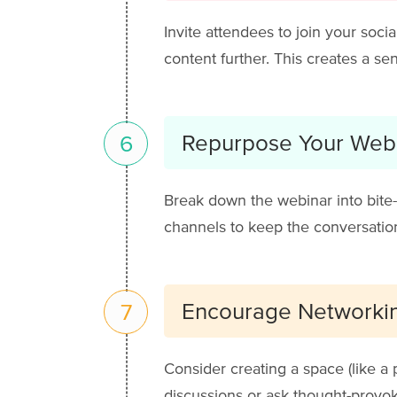
Invite attendees to join your soci
content further. This creates a 
Repurpose Your Web
6
Break down the webinar into bite-s
channels to keep the conversation
Encourage Networki
7
Consider creating a space (like a
discussions or ask thought-provok