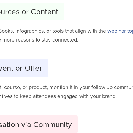
ources or Content
eBooks, infographics, or tools that align with the
webinar to
 more reasons to stay connected.
ent or Offer
t, course, or product, mention it in your follow-up commun
entives to keep attendees engaged with your brand.
sation via Community