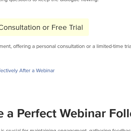
onsultation or Free Trial
, offering a personal consultation or a limited-time trial
ectively After a Webinar
e a Perfect Webinar Fol
is crucial for maintaining engagement, gathering feedback,