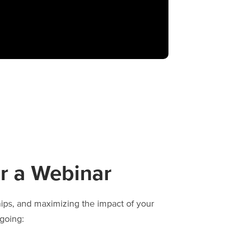
r a Webinar
hips, and maximizing the impact of your
going: