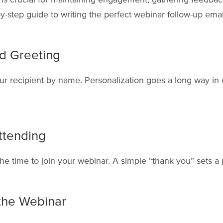
y-step guide to writing the perfect webinar follow-up emai
ed Greeting
ur recipient by name. Personalization goes a long way in
ttending
he time to join your webinar. A simple “thank you” sets a p
the Webinar