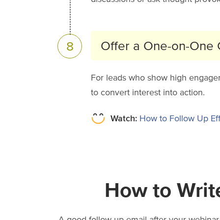
Offer a One-on-One C
8
For leads who show high engagement
to convert interest into action.
Watch:
How to Follow Up Eff
How to Writ
A good follow-up email after your webinar 