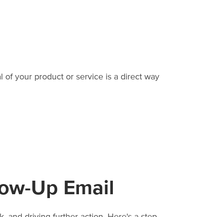
 of your product or service is a direct way
low-Up Email
 and driving further action. Here's a step-