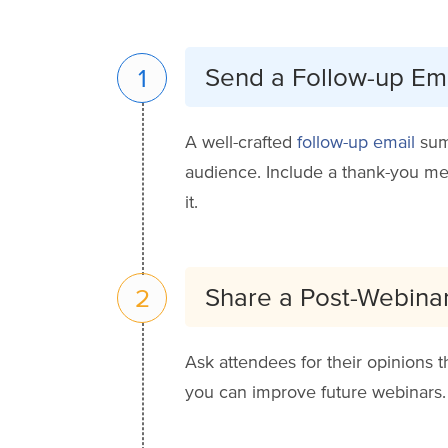
Send a Follow-up Em
1
A well-crafted
follow-up email
summ
audience. Include a thank-you mes
it.
Share a Post-Webina
2
Ask attendees for their opinions 
you can improve future webinars. T