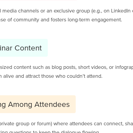
al media channels or an exclusive group (e.g., on LinkedIn
sense of community and fosters long-term engagement.
inar Content
ized content such as blog posts, short videos, or infograp
 alive and attract those who couldn’t attend.
ng Among Attendees
 private group or forum) where attendees can connect, shar
ing questions to keep the dialogue flowing.