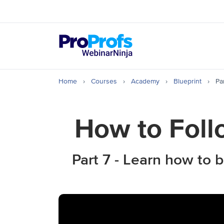
Top Resources
How to Create & Hos
Home
›
Courses
›
Academy
›
Blueprint
›
Pa
How to Foll
Part 7 - Learn how to 