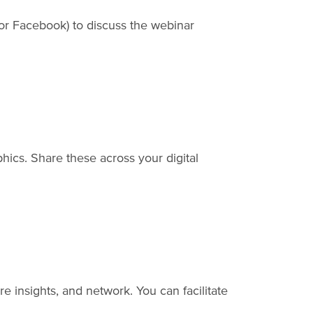
 or Facebook) to discuss the webinar
hics. Share these across your digital
e insights, and network. You can facilitate