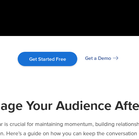
Get a Demo
Get Started Free
age Your Audience Afte
 is crucial for maintaining momentum, building relations
on. Here’s a guide on how you can keep the conversation 