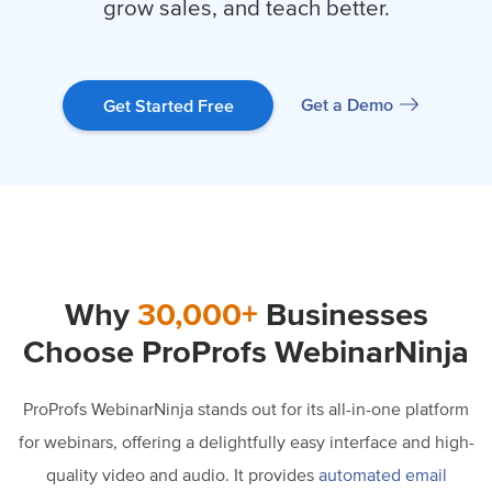
grow sales, and teach better.
Get a Demo
Get Started Free
Why
30,000+
Businesses
Choose ProProfs WebinarNinja
ProProfs WebinarNinja stands out for its all-in-one platform
for webinars, offering a delightfully easy interface and high-
quality video and audio. It provides
automated email