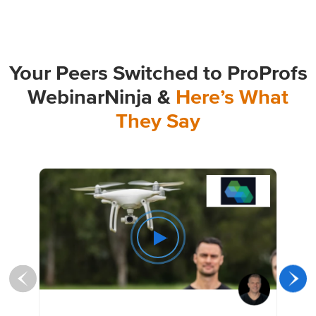
Your Peers Switched to ProProfs
WebinarNinja &
Here’s What
They Say