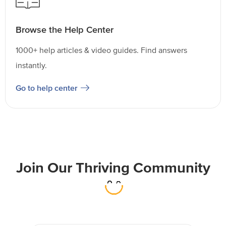
Browse the Help Center
1000+ help articles & video guides. Find answers
instantly.
Go to help center
Join Our Thriving Community