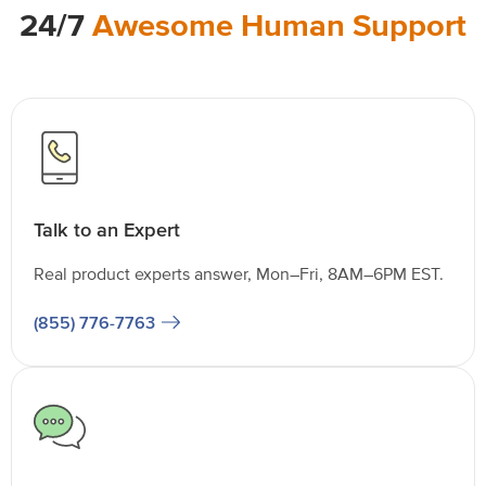
24/7
Awesome Human Support
Talk to an Expert
Real product experts answer, Mon–Fri, 8AM–6PM EST.
(855) 776-7763