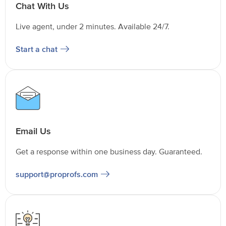
Chat With Us
Live agent, under 2 minutes. Available 24/7.
Start a chat
Email Us
Get a response within one business day. Guaranteed.
support@proprofs.com