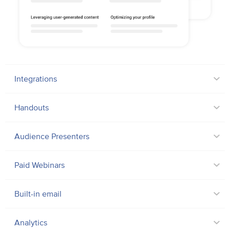
Integrations
Handouts
Audience Presenters
Paid Webinars
Built-in email
Analytics