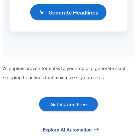
AI applies proven formulas to your topic to generate scroll-
stopping headlines that maximize sign-up rates.
Get Started Free
Explore AI Automation