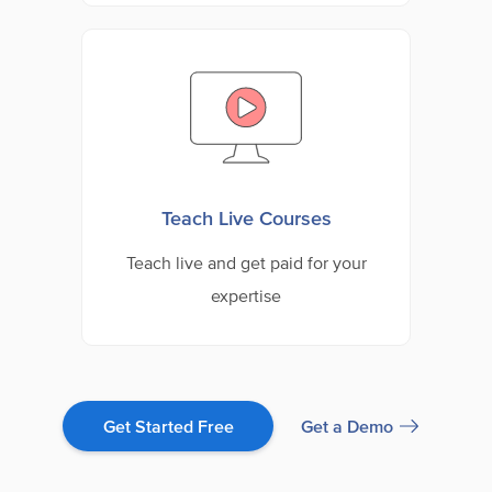
Teach Live Courses
Teach live and get paid for your
expertise
Get a Demo
Get Started Free