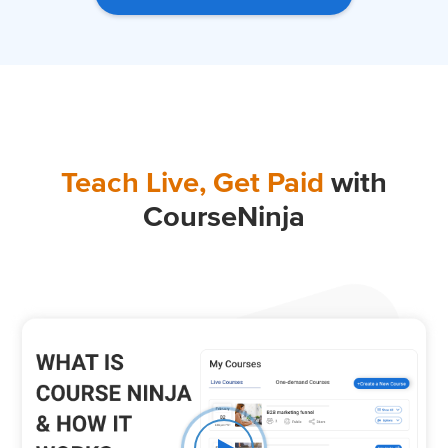
Teach Live, Get Paid
with
CourseNinja