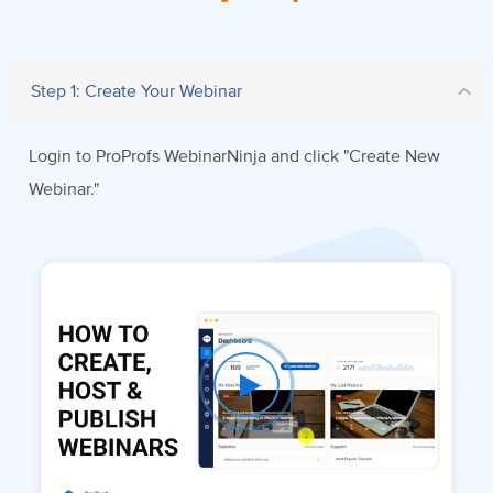
Step 1: Create Your Webinar
Login to ProProfs WebinarNinja and click "Create New
Webinar."