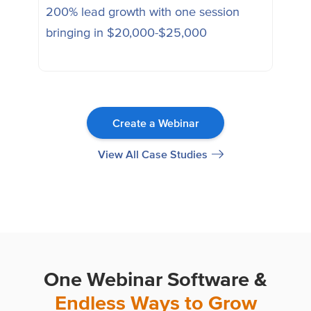
200% lead growth with one session
Ena
bringing in $20,000-$25,000
sess
Create a Webinar
View All Case Studies
One Webinar Software &
Endless Ways to Grow