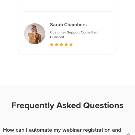
Sarah Chambers
Customer Support Consultant,
Hubspot
Frequently Asked Questions
How can I automate my webinar registration and