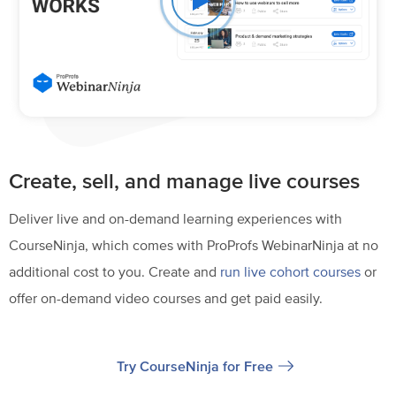
Create, sell, and manage live courses
Deliver live and on-demand learning experiences with
CourseNinja, which comes with ProProfs WebinarNinja at no
additional cost to you. Create and
run live cohort courses
or
offer on-demand video courses and get paid easily.
Try CourseNinja for Free