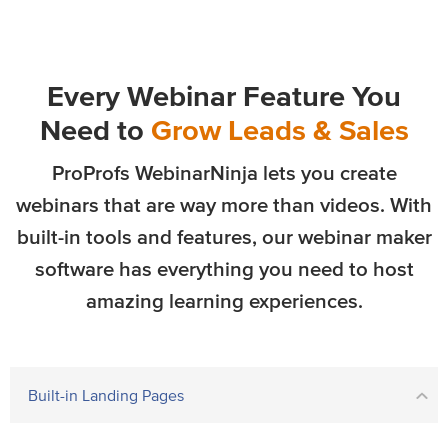
Every Webinar Feature You
Need to
Grow Leads & Sales
ProProfs WebinarNinja lets you create
webinars that are way more than videos. With
built-in tools and features, our webinar maker
software has everything you need to host
amazing learning experiences.
Built-in Landing Pages