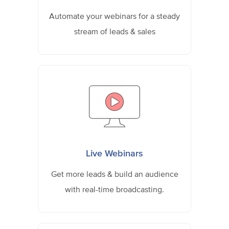
Automate your webinars for a steady
stream of leads & sales
Live Webinars
Get more leads & build an audience
with real-time broadcasting.