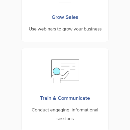
Grow Sales
Use webinars to grow your business
Train & Communicate
Conduct engaging, informational
sessions