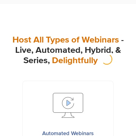
Host All Types of Webinars
-
Live, Automated, Hybrid,
&
Series,
Delightfully
Automated Webinars