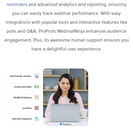
reminders
and advanced analytics and reporting, ensuring
you can easily track webinar performance. With easy
integrations with popular tools and interactive features like
polls and Q&A, ProProfs WebinarNinja enhances audience
engagement. Plus, its awesome human support ensures you
have a delightful user experience.