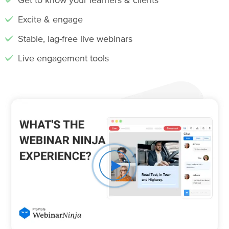
Excite & engage
Stable, lag-free live webinars
Live engagement tools