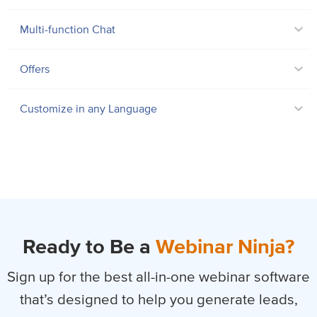
Multi-function Chat
Offers
Customize in any Language
Ready to Be a
Webinar Ninja?
Sign up for the best all-in-one webinar software
that’s designed to help you
generate leads,