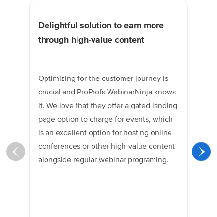
Delightful solution to earn more
Un
through high-value content
tr
Optimizing for the customer journey is
Pro
crucial and ProProfs WebinarNinja knows
hig
it. We love that they offer a gated landing
re
page option to charge for events, which
peo
is an excellent option for hosting online
one
conferences or other high-value content
in
alongside regular webinar programing.
te