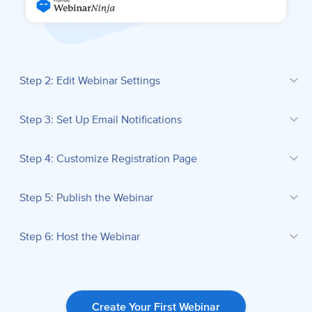
Step 2: Edit Webinar Settings
Step 3: Set Up Email Notifications
Step 4: Customize Registration Page
Step 5: Publish the Webinar
Step 6: Host the Webinar
Create Your First Webinar