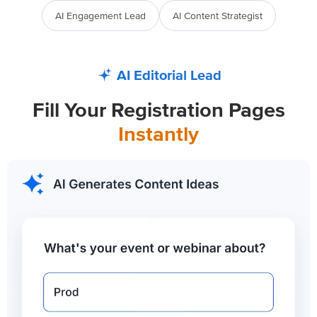
AI Engagement Lead
AI Content Strategist
AI Editorial Lead
Fill Your Registration Pages
Instantly