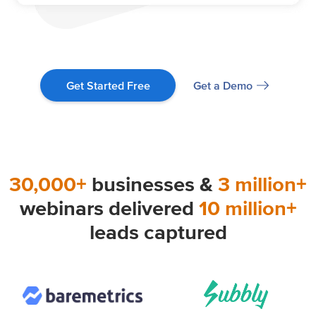
Get a Demo
Get Started Free
30,000+
businesses &
3 million+
webinars delivered
10 million+
leads captured