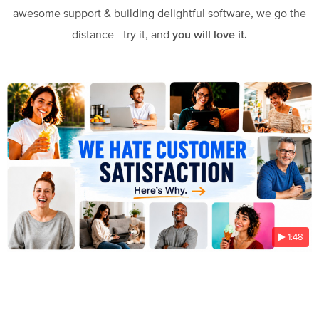
awesome support & building delightful software, we go the
distance - try it, and
you will love it.
1:48