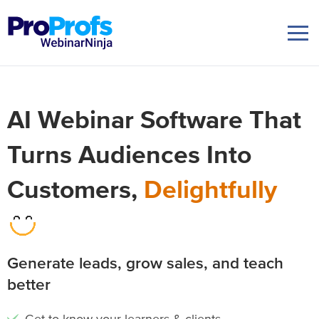
AI Webinar Software That
Turns Audiences Into
Customers,
Delightfully
Generate leads, grow sales, and teach
better
Get to know your learners & clients