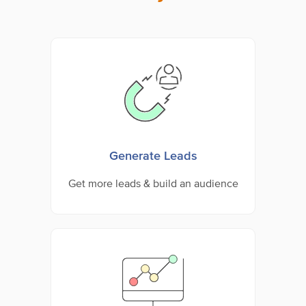
Generate Leads
Get more leads & build an audience