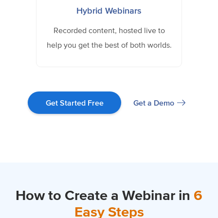
Hybrid Webinars
Recorded content, hosted live to
help you get the best of both worlds.
Get a Demo
Get Started Free
How to Create a Webinar in
6
Easy Steps