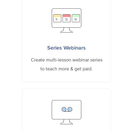
11
12
13
Series Webinars
Create multi-lesson webinar series
to teach more & get paid.