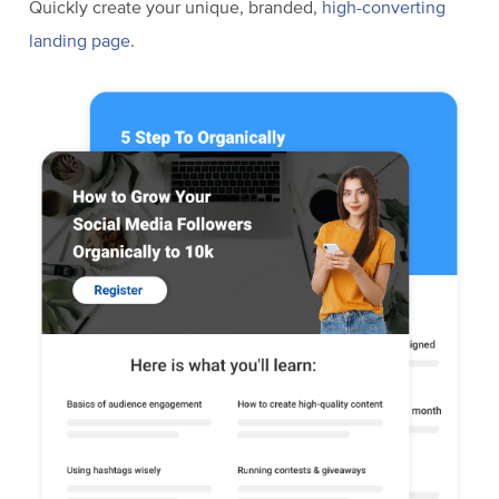
Quickly create your unique, branded,
high-converting
landing page
.