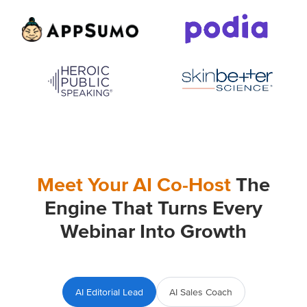
Meet Your AI Co-Host
The
Engine That Turns Every
Webinar Into Growth
AI Editorial Lead
AI Sales Coach