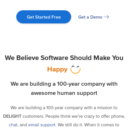
Get a Demo
Get Started Free
We Believe Software Should Make You
Happy
We are building a
100-year company
with
awesome human support
We are building a 100-year company with a mission to
DELIGHT
customers. People think we’re crazy to offer phone,
chat
, and
email support
. We still do it. When it comes to