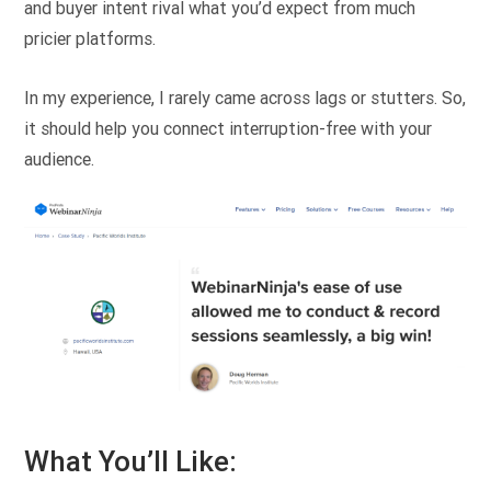
and buyer intent rival what you’d expect from much
pricier platforms.
In my experience, I rarely came across lags or stutters. So,
it should help you connect interruption-free with your
audience.
What You’ll Like: