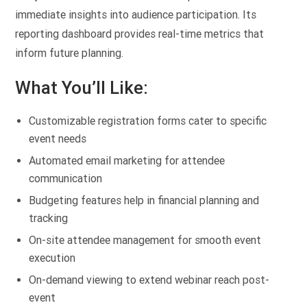
immediate insights into audience participation. Its
reporting dashboard provides real-time metrics that
inform future planning.
What You’ll Like:
Customizable registration forms cater to specific
event needs
Automated email marketing for attendee
communication
Budgeting features help in financial planning and
tracking
On-site attendee management for smooth event
execution
On-demand viewing to extend webinar reach post-
event