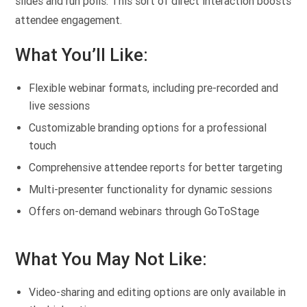
slides and run polls. This sort of direct interaction boosts
attendee engagement.
What You’ll Like:
Flexible webinar formats, including pre-recorded and
live sessions
Customizable branding options for a professional
touch
Comprehensive attendee reports for better targeting
Multi-presenter functionality for dynamic sessions
Offers on-demand webinars through GoToStage
What You May Not Like:
Video-sharing and editing options are only available in