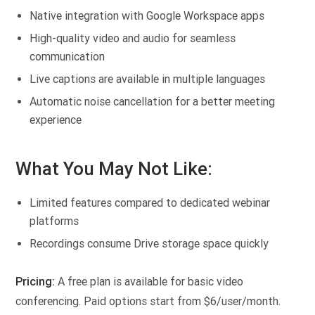
Native integration with Google Workspace apps
High-quality video and audio for seamless
communication
Live captions are available in multiple languages
Automatic noise cancellation for a better meeting
experience
What You May Not Like:
Limited features compared to dedicated webinar
platforms
Recordings consume Drive storage space quickly
Pricing:
A free plan is available for basic video
conferencing. Paid options start from $6/user/month.