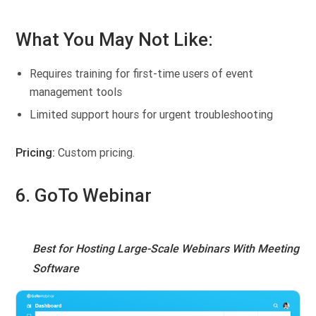
What You May Not Like:
Requires training for first-time users of event
management tools
Limited support hours for urgent troubleshooting
Pricing:
Custom pricing.
6. GoTo Webinar
Best for Hosting Large-Scale Webinars With Meeting
Software