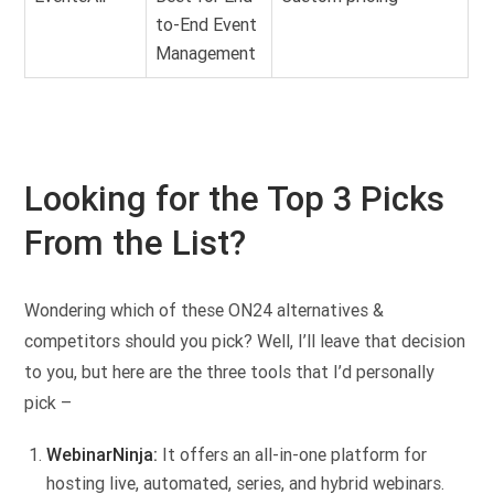
to-End Event
Management
Looking for the Top 3 Picks
From the List?
Wondering which of these ON24 alternatives &
competitors should you pick? Well, I’ll leave that decision
to you, but here are the three tools that I’d personally
pick –
WebinarNinja:
It offers an all-in-one platform for
hosting live, automated, series, and hybrid webinars.