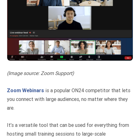
(Image source: Zoom Support)
Zoom Webinars
is a popular ON24 competitor that lets
you connect with large audiences, no matter where they
are.
It’s a versatile tool that can be used for everything from
hosting small training sessions to large-scale