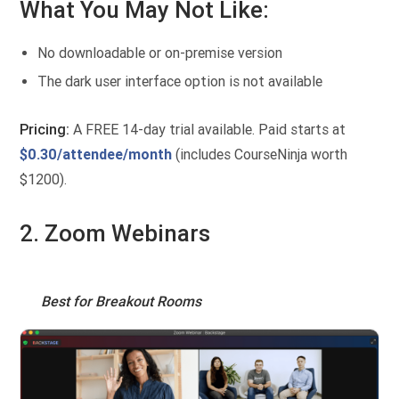
What You May Not Like:
No downloadable or on-premise version
The dark user interface option is not available
Pricing:
A FREE 14-day trial available. Paid starts at
$0.30/attendee/month
(includes CourseNinja worth
$1200).
2. Zoom Webinars
Best for Breakout Rooms