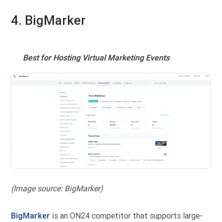
4. BigMarker
Best for Hosting Virtual Marketing Events
(Image source: BigMarker)
BigMarker
is an ON24 competitor that supports large-