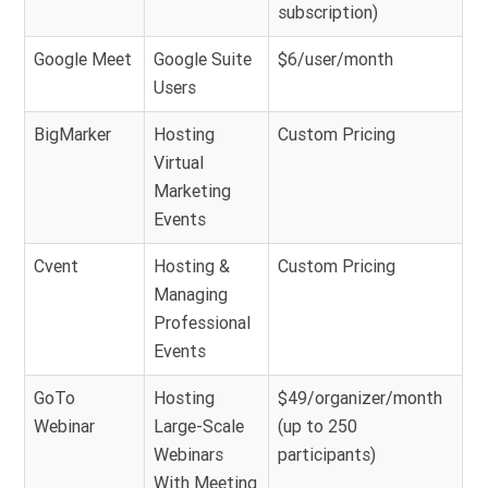
subscription)
Google Meet
Google Suite
$6/user/month
Users
BigMarker
Hosting
Custom Pricing
Virtual
Marketing
Events
Cvent
Hosting &
Custom Pricing
Managing
Professional
Events
GoTo
Hosting
$49/organizer/month
Webinar
Large-Scale
(up to 250
Webinars
participants)
With Meeting