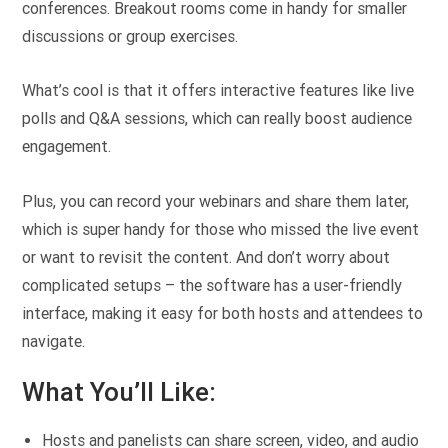
conferences. Breakout rooms come in handy for smaller
discussions or group exercises.
What’s cool is that it offers interactive features like live
polls and Q&A sessions, which can really boost audience
engagement.
Plus, you can record your webinars and share them later,
which is super handy for those who missed the live event
or want to revisit the content. And don’t worry about
complicated setups – the software has a user-friendly
interface, making it easy for both hosts and attendees to
navigate.
What You’ll Like:
Hosts and panelists can share screen, video, and audio