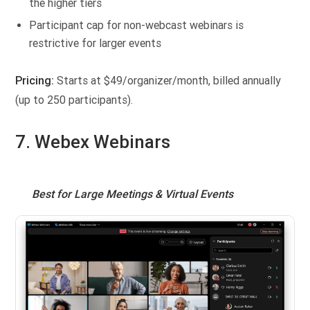
the higher tiers
Participant cap for non-webcast webinars is
restrictive for larger events
Pricing:
Starts at $49/organizer/month, billed annually
(up to 250 participants).
7. Webex Webinars
Best for Large Meetings & Virtual Events