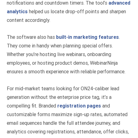
notifications and countdown timers. The tool’s
advanced
analytics
helped us locate drop-off points and sharpen
content accordingly.
The software also has
built-in marketing features
.
They come in handy when planning special offers.
Whether you’re hosting live webinars, onboarding
employees, or hosting product demos, WebinarNinja
ensures a smooth experience with reliable performance.
For mid-market teams looking for ON24-caliber lead
generation without the enterprise price tag, it’s a
compelling fit. Branded
registration pages
and
customizable forms maximize sign-up rates, automated
email sequences handle the full attendee journey, and
analytics covering registrations, attendance, offer clicks,