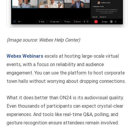
(Image source: Webex Help Center)
Webex Webinars
excels at hosting large-scale virtual
events, with a focus on reliability and audience
engagement. You can use the platform to host corporate
town halls without worrying about dropping connections.
What it does better than ON24 is its audiovisual quality.
Even thousands of participants can expect crystal-clear
experiences. And tools like real-time Q&A, polling, and
gesture recognition ensure attendees remain involved.