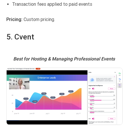
Transaction fees applied to paid events
Pricing:
Custom pricing.
5. Cvent
Best for Hosting & Managing Professional Events