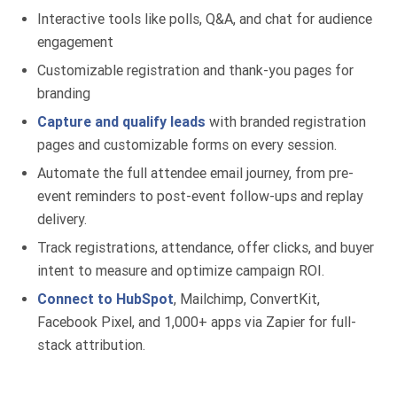
Interactive tools like polls, Q&A, and chat for audience
engagement
Customizable registration and thank-you pages for
branding
Capture and qualify leads
with branded registration
pages and customizable forms on every session.
Automate the full attendee email journey, from pre-
event reminders to post-event follow-ups and replay
delivery.
Track registrations, attendance, offer clicks, and buyer
intent to measure and optimize campaign ROI.
Connect to HubSpot
, Mailchimp, ConvertKit,
Facebook Pixel, and 1,000+ apps via Zapier for full-
stack attribution.