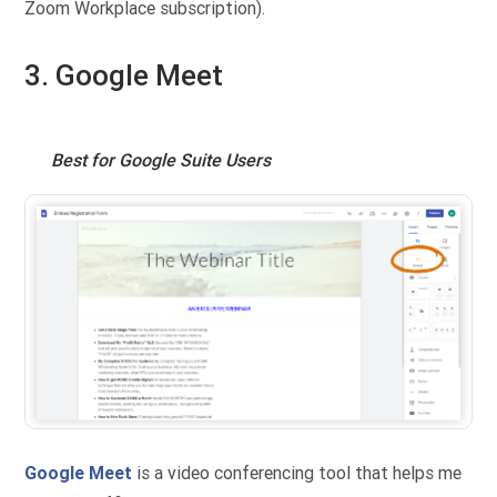
Zoom Workplace subscription).
3. Google Meet
Best for Google Suite Users
Google Meet
is a video conferencing tool that helps me