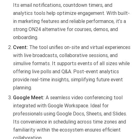
Its email notifications, countdown timers, and
analytics tools help optimize engagement. With built-
in marketing features and reliable performance, it’s a
strong ON24 alternative for courses, demos, and
onboarding.
Cvent:
The tool unifies on-site and virtual experiences
with live broadcasts, collaborative sessions, and
simulive formats. It supports events of all sizes while
offering live polls and Q&A. Post-event analytics
provide real-time insights, simplifying future event
planning.
Google Meet:
A seamless video conferencing tool
integrated with Google Workspace. Ideal for
professionals using Google Docs, Sheets, and Slides.
Its convenience in scheduling across time zones and
familiarity within the ecosystem ensures efficient
collaboration.