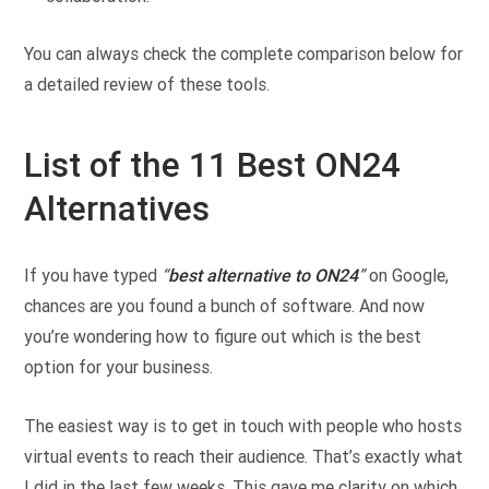
You can always check the complete comparison below for
a detailed review of these tools.
List of the 11 Best ON24
Alternatives
If you have typed
“
best alternative to ON24
”
on Google,
chances are you found a bunch of software. And now
you’re wondering how to figure out which is the best
option for your business.
The easiest way is to get in touch with people who hosts
virtual events to reach their audience. That’s exactly what
I did in the last few weeks. This gave me clarity on which