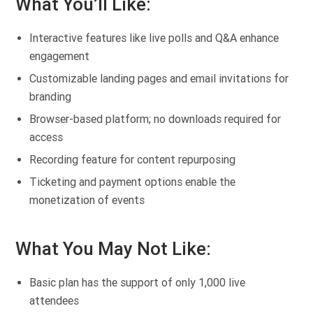
What You’ll Like:
Interactive features like live polls and Q&A enhance
engagement
Customizable landing pages and email invitations for
branding
Browser-based platform; no downloads required for
access
Recording feature for content repurposing
Ticketing and payment options enable the
monetization of events
What You May Not Like:
Basic plan has the support of only 1,000 live
attendees