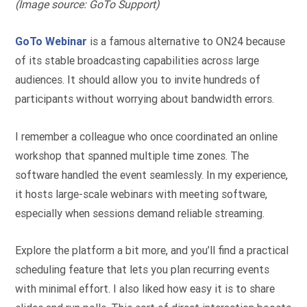
(Image source: GoTo Support)
GoTo Webinar
is a famous alternative to ON24 because
of its stable broadcasting capabilities across large
audiences. It should allow you to invite hundreds of
participants without worrying about bandwidth errors.
I remember a colleague who once coordinated an online
workshop that spanned multiple time zones. The
software handled the event seamlessly. In my experience,
it hosts large-scale webinars with meeting software,
especially when sessions demand reliable streaming.
Explore the platform a bit more, and you’ll find a practical
scheduling feature that lets you plan recurring events
with minimal effort. I also liked how easy it is to share