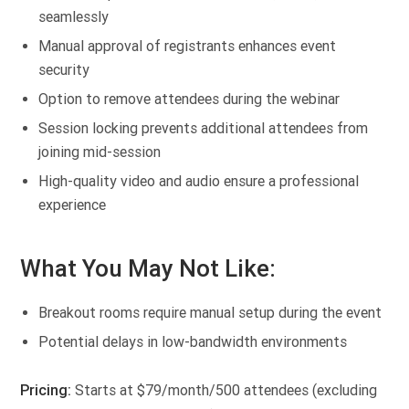
seamlessly
Manual approval of registrants enhances event
security
Option to remove attendees during the webinar
Session locking prevents additional attendees from
joining mid-session
High-quality video and audio ensure a professional
experience
What You May Not Like:
Breakout rooms require manual setup during the event
Potential delays in low-bandwidth environments
Pricing:
Starts at $79/month/500 attendees (excluding