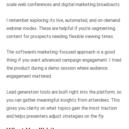
scale web conferences and digital marketing broadcasts.
I remember exploring its live, automated, and on-demand
webinar modes. These are helpful if you’re segmenting
content for prospects needing flexible viewing times.
The software’s marketing-focused approach is a good
thing if you want advanced campaign engagement. I tried
the product during a demo session where audience
engagement mattered.
Lead generation tools are built right into the platform, so
you can gather meaningful insights from attendees. This
gives you clarity on what topics gain the most traction
and helps presenters adjust strategies on the fly.