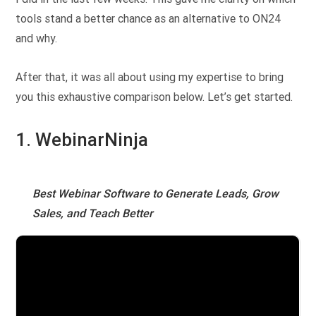
tools stand a better chance as an alternative to ON24
and why.
After that, it was all about using my expertise to bring
you this exhaustive comparison below. Let’s get started.
1. WebinarNinja
Best Webinar Software to Generate Leads, Grow
Sales, and Teach Better