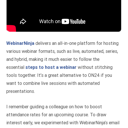
WebinarNinja
delivers an all-in-one platform for hosting
various webinar formats, such as live, automated, series,
and hybrid, making it much easier to follow the
essential
steps to host a webinar
without stitching
tools together. It’s a great alternative to ON24 if you
want to combine live sessions with automated
presentations.
I remember guiding a colleague on how to boost
attendance rates for an upcoming course. To draw
interest early, we experimented with WebinarNinja’s email