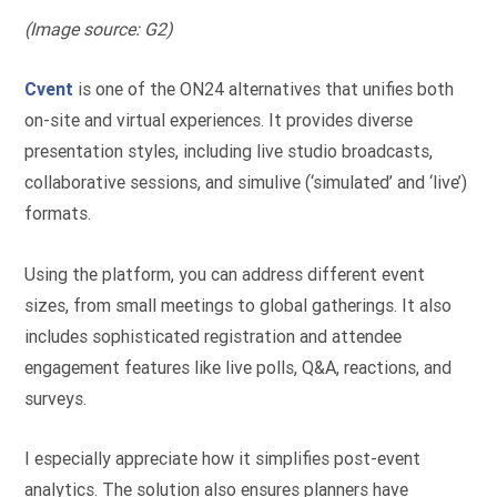
(Image source: G2)
Cvent
is one of the ON24 alternatives that unifies both
on-site and virtual experiences. It provides diverse
presentation styles, including live studio broadcasts,
collaborative sessions, and simulive (‘simulated’ and ‘live’)
formats.
Using the platform, you can address different event
sizes, from small meetings to global gatherings. It also
includes sophisticated registration and attendee
engagement features like live polls, Q&A, reactions, and
surveys.
I especially appreciate how it simplifies post-event
analytics. The solution also ensures planners have