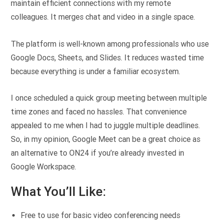
maintain efficient connections with my remote
colleagues. It merges chat and video in a single space.
The platform is well-known among professionals who use
Google Docs, Sheets, and Slides. It reduces wasted time
because everything is under a familiar ecosystem.
I once scheduled a quick group meeting between multiple
time zones and faced no hassles. That convenience
appealed to me when I had to juggle multiple deadlines.
So, in my opinion, Google Meet can be a great choice as
an alternative to ON24 if you’re already invested in
Google Workspace.
What You’ll Like:
Free to use for basic video conferencing needs