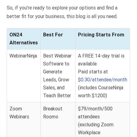
So, if you’re ready to explore your options and find a
better fit for your business, this blog is all you need.
ON24
Best For
Pricing Starts From
Alternatives
WebinarNinja
Best Webinar
A FREE 14-day trial is
Software to
available.
Generate
Paid starts at
Leads, Grow
$0.30/attendee/month
Sales, and
(includes CourseNinja
Teach Better
worth $1200)
Zoom
Breakout
$79/month/500
Webinars
Rooms
attendees
(excluding Zoom
Workplace