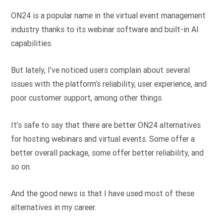
ON24 is a popular name in the virtual event management
industry thanks to its webinar software and built-in AI
capabilities.
But lately, I’ve noticed users complain about several
issues with the platform’s reliability, user experience, and
poor customer support, among other things.
It’s safe to say that there are better ON24 alternatives
for hosting webinars and virtual events. Some offer a
better overall package, some offer better reliability, and
so on.
And the good news is that I have used most of these
alternatives in my career.