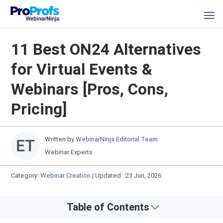
11 Best ON24 Alternatives
for Virtual Events &
Webinars [Pros, Cons,
Pricing]
Written by
WebinarNinja Editorial Team
Webinar Experts
Category:
Webinar Creation
|
Updated : 23 Jun, 2026
Table of Contents