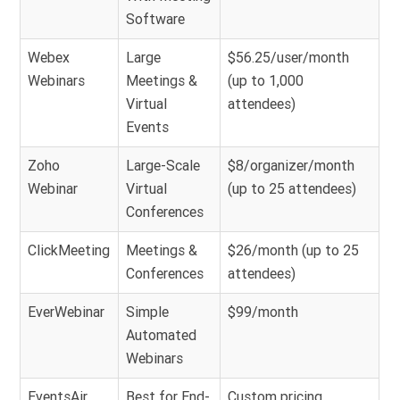
Software
Webex
Large
$56.25/user/month
Webinars
Meetings &
(up to 1,000
Virtual
attendees)
Events
Zoho
Large-Scale
$8/organizer/month
Webinar
Virtual
(up to 25 attendees)
Conferences
ClickMeeting
Meetings &
$26/month (up to 25
Conferences
attendees)
EverWebinar
Simple
$99/month
Automated
Webinars
EventsAir
Best for End-
Custom pricing