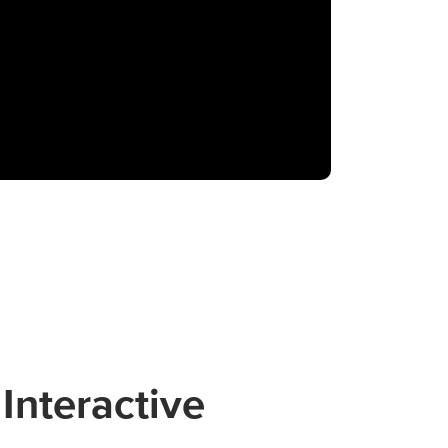
Interactive