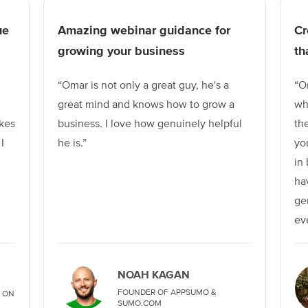
ue
Amazing webinar guidance for
Cr
growing your business
th
“Omar is not only a great guy, he's a
“O
great mind and knows how to grow a
wh
kes
business. I love how genuinely helpful
th
I
he is.”
yo
in
ha
ge
ev
NOAH KAGAN
FOUNDER OF APPSUMO &
 ON
SUMO.COM