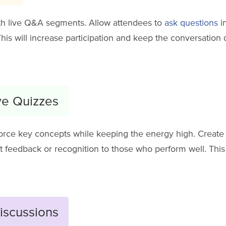
th live Q&A segments. Allow attendees to
ask questions
i
This will increase participation and keep the conversatio
ive Quizzes
orce key concepts while keeping the energy high. Create s
nt feedback or recognition to those who perform well. Thi
iscussions