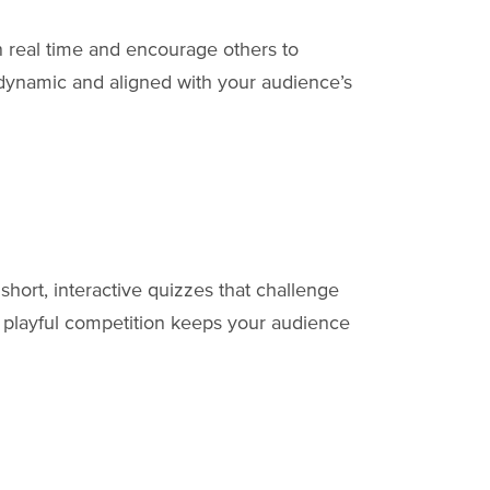
n real time and encourage others to
n dynamic and aligned with your audience’s
hort, interactive quizzes that challenge
s playful competition keeps your audience