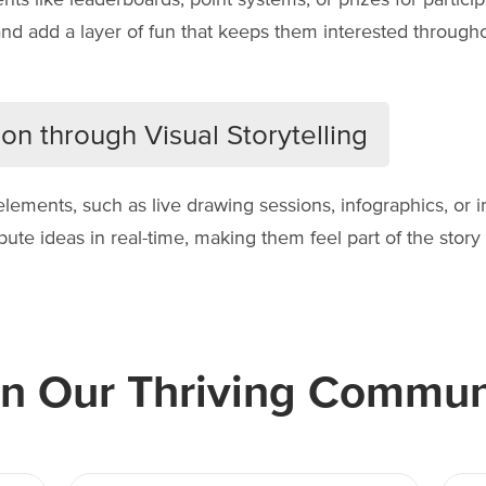
nd add a layer of fun that keeps them interested througho
on through Visual Storytelling
 elements, such as live drawing sessions, infographics, or i
te ideas in real-time, making them feel part of the story r
in Our Thriving Commun