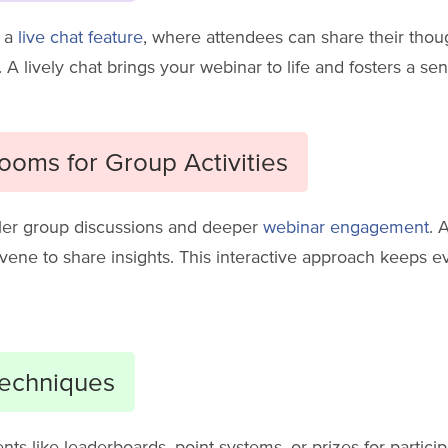
h a
live chat feature
, where attendees can share their thou
 A lively chat brings your webinar to life and fosters a s
oms for Group Activities
ller group discussions and deeper
webinar engagement
. 
vene to share insights. This interactive approach keeps
Techniques
nts like leaderboards, point systems, or prizes for partic