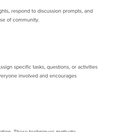
ghts, respond to discussion prompts, and
ense of community.
Assign specific tasks, questions, or activities
 everyone involved and encourages
ipation. These techniques motivate