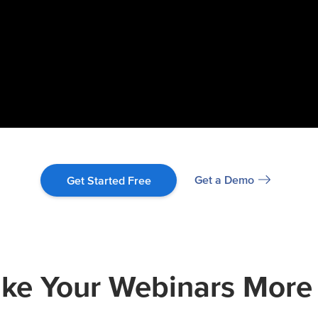
Get a Demo
Get Started Free
e Your Webinars More 