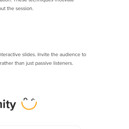
ut the session.
nteractive slides. Invite the audience to
ather than just passive listeners.
ity