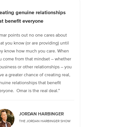
eating genuine relationships
at benefit everyone
mar points out no one cares about
at you know (or are providing) until
ey know how much you care. When
u come from that mindset – whether
 business or other relationships – you
ve a greater chance of creating real,
nuine relationships that benefit
eryone. Omar is the real deal.”
JORDAN HARBINGER
THE JORDAN HARBINGER SHOW