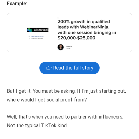
Example:
👉 Read the full story
But I get it. You must be asking: If I’m just starting out,
where would I get social proof from?
Well, that’s when you need to partner with influencers.
Not the typical TikTok kind.