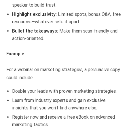
speaker to build trust.
Highlight exclusivity:
Limited spots, bonus Q&A, free
resources—whatever sets it apart.
Bullet the takeaways:
Make them scan-friendly and
action-oriented.
Example:
For a webinar on marketing strategies, a persuasive copy
could include:
Double your leads with proven marketing strategies.
Learn from industry experts and gain exclusive
insights that you won’t find anywhere else.
Register now and receive a free eBook on advanced
marketing tactics.