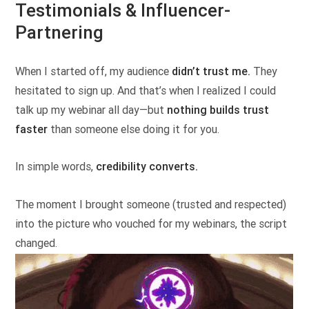
Testimonials & Influencer-
Partnering
When I started off, my audience
didn’t trust me.
They
hesitated to sign up. And that’s when I realized I could
talk up my webinar all day—but
nothing builds trust
faster
than someone else doing it for you.
In simple words,
credibility converts.
The moment I brought someone (trusted and respected)
into the picture who vouched for my webinars, the script
changed.