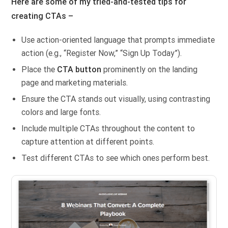
Here are some of my tried-and-tested tips for
creating CTAs –
Use action-oriented language that prompts immediate
action (e.g., “Register Now,” “Sign Up Today”).
Place the
CTA button
prominently on the landing
page and marketing materials.
Ensure the CTA stands out visually, using contrasting
colors and large fonts.
Include multiple CTAs throughout the content to
capture attention at different points.
Test different CTAs to see which ones perform best.