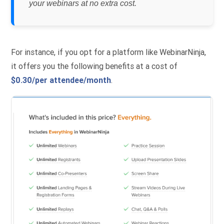
your webinars at no extra cost.
For instance, if you opt for a platform like WebinarNinja,
it offers you the following benefits at a cost of
$0.30/per attendee/month
.