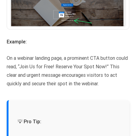
Example:
On a webinar landing page, a prominent CTA button could
read, “Join Us for Free! Reserve Your Spot Now!” This
clear and urgent message encourages visitors to act
quickly and secure their spot in the webinar.
💡 Pro Tip: