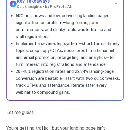
Key Takeaways
Quick Insights - by ProProfs AI.
50% no-shows and low-converting landing pages
signal a friction problem—long forms, poor
confirmations, and clunky tools waste traffic and
stall registrations.
Implement a seven-step system—short forms, timely
topics, crisp copy/CTAs, social proof, multichannel
and email promotion, retargeting, and analytics—to
turn interest into registrations and attendance.
20–40% registration rates and 22.84% landing-page
conversion are beatable—start with two quick tweaks,
track UTMs and attendance, iterate after every
webinar to compound gains.
Let me guess…
You’re getting traffic—but your landing page isn’t