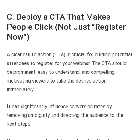
C. Deploy a CTA That Makes
People Click (Not Just “Register
Now”)
A clear call to action (CTA) is crucial for guiding potential
attendees to register for your webinar. The CTA should
be prominent, easy to understand, and compelling,
motivating viewers to take the desired action
immediately.
It can significantly influence conversion rates by
removing ambiguity and directing the audience to the
next steps.