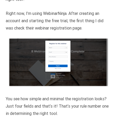
Right now, I’m using WebinarNinja. After creating an
account and starting the free trial, the first thing I did
was check their webinar registration page.
You see how simple and minimal the registration looks?
Just four fields and that’s it! That’s your rule number one
in determining the right tool.