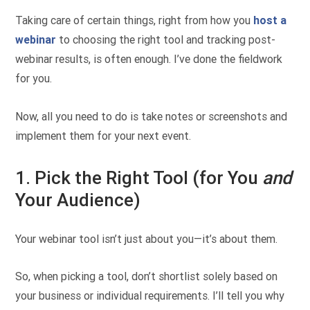
Taking care of certain things, right from how you
host a
webinar
to choosing the right tool and tracking post-
webinar results, is often enough. I’ve done the fieldwork
for you.
Now, all you need to do is take notes or screenshots and
implement them for your next event.
1. Pick the Right Tool (for You
and
Your Audience)
Your webinar tool isn’t just about you—it’s about them.
So, when picking a tool, don’t shortlist solely based on
your business or individual requirements. I’ll tell you why