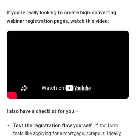
If you’re really looking to create high-converting
webinar registration pages, watch this video:
I also have a checklist for you –
Test the registration flow yourself.
If the form
feels like applying for a mortgage, scrape it. Ideally,