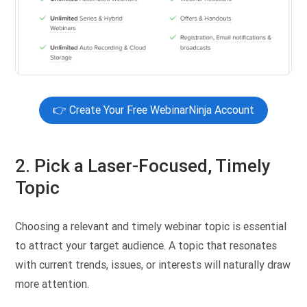
👉 Create Your Free WebinarNinja Account
2. Pick a Laser-Focused, Timely
Topic
Choosing a relevant and timely webinar topic is essential
to attract your target audience. A topic that resonates
with current trends, issues, or interests will naturally draw
more attention.