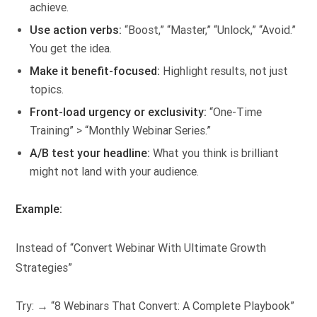
achieve.
Use action verbs:
“Boost,” “Master,” “Unlock,” “Avoid.”
You get the idea.
Make it benefit-focused:
Highlight results, not just
topics.
Front-load urgency or exclusivity:
“One-Time
Training” > “Monthly Webinar Series.”
A/B test your headline:
What you think is brilliant
might not land with your audience.
Example:
Instead of “Convert Webinar With Ultimate Growth
Strategies”
Try: → “8 Webinars That Convert: A Complete Playbook”