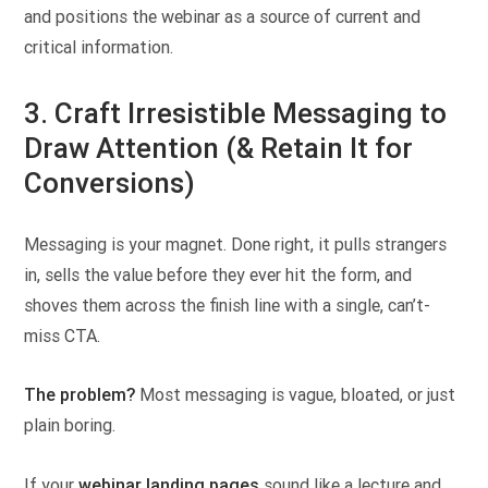
and positions the webinar as a source of current and
critical information.
3. Craft Irresistible Messaging to
Draw Attention (& Retain It for
Conversions)
Messaging is your magnet. Done right, it pulls strangers
in, sells the value before they ever hit the form, and
shoves them across the finish line with a single, can’t-
miss CTA.
The problem?
Most messaging is vague, bloated, or just
plain boring.
If your
webinar landing pages
sound like a lecture and