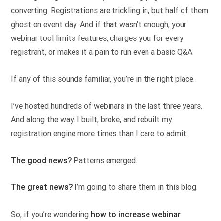
converting. Registrations are trickling in, but half of them
ghost on event day. And if that wasn’t enough, your
webinar tool limits features, charges you for every
registrant, or makes it a pain to run even a basic Q&A.
If any of this sounds familiar, you’re in the right place.
I’ve hosted hundreds of webinars in the last three years.
And along the way, I built, broke, and rebuilt my
registration engine more times than I care to admit.
The good news?
Patterns emerged.
The great news?
I’m going to share them in this blog.
So, if you’re wondering
how to increase webinar