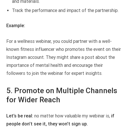
and materials.
Track the performance and impact of the partnership.
Example:
For a wellness webinar, you could partner with a well-
known fitness influencer who promotes the event on their
Instagram account. They might share a post about the
importance of mental health and encourage their
followers to join the webinar for expert insights.
5.
Promote on Multiple Channels
for Wider Reach
Let’s be real:
no matter how valuable my webinar is,
if
people don’t see it, they won’t sign up.