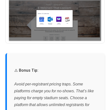
⚠️ Bonus Tip:
Avoid per-registrant pricing traps.
Some
platforms charge you for no-shows. That’s like
paying for empty stadium seats. Choose a
platform that allows unlimited registrants for