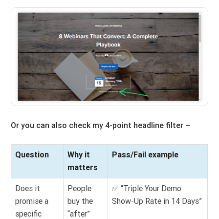
Or you can also check my 4-point headline filter –
Question
Why it
Pass/Fail example
matters
Does it
People
✅ “Triple Your Demo
promise a
buy the
Show-Up Rate in 14 Days”
specific
“after”