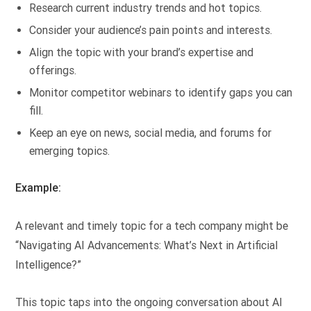
Research current industry trends and hot topics.
Consider your audience’s pain points and interests.
Align the topic with your brand’s expertise and
offerings.
Monitor competitor webinars to identify gaps you can
fill.
Keep an eye on news, social media, and forums for
emerging topics.
Example:
A relevant and timely topic for a tech company might be
“Navigating AI Advancements: What’s Next in Artificial
Intelligence?”
This topic taps into the ongoing conversation about AI