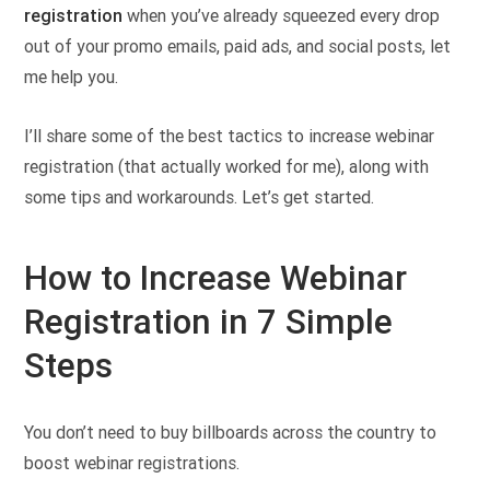
registration
when you’ve already squeezed every drop
out of your promo emails, paid ads, and social posts, let
me help you.
I’ll share some of the best tactics to increase webinar
registration (that actually worked for me), along with
some tips and workarounds. Let’s get started.
How to Increase Webinar
Registration in 7 Simple
Steps
You don’t need to buy billboards across the country to
boost webinar registrations.