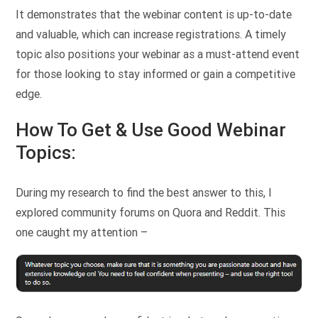
It demonstrates that the webinar content is up-to-date
and valuable, which can increase registrations. A timely
topic also positions your webinar as a must-attend event
for those looking to stay informed or gain a competitive
edge.
How To Get & Use Good Webinar
Topics:
During my research to find the best answer to this, I
explored community forums on Quora and Reddit. This
one caught my attention –