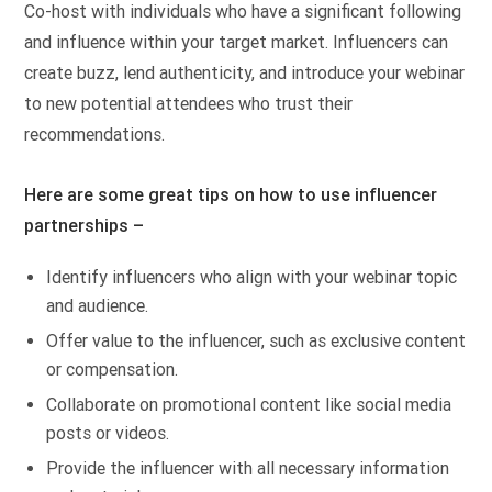
Co-host with individuals who have a significant following
and influence within your target market. Influencers can
create buzz, lend authenticity, and introduce your webinar
to new potential attendees who trust their
recommendations.
Here are some great tips on how to use influencer
partnerships –
Identify influencers who align with your webinar topic
and audience.
Offer value to the influencer, such as exclusive content
or compensation.
Collaborate on promotional content like social media
posts or videos.
Provide the influencer with all necessary information