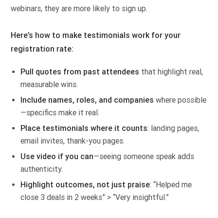
webinars, they are more likely to sign up.
Here’s how to make testimonials work for your
registration rate:
Pull quotes from past attendees
that highlight real,
measurable wins.
Include names, roles, and companies
where possible
—specifics make it real.
Place testimonials where it counts
: landing pages,
email invites, thank-you pages.
Use video if you can
—seeing someone speak adds
authenticity.
Highlight outcomes, not just praise
: “Helped me
close 3 deals in 2 weeks” > “Very insightful.”