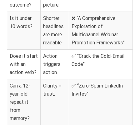
outcome?
picture.
Is it under
Shorter
❌ “A Comprehensive
10 words?
headlines
Exploration of
are more
Multichannel Webinar
readable
Promotion Frameworks”
Does it start
Action
✅ “Crack the Cold-Email
with an
triggers
Code”
action verb?
action.
Can a 12-
Clarity =
✅ “Zero-Spam LinkedIn
year-old
trust.
Invites”
repeat it
from
memory?