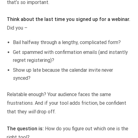
that’s so important.
Think about the last time you signed up for a webinar.
Did you –
Bail halfway through a lengthy, complicated form?
Get spammed with confirmation emails (and instantly
regret registering)?
Show up late because the calendar invite never
synced?
Relatable enough? Your audience faces the same
frustrations. And if your tool adds friction, be confident
that they
will
drop off.
The question is:
How do you figure out which one is the
right tool?