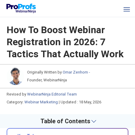
How To Boost Webinar
Registration in 2026: 7
Tactics That Actually Work
Originally Written by
Omar Zenhom -
Founder, WebinarNinja
Revised by
WebinarNinja Editorial Team
Category:
Webinar Marketing
|
Updated : 18 May, 2026
Table of Contents