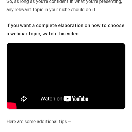
So, as long as you’re confident in what you’re presenting,
any relevant topic in your niche should do it.
If you want a complete elaboration on how to choose
a webinar topic, watch this video:
Here are some additional tips –