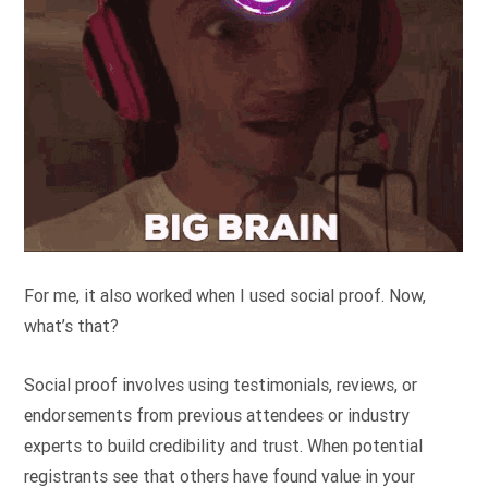
For me, it also worked when I used social proof. Now,
what’s that?
Social proof involves using testimonials, reviews, or
endorsements from previous attendees or industry
experts to build credibility and trust. When potential
registrants see that others have found value in your