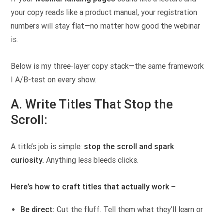
your copy reads like a product manual, your registration
numbers will stay flat—no matter how good the webinar
is.
Below is my three-layer copy stack—the same framework
I A/B-test on every show.
A. Write Titles That Stop the
Scroll:
A title’s job is simple:
stop the scroll and spark
curiosity.
Anything less bleeds clicks.
Here’s how to craft titles that actually work –
Be direct:
Cut the fluff. Tell them what they’ll learn or