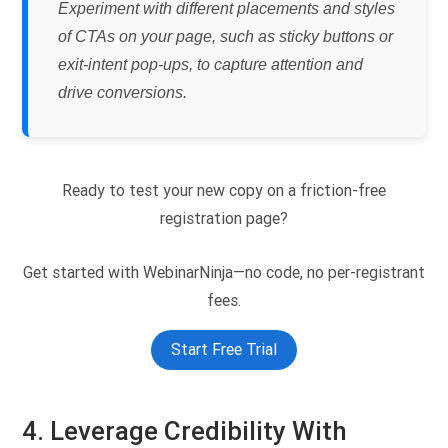
Experiment with different placements and styles
of CTAs on your page, such as sticky buttons or
exit-intent pop-ups, to capture attention and
drive conversions.
Ready to test your new copy on a friction-free
registration page?
Get started with WebinarNinja—no code, no per-registrant
fees.
Start Free Trial
4. Leverage Credibility With