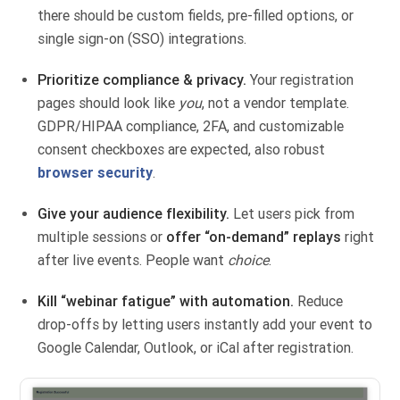
there should be custom fields, pre-filled options, or
single sign-on (SSO) integrations.
Prioritize compliance & privacy.
Your registration
pages should look like
you
, not a vendor template.
GDPR/HIPAA compliance, 2FA, and customizable
consent checkboxes are expected, also robust
browser security
.
Give your audience flexibility.
Let users pick from
multiple sessions or
offer “on-demand” replays
right
after live events. People want
choice
.
Kill “webinar fatigue” with automation.
Reduce
drop-offs by letting users instantly add your event to
Google Calendar, Outlook, or iCal after registration.