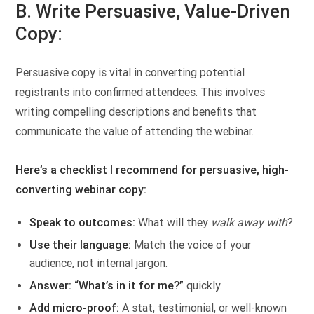
B. Write Persuasive, Value-Driven
Copy:
Persuasive copy is vital in converting potential
registrants into confirmed attendees. This involves
writing compelling descriptions and benefits that
communicate the value of attending the webinar.
Here’s a checklist I recommend for persuasive, high-
converting webinar copy:
Speak to outcomes:
What will they
walk away with
?
Use their language:
Match the voice of your
audience, not internal jargon.
Answer: “What’s in it for me?”
quickly.
Add micro-proof:
A stat, testimonial, or well-known