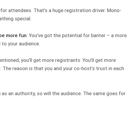
r
for attendees. That’s a huge registration driver. Mono-
thing special.
 be more fun
. You’ve got the potential for banter – a more
 to your audience.
entioned, you’ll get more registrants. You’ll get more
r. The reason is that you and your co-host’s trust in each
u as an authority, so will the audience. The same goes for