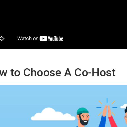
w to Choose A Co-Host