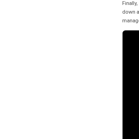
Finally
down a
manage