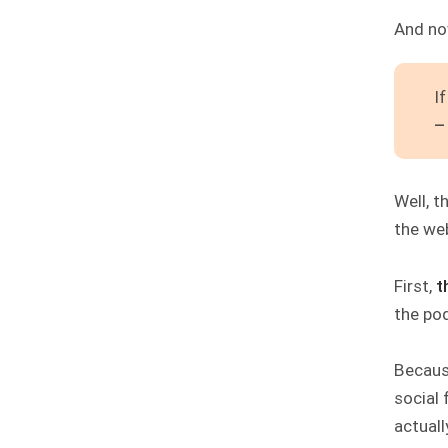
And no
I
–
Well, t
the web
First,
t
the po
Because
social 
actual