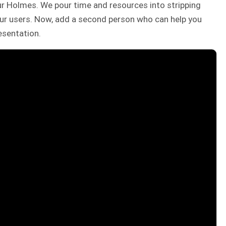
r Holmes. We pour time and resources into stripping
our users. Now, add a second person who can help you
esentation.