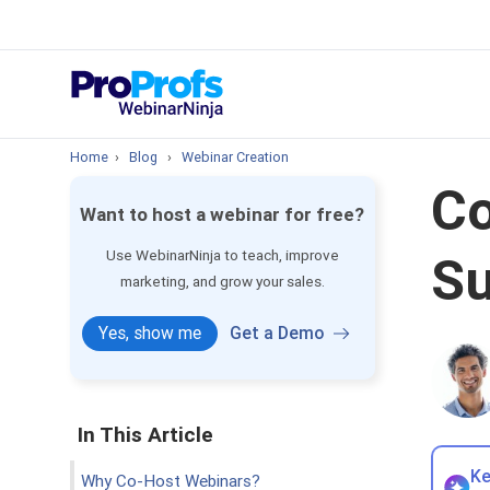
Top Resou
How to Create 
Home
›
Blog
›
Webinar Creation
Co
Want to host a webinar for free?
Use WebinarNinja to teach, improve
Su
marketing, and grow your sales.
Yes, show me
Get a Demo
In This Article
Ke
Why Co-Host Webinars?