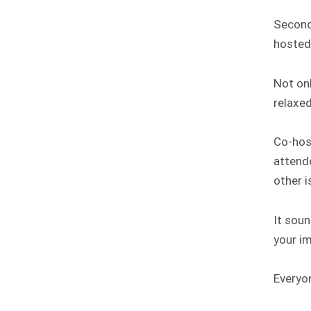
Second
hosted
Not onl
relaxe
Co-hos
attende
other i
It soun
your im
Everyo