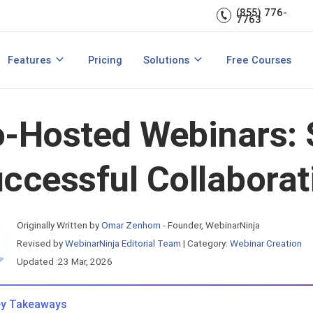
Train & Communicate
(855) 776-
rces
7763
Recording & Replays
Teach with Live Courses
Webinar Marketing
& Host a Webinar
How to Host a Paid Webinar
Customer Onboarding
Features
Pricing
Solutions
Free Courses
View All Features
Product Demos
-Hosted Webinars: 
ccessful Collaborat
Originally Written by
Omar Zenhom -
Founder, WebinarNinja
Revised by
WebinarNinja Editorial Team
|
Category:
Webinar Creation
Updated :23 Mar, 2026
y Takeaways