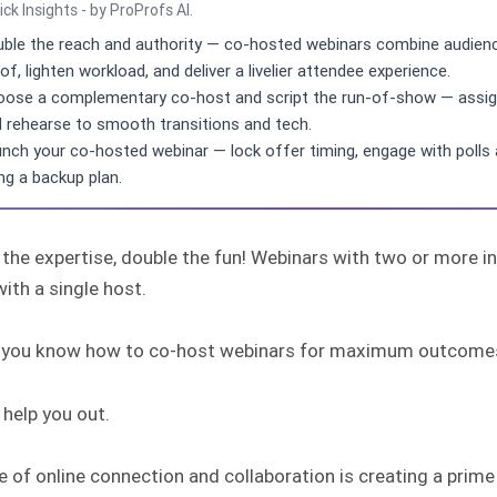
ick Insights - by ProProfs AI.
ble the reach and authority — co-hosted webinars combine audience
of, lighten workload, and deliver a livelier attendee experience.
ose a complementary co-host and script the run-of-show — assign s
 rehearse to smooth transitions and tech.
nch your co-hosted webinar — lock offer timing, engage with polls a
ng a backup plan.
 the expertise, double the fun! Webinars with two or more 
ith a single host.
 you know how to co-host webinars for maximum outcome
help you out.
e of online connection and collaboration is creating a pri