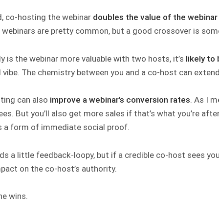
, co-hosting the webinar
doubles the value of the webina
 webinars are pretty common, but a good crossover is some
y is the webinar more valuable with two hosts, it’s
likely to
d vibe. The chemistry between you and a co-host can extend
ting can also
improve a webinar’s conversion rates
. As I m
es. But you’ll also get more sales if that’s what you’re afte
s a form of immediate social proof.
ds a little feedback-loopy, but if a credible co-host sees yo
pact on the co-host’s authority.
ne wins.