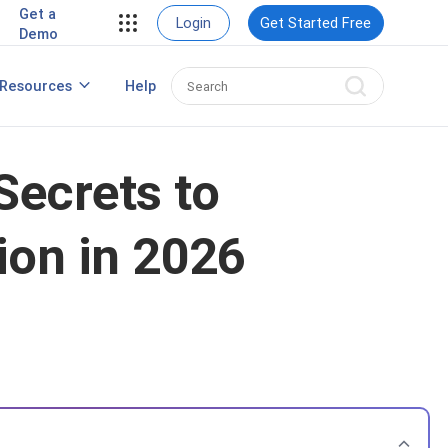
Get a
Login
Get Started Free
Demo
Create a Winning Webinar Marketing
Resources
Help
Strategy
Secrets to
ion in 2026