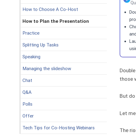
Qu
How to Choose A Co-Host
Dou
pro
How to Plan the Presentation
Cho
Practice
and
Lau
Splitting Up Tasks
usi
Speaking
Managing the slideshow
Double
those w
Chat
Q&A
But do
Polls
Let me 
Offer
Tech Tips for Co-Hosting Webinars
The ris