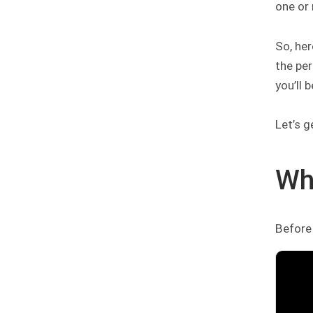
one or 
So, her
the per
you’ll 
Let’s g
Wh
Before