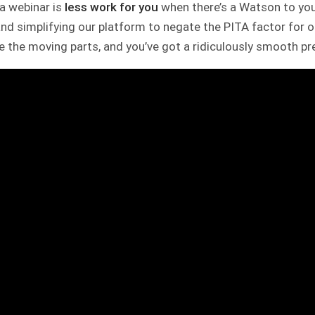
, a webinar is
less work for you
when there’s a Watson to you
nd simplifying our platform to negate the PITA factor for 
 the moving parts, and you’ve got a ridiculously smooth pr