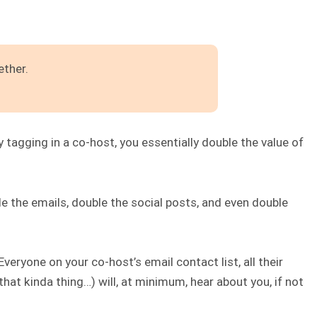
ether.
 tagging in a co-host, you essentially double the value of
uble the emails, double the social posts, and even double
veryone on your co-host’s email contact list, all their
that kinda thing…) will, at minimum, hear about you, if not