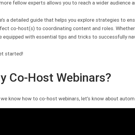
more fellow experts allows you to reach a wider audience an
e’s a detailed guide that helps you explore strategies to e
fect co-host(s) to coordinating content and roles. Whether
be equipped with essential tips and tricks to successfully na
et started!
y Co-Host Webinars?
 we know how to co-host webinars, let’s know about autom