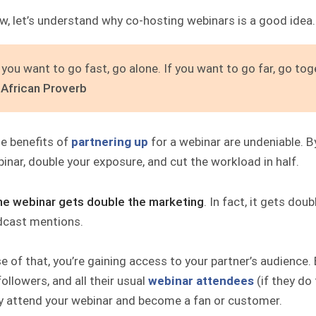
w, let’s understand why co-hosting webinars is a good idea.
f you want to go fast, go alone. If you want to go far, go tog
 African Proverb
he benefits of
partnering up
for a webinar are undeniable. By
inar, double your exposure, and cut the workload in half.
he webinar gets
double the marketing
. In fact, it gets do
dcast mentions.
 of that, you’re gaining access to your partner’s audience. E
followers, and all their usual
webinar attendees
(if they do 
ly attend your webinar and become a fan or customer.