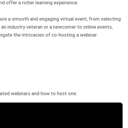
d offer a richer learning experience.
nsure a smooth and engaging virtual event, from selecting
 an industry veteran or a newcomer to online events,
vigate the intricacies of co-hosting a webinar.
ated webinars and how to host one: