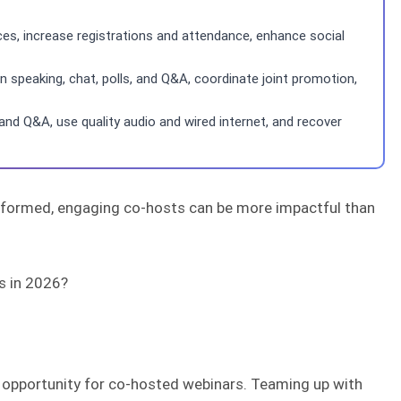
s, increase registrations and attendance, enhance social
peaking, chat, polls, and Q&A, coordinate joint promotion,
nd Q&A, use quality audio and wired internet, and recover
informed, engaging co-hosts can be more impactful than
s in 2026?
me opportunity for co-hosted webinars. Teaming up with