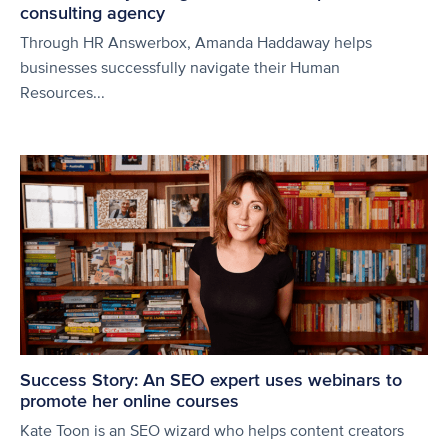
consulting agency
Through HR Answerbox, Amanda Haddaway helps
businesses successfully navigate their Human
Resources...
Success Story: An SEO expert uses webinars to
promote her online courses
Kate Toon is an SEO wizard who helps content creators