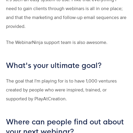
need to gain clients through webinars is all in one place;
and that the marketing and follow-up email sequences are
provided.
The WebinarNinja support team is also awesome.
What's your ultimate goal?
The goal that I'm playing for is to have 1,000 ventures
created by people who were inspired, trained, or
supported by PlayAtCreation.
Where can people find out about
your next webinar?