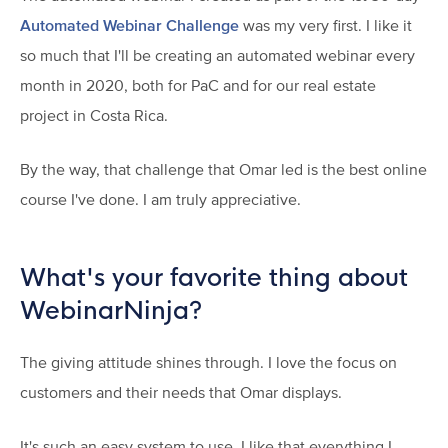
Automated Webinar Challenge
was my very first. I like it
so much that I'll be creating an automated webinar every
month in 2020, both for PaC and for our real estate
project in Costa Rica.
By the way, that challenge that Omar led is the best online
course I've done. I am truly appreciative.
What's your favorite thing about
WebinarNinja?
The giving attitude shines through. I love the focus on
customers and their needs that Omar displays.
It's such an easy system to use. I like that everything I