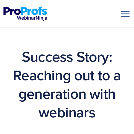
Success Story:
Reaching out to a
generation with
webinars