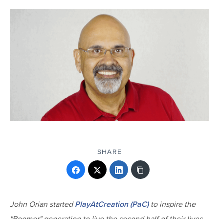
SHARE
John Orian started
PlayAtCreation (PaC)
to inspire the
"Boomer" generation to live the second half of their lives