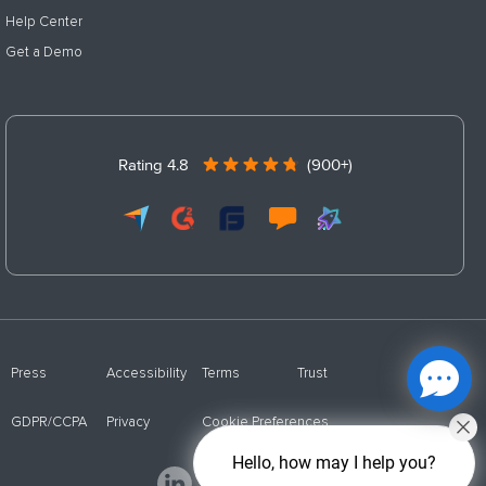
Help Center
Get a Demo
Rating 4.8
(900+)
Press
Accessibility
Terms
Trust
GDPR/CCPA
Privacy
Cookie Preferences
Hello, how may I help you?