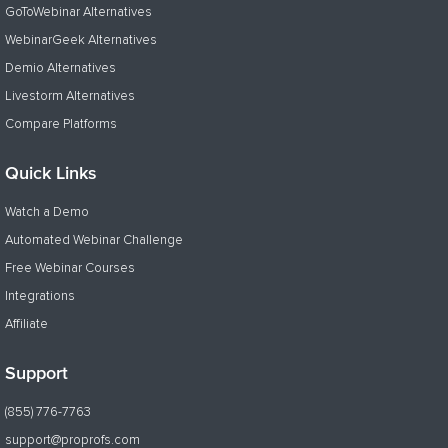
GoToWebinar Alternatives
WebinarGeek Alternatives
Demio Alternatives
Livestorm Alternatives
Compare Platforms
Quick Links
Watch a Demo
Automated Webinar Challenge
Free Webinar Courses
Integrations
Affiliate
Support
(855) 776-7763
support@proprofs.com