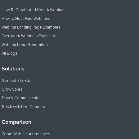
How To Create And Host A Webinar
How to Host Paid Webinars
Webinar Landing Page Examples
Evergreen Webinars Explained
Webinar Lead Generation
All Blogs
Solutions
Generate Leads
Grow Sales
Train & Communicate
Teach with Live Courses
Comparison
Zoom Webinar Alternatives