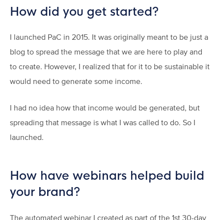
How did you get started?
I launched PaC in 2015. It was originally meant to be just a
blog to spread the message that we are here to play and
to create. However, I realized that for it to be sustainable it
would need to generate some income.
I had no idea how that income would be generated, but
spreading that message is what I was called to do. So I
launched.
How have webinars helped build
your brand?
The automated webinar I created as part of the 1st 30-day