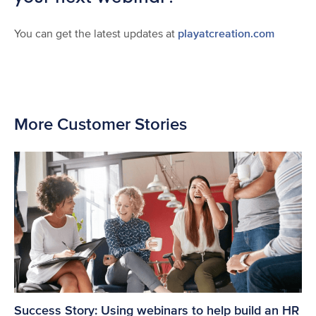
You can get the latest updates at
playatcreation.com
More Customer Stories
Success Story: Using webinars to help build an HR