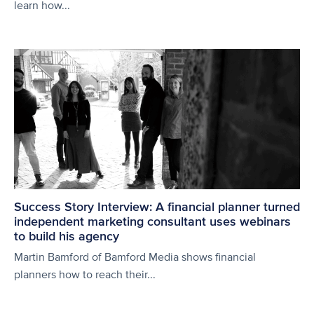
learn how...
Success Story Interview: A financial planner turned
independent marketing consultant uses webinars
to build his agency
Martin Bamford of Bamford Media shows financial
planners how to reach their...