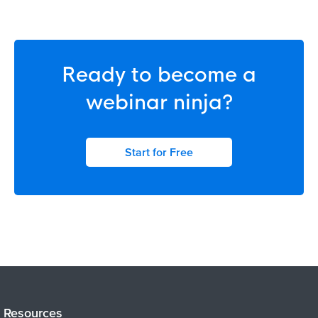
Ready to become a
webinar ninja?
Start for Free
Resources