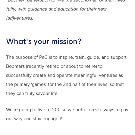
fully, with guidance and education for their next
(ad)ventures.
What's your mission?
The purpose of PaC is to inspire, train, guide, and support
Boomers (recently retired or about to retire) to
successfully create and operate meaningful ventures as
the primary 'games' for the 2nd half of their lives, so that
they can truly savour life.
We're going to live to 100, so we better create ways to pay
our way and stay engaged!