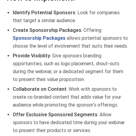
Identify Potential Sponsors
: Look for companies
that target a similar audience.
Create Sponsorship Packages
: Offering
Sponsorship Packages
allows potential sponsors to
choose the level of involvement that suits their needs.
Provide Visibility
: Give sponsors branding
opportunities, such as logo placement, shout-outs
during the webinar, or a dedicated segment for them
to present their value proposition.
Collaborate on Content
: Work with sponsors to
create co-branded content that adds value for your
audience while promoting the sponsor’s offerings.
Offer Exclusive Sponsored Segments
: Allow
sponsors to have dedicated time during your webinar
to present their products or services.