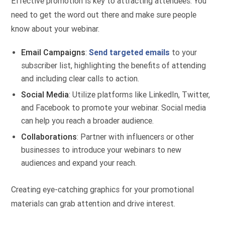
Effective promotion is key to attracting attendees. You
need to get the word out there and make sure people
know about your webinar.
Email Campaigns
:
Send targeted emails
to your
subscriber list, highlighting the benefits of attending
and including clear calls to action.
Social Media
: Utilize platforms like LinkedIn, Twitter,
and Facebook to promote your webinar. Social media
can help you reach a broader audience.
Collaborations
: Partner with influencers or other
businesses to introduce your webinars to new
audiences and expand your reach.
Creating eye-catching graphics for your promotional
materials can grab attention and drive interest.