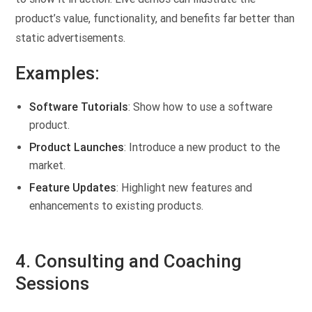
product’s value, functionality, and benefits far better than
static advertisements.
Examples:
Software Tutorials
: Show how to use a software
product.
Product Launches
: Introduce a new product to the
market.
Feature Updates
: Highlight new features and
enhancements to existing products.
4. Consulting and Coaching
Sessions