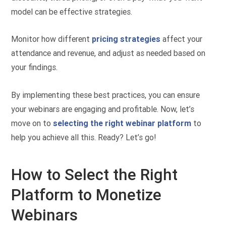
model can be effective strategies.
Monitor how different
pricing strategies
affect your
attendance and revenue, and adjust as needed based on
your findings.
By implementing these best practices, you can ensure
your webinars are engaging and profitable. Now, let’s
move on to
selecting the right webinar platform
to
help you achieve all this. Ready? Let’s go!
How to Select the Right
Platform to Monetize
Webinars