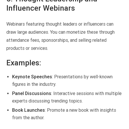
Influencer Webinars
Webinars featuring thought leaders or influencers can
draw large audiences. You can monetize these through
attendance fees, sponsorships, and selling related
products or services.
Examples:
Keynote Speeches
: Presentations by well-known
figures in the industry.
Panel Discussions
: Interactive sessions with multiple
experts discussing trending topics.
Book Launches
: Promote a new book with insights
from the author.