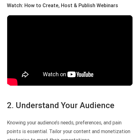
Watch: How to Create, Host & Publish Webinars
2. Understand Your Audience
Knowing your audience’s needs, preferences, and pain
points is essential. Tailor your content and monetization