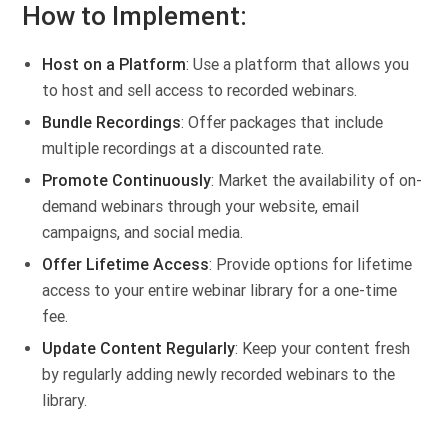
How to Implement:
Host on a Platform
: Use a platform that allows you
to host and sell access to recorded webinars.
Bundle Recordings
: Offer packages that include
multiple recordings at a discounted rate.
Promote Continuously
: Market the availability of on-
demand webinars through your website, email
campaigns, and social media.
Offer Lifetime Access
: Provide options for lifetime
access to your entire webinar library for a one-time
fee.
Update Content Regularly
: Keep your content fresh
by regularly adding newly recorded webinars to the
library.