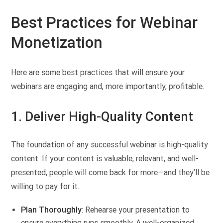
Best Practices for Webinar
Monetization
Here are some best practices that will ensure your
webinars are engaging and, more importantly, profitable.
1. Deliver High-Quality Content
The foundation of any successful webinar is high-quality
content. If your content is valuable, relevant, and well-
presented, people will come back for more—and they’ll be
willing to pay for it.
Plan Thoroughly
: Rehearse your presentation to
ensure everything runs smoothly. A well-organized