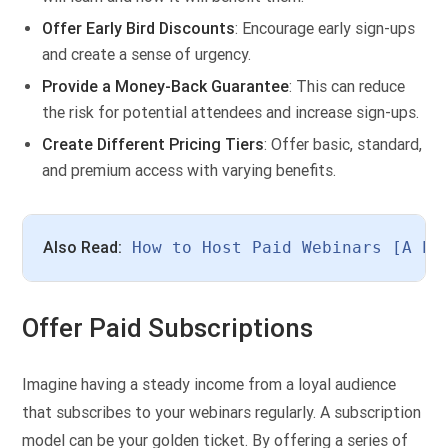
Offer Early Bird Discounts
: Encourage early sign-ups
and create a sense of urgency.
Provide a Money-Back Guarantee
: This can reduce
the risk for potential attendees and increase sign-ups.
Create Different Pricing Tiers
: Offer basic, standard,
and premium access with varying benefits.
Also Read:
How to Host Paid Webinars [A Pr
Offer Paid Subscriptions
Imagine having a steady income from a loyal audience
that subscribes to your webinars regularly. A subscription
model can be your golden ticket. By offering a series of