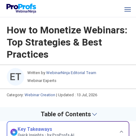
How to Monetize Webinars:
Top Strategies & Best
Practices
Written by
WebinarNinja Editorial Team
Webinar Experts
Category:
Webinar Creation
|
Updated : 13 Jul, 2026
Table of Contents
Key Takeaways
Quick Insights - by ProProfs AI.