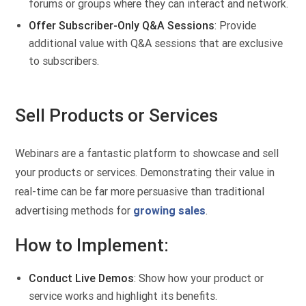
forums or groups where they can interact and network.
Offer Subscriber-Only Q&A Sessions
: Provide
additional value with Q&A sessions that are exclusive
to subscribers.
Sell Products or Services
Webinars are a fantastic platform to showcase and sell
your products or services. Demonstrating their value in
real-time can be far more persuasive than traditional
advertising methods for
growing sales
.
How to Implement:
Conduct Live Demos
: Show how your product or
service works and highlight its benefits.