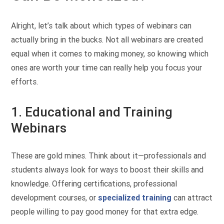
Alright, let’s talk about which types of webinars can
actually bring in the bucks. Not all webinars are created
equal when it comes to making money, so knowing which
ones are worth your time can really help you focus your
efforts.
1. Educational and Training
Webinars
These are gold mines. Think about it—professionals and
students always look for ways to boost their skills and
knowledge. Offering certifications, professional
development courses, or
specialized training
can attract
people willing to pay good money for that extra edge.