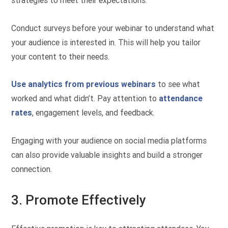
strategies to meet their expectations.
Conduct surveys before your webinar to understand what
your audience is interested in. This will help you tailor
your content to their needs.
Use analytics from previous webinars
to see what
worked and what didn’t. Pay attention to
attendance
rates
, engagement levels, and feedback.
Engaging with your audience on social media platforms
can also provide valuable insights and build a stronger
connection.
3. Promote Effectively