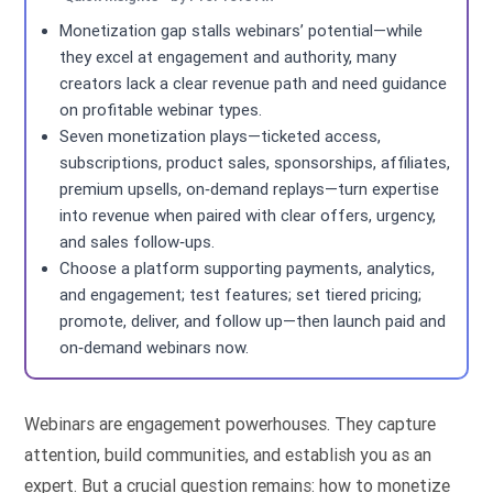
Monetization gap stalls webinars’ potential—while
they excel at engagement and authority, many
creators lack a clear revenue path and need guidance
on profitable webinar types.
Seven monetization plays—ticketed access,
subscriptions, product sales, sponsorships, affiliates,
premium upsells, on‑demand replays—turn expertise
into revenue when paired with clear offers, urgency,
and sales follow‑ups.
Choose a platform supporting payments, analytics,
and engagement; test features; set tiered pricing;
promote, deliver, and follow up—then launch paid and
on‑demand webinars now.
Webinars are engagement powerhouses. They capture
attention, build communities, and establish you as an
expert. But a crucial question remains: how to monetize