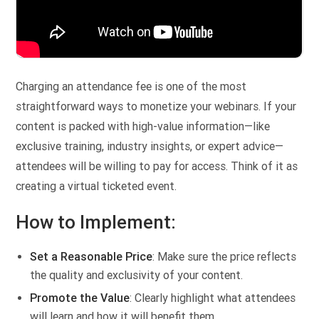
Charging an attendance fee is one of the most
straightforward ways to monetize your webinars. If your
content is packed with high-value information—like
exclusive training, industry insights, or expert advice—
attendees will be willing to pay for access. Think of it as
creating a virtual ticketed event.
How to Implement:
Set a Reasonable Price
: Make sure the price reflects
the quality and exclusivity of your content.
Promote the Value
: Clearly highlight what attendees
will learn and how it will benefit them.