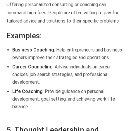
Offering personalized consulting or coaching can
command high fees. People are often willing to pay for
tailored advice and solutions to their specific problems.
Examples:
Business Coaching
: Help entrepreneurs and business
owners improve their strategies and operations.
Career Counseling
: Advise individuals on career
choices, job search strategies, and professional
development.
Life Coaching
: Provide guidance on personal
development, goal setting, and achieving work-life
balance.
5. Thought Leadership and