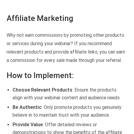
Affiliate Marketing
Why not earn commissions by promoting other products
or services during your webinar? If you recommend
relevant products and provide affiliate links, you can earn
a commission for every sale made through your referral.
How to Implement:
Choose Relevant Products
: Ensure the products
align with your webinar content and audience needs.
Be Authentic
: Only promote products you genuinely
believe in to maintain trust with your audience.
Provide Value
: Offer detailed reviews or
demonstrations to show the benefits of the affiliate