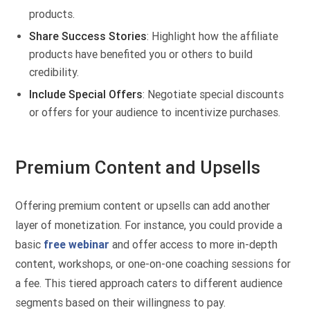
products.
Share Success Stories
: Highlight how the affiliate
products have benefited you or others to build
credibility.
Include Special Offers
: Negotiate special discounts
or offers for your audience to incentivize purchases.
Premium Content and Upsells
Offering premium content or upsells can add another
layer of monetization. For instance, you could provide a
basic
free webinar
and offer access to more in-depth
content, workshops, or one-on-one coaching sessions for
a fee. This tiered approach caters to different audience
segments based on their willingness to pay.