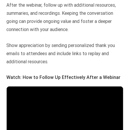
After the webinar, follow up with additional resources,
summaries, and recordings. Keeping the conversation
going can provide ongoing value and foster a deeper
connection with your audience.
Show appreciation by sending personalized thank you
emails to attendees and include links to replay and
additional resources.
Watch: How to Follow Up Effectively After a Webinar