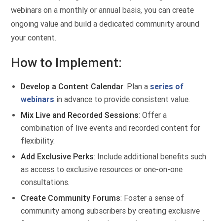
webinars on a monthly or annual basis, you can create
ongoing value and build a dedicated community around
your content.
How to Implement:
Develop a Content Calendar
: Plan a
series of
webinars
in advance to provide consistent value.
Mix Live and Recorded Sessions
: Offer a
combination of live events and recorded content for
flexibility.
Add Exclusive Perks
: Include additional benefits such
as access to exclusive resources or one-on-one
consultations.
Create Community Forums
: Foster a sense of
community among subscribers by creating exclusive