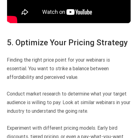
5. Optimize Your Pricing Strategy
Finding the right price point for your webinars is
essential. You want to strike a balance between
affordability and perceived value.
Conduct market research to determine what your target
audience is willing to pay. Look at similar webinars in your
industry to understand the going rate.
Experiment with different pricing models. Early bird
discounts, tiered pricing, or even a pay-what-you-want