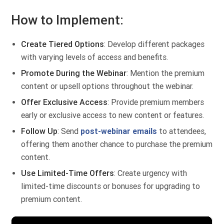
How to Implement:
Create Tiered Options
: Develop different packages
with varying levels of access and benefits.
Promote During the Webinar
: Mention the premium
content or upsell options throughout the webinar.
Offer Exclusive Access
: Provide premium members
early or exclusive access to new content or features.
Follow Up
: Send
post-webinar emails
to attendees,
offering them another chance to purchase the premium
content.
Use Limited-Time Offers
: Create urgency with
limited-time discounts or bonuses for upgrading to
premium content.