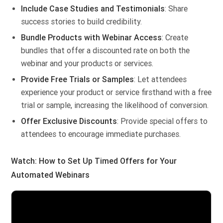
Include Case Studies and Testimonials
: Share
success stories to build credibility.
Bundle Products with Webinar Access
: Create
bundles that offer a discounted rate on both the
webinar and your products or services.
Provide Free Trials or Samples
: Let attendees
experience your product or service firsthand with a free
trial or sample, increasing the likelihood of conversion.
Offer Exclusive Discounts
: Provide special offers to
attendees to encourage immediate purchases.
Watch: How to Set Up Timed Offers for Your
Automated Webinars