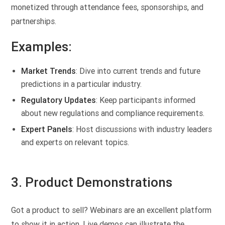
monetized through attendance fees, sponsorships, and
partnerships.
Examples:
Market Trends
: Dive into current trends and future
predictions in a particular industry.
Regulatory Updates
: Keep participants informed
about new regulations and compliance requirements.
Expert Panels
: Host discussions with industry leaders
and experts on relevant topics.
3. Product Demonstrations
Got a product to sell? Webinars are an excellent platform
to show it in action. Live demos can illustrate the