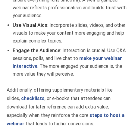
webinar reflects professionalism and builds trust with
your audience.
Use Visual Aids
: Incorporate slides, videos, and other
visuals to make your content more engaging and help
explain complex topics.
Engage the Audience
: Interaction is crucial. Use Q&A
sessions, polls, and live chat to
make your webinar
interactive
. The more engaged your audience is, the
more value they will perceive.
Additionally, offering supplementary materials like
slides,
checklists
, or e-books that attendees can
download for later reference can add extra value,
especially when they reinforce the core
steps to host a
webinar
that leads to higher conversions.