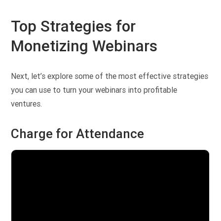
Top Strategies for
Monetizing Webinars
Next, let’s explore some of the most effective strategies
you can use to turn your webinars into profitable
ventures.
Charge for Attendance