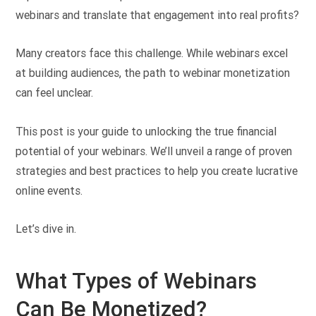
webinars and translate that engagement into real profits?
Many creators face this challenge. While webinars excel
at building audiences, the path to webinar monetization
can feel unclear.
This post is your guide to unlocking the true financial
potential of your webinars. We’ll unveil a range of proven
strategies and best practices to help you create lucrative
online events.
Let’s dive in.
What Types of Webinars
Can Be Monetized?