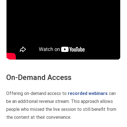
On-Demand Access
Offering on-demand access to
recorded webinars
can
be an additional revenue stream. This approach allows
people who missed the live session to still benefit from
the content at their convenience.