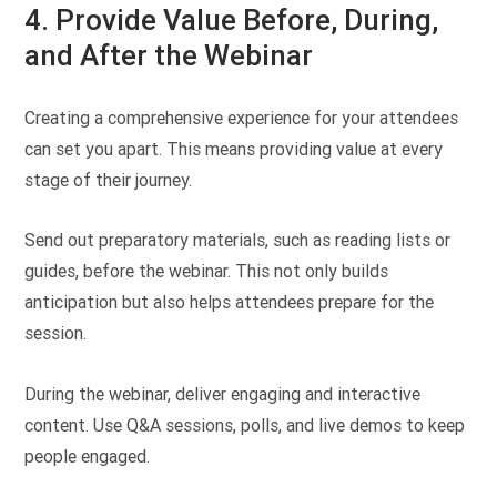
4. Provide Value Before, During,
and After the Webinar
Creating a comprehensive experience for your attendees
can set you apart. This means providing value at every
stage of their journey.
Send out preparatory materials, such as reading lists or
guides, before the webinar. This not only builds
anticipation but also helps attendees prepare for the
session.
During the webinar, deliver engaging and interactive
content. Use Q&A sessions, polls, and live demos to keep
people engaged.