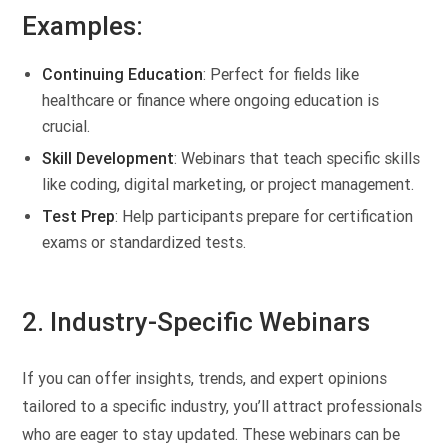
Examples:
Continuing Education
: Perfect for fields like
healthcare or finance where ongoing education is
crucial.
Skill Development
: Webinars that teach specific skills
like coding, digital marketing, or project management.
Test Prep
: Help participants prepare for certification
exams or standardized tests.
2. Industry-Specific Webinars
If you can offer insights, trends, and expert opinions
tailored to a specific industry, you’ll attract professionals
who are eager to stay updated. These webinars can be