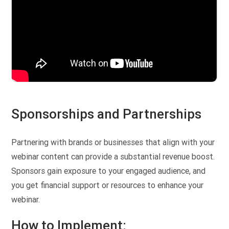
Sponsorships and Partnerships
Partnering with brands or businesses that align with your
webinar content can provide a substantial revenue boost.
Sponsors gain exposure to your engaged audience, and
you get financial support or resources to enhance your
webinar.
How to Implement: