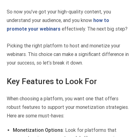
So now you’ve got your high-quality content, you
understand your audience, and you know
how to
promote your webinars
effectively. The next big step?
Picking the right platform to host and monetize your
webinars. This choice can make a significant difference in
your success, so let’s break it down.
Key Features to Look For
When choosing a platform, you want one that offers
robust features to support your monetization strategies.
Here are some must-haves:
Monetization Options
: Look for platforms that