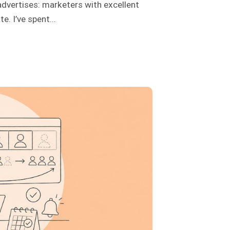
advertises: marketers with excellent
. I’ve spent...