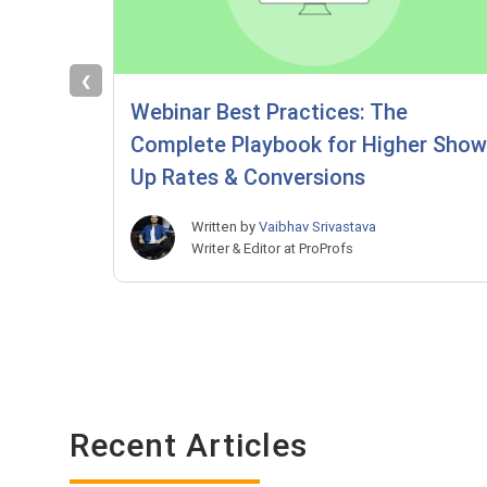
❮
Webinar Best Practices: The
Complete Playbook for Higher Show
Up Rates & Conversions
Written by
Vaibhav Srivastava
Writer & Editor at ProProfs
Recent Articles