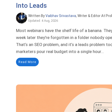
Into Leads
Written By
Vaibhav Srivastava
, Writer & Editor At Pr
Updated: 4 Aug, 2026
Most webinars have the shelf life of a banana. They
week later they’re forgotten in a folder nobody op
That’s an SEO problem, and it’s a leads problem to
marketers pour real budget into a single hour...
Read More