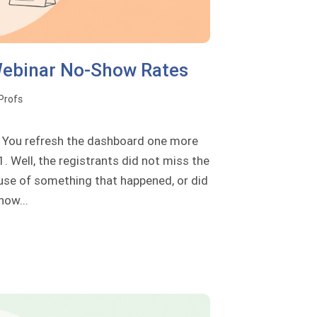
Webinar No-Show Rates
oProfs
s. You refresh the dashboard one more
. Well, the registrants did not miss the
use of something that happened, or did
how...