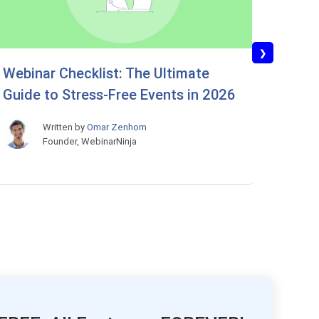
❯
Webinar Checklist: The Ultimate
Best 
Guide to Stress-Free Events in 2026
the D
Most
Written by
Omar Zenhom
Founder, WebinarNinja