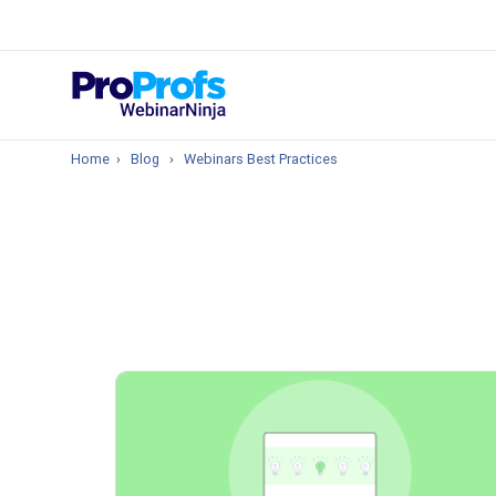
Top Resou
How to Create 
Home
›
Blog
›
Webinars Best Practices