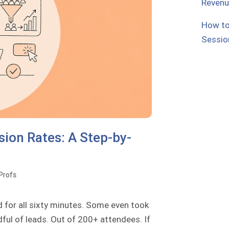
Reven
How to
Sessio
ion Rates: A Step-by-
oProfs
d for all sixty minutes. Some even took
dful of leads. Out of 200+ attendees. If