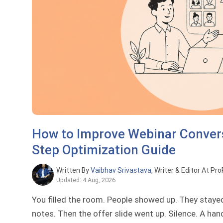
How to Improve Webinar Convers
Step Optimization Guide
Written By
Vaibhav Srivastava
, Writer & Editor At Pr
Updated: 4 Aug, 2026
You filled the room. People showed up. They staye
notes. Then the offer slide went up. Silence. A han