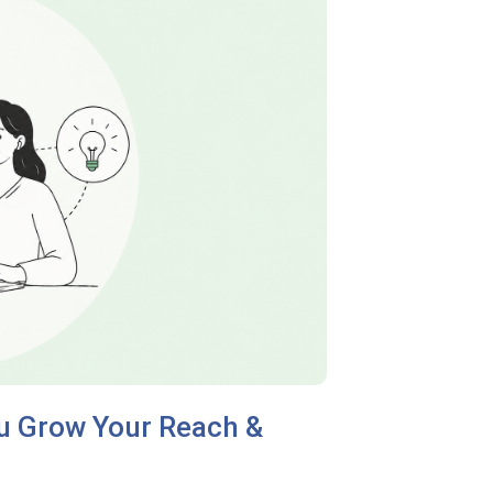
ou Grow Your Reach &