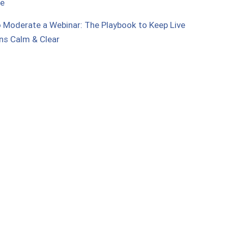
ue
 Moderate a Webinar: The Playbook to Keep Live
ns Calm & Clear