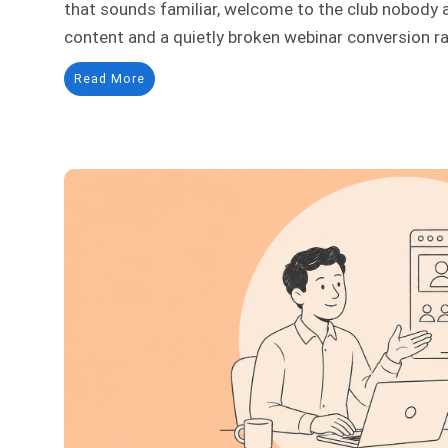
that sounds familiar, welcome to the club nobody 
content and a quietly broken webinar conversion rate
Read More