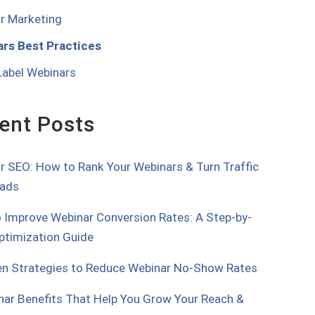
r Marketing
rs Best Practices
Label Webinars
ent Posts
r SEO: How to Rank Your Webinars & Turn Traffic
eads
 Improve Webinar Conversion Rates: A Step-by-
ptimization Guide
en Strategies to Reduce Webinar No-Show Rates
nar Benefits That Help You Grow Your Reach &