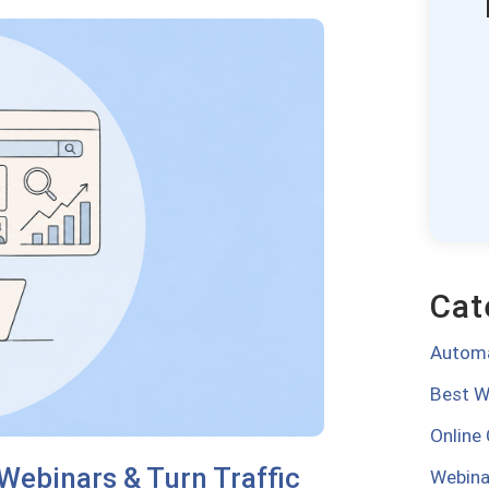
Cat
Automa
Best W
Online
Webinars & Turn Traffic
Webina