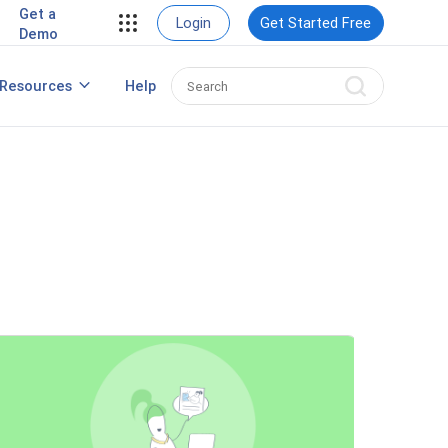
Get a
Login
Get Started Free
Demo
Create a Winning Webinar Marketing
Resources
Help
Strategy