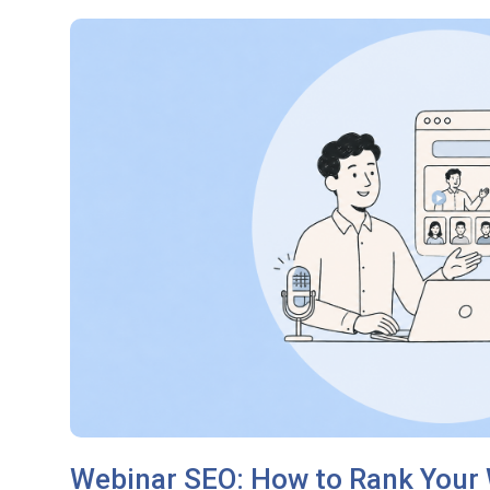
Webinar SEO: How to Rank Your 