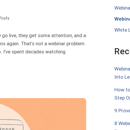
Webina
Webina
oProfs
White 
 go live, they get some attention, and a
ens again. That’s not a webinar problem.
Rec
o. I’ve spent decades watching
Webina
Into L
How to
Step O
9 Prov
8 Webi