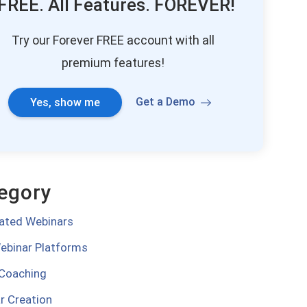
FREE. All Features. FOREVER!
Try our Forever FREE account with all
premium features!
Get a Demo
Yes, show me
egory
ted Webinars
ebinar Platforms
 Coaching
r Creation