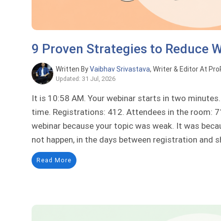
9 Proven Strategies to Reduce 
Written By
Vaibhav Srivastava
, Writer & Editor At Pr
Updated: 31 Jul, 2026
It is 10:58 AM. Your webinar starts in two minute
time. Registrations: 412. Attendees in the room: 71
webinar because your topic was weak. It was beca
not happen, in the days between registration and s
Read More