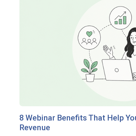
8 Webinar Benefits That Help Y
Revenue