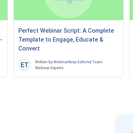
Perfect Webinar Script: A Complete
-
Template to Engage, Educate &
Convert
Written by
WebinarNinja Editorial Team
Webinar Experts