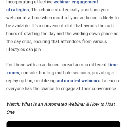
Incorporating effective
webinar engagement
strategies
, This choice strategically positions your
webinar at a time when most of your audience is likely to
be available. It’s a convenient slot that avoids the rush
hours of starting the day and the winding down phase as
the day ends, ensuring that attendees from various
lifestyles can join.
For those with an audience spread across different
time
zones
, consider hosting multiple sessions, providing a
replay option, or utilizing
automated webinars
to ensure
everyone has the chance to engage at their convenience.
Watch: What Is an Automated Webinar & How to Host
One