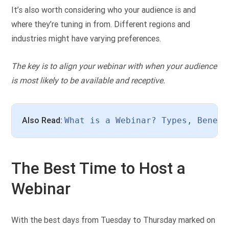
It’s also worth considering who your audience is and
where they’re tuning in from. Different regions and
industries might have varying preferences.
The key is to align your webinar with when your audience
is most likely to be available and receptive.
Also Read: 
What is a Webinar? Types, Benefi
The Best Time to Host a
Webinar
With the best days from Tuesday to Thursday marked on