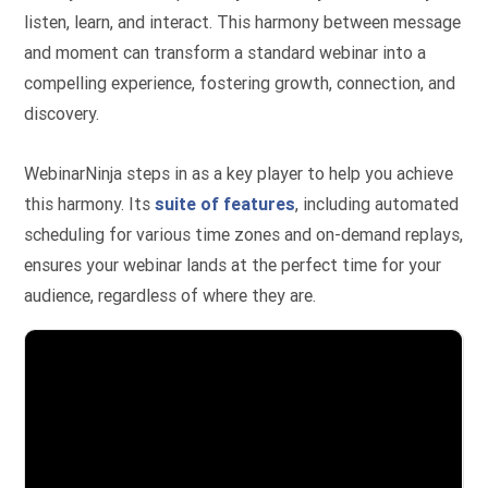
listen, learn, and interact. This harmony between message
and moment can transform a standard webinar into a
compelling experience, fostering growth, connection, and
discovery.
WebinarNinja steps in as a key player to help you achieve
this harmony. Its
suite of features
, including automated
scheduling for various time zones and on-demand replays,
ensures your webinar lands at the perfect time for your
audience, regardless of where they are.