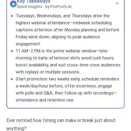
Key Takeaways
Quick Insights - by ProProfs AI.
Tuesdays, Wednesdays, and Thursdays drive the
highest webinar attendance—midweek scheduling
captures attention after Monday planning and before
Friday wind-down, aligning to peak audience
engagement.
11 AM–2 PM is the prime webinar window—late-
morning to early-afternoon slots avoid rush hours,
boost availability, and suit cross-time-zone audiences
with replays or multiple sessions.
Start promotion two weeks early, schedule reminders
a week/day/hour before, offer incentives, engage
with polls and Q&A, then follow up with recordings—
attendance and retention rise.
Ever noticed how timing can make or break just about
anything?