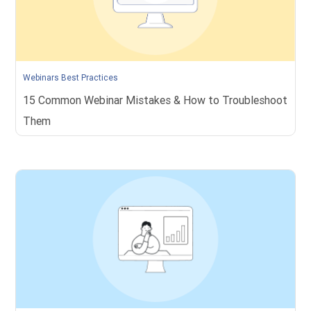
Webinars Best Practices
15 Common Webinar Mistakes & How to Troubleshoot
Them