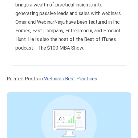
brings a wealth of practical insights into
generating passive leads and sales with webinars.
Omar and WebinarNinja have been featured in Inc,
Forbes, Fast Company, Entrepreneur, and Product
Hunt. He is also the host of the Best of iTunes
podcast - The $100 MBA Show.
Related Posts in
Webinars Best Practices