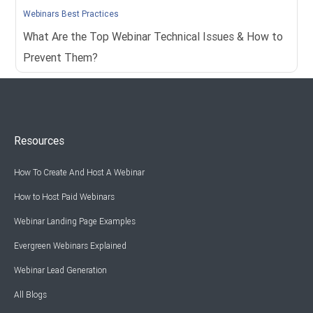
Webinars Best Practices
What Are the Top Webinar Technical Issues & How to
Prevent Them?
Resources
How To Create And Host A Webinar
How to Host Paid Webinars
Webinar Landing Page Examples
Evergreen Webinars Explained
Webinar Lead Generation
All Blogs