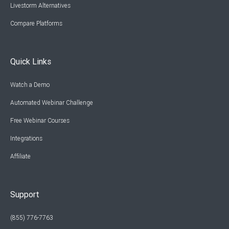
Livestorm Alternatives
Compare Platforms
Quick Links
Watch a Demo
Automated Webinar Challenge
Free Webinar Courses
Integrations
Affiliate
Support
(855) 776-7763