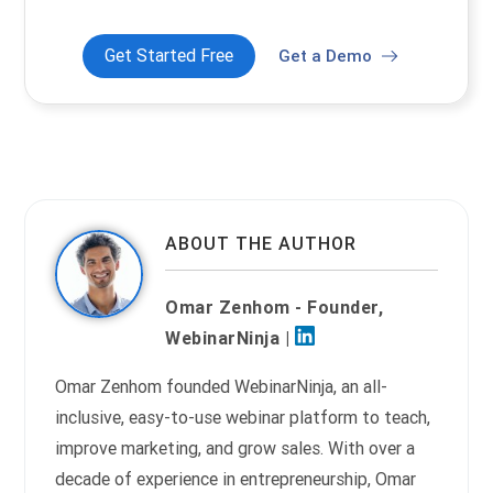
Get Started Free
Get a Demo
ABOUT THE AUTHOR
Omar Zenhom - Founder,
WebinarNinja |
Omar Zenhom founded WebinarNinja, an all-
inclusive, easy-to-use webinar platform to teach,
improve marketing, and grow sales. With over a
decade of experience in entrepreneurship, Omar