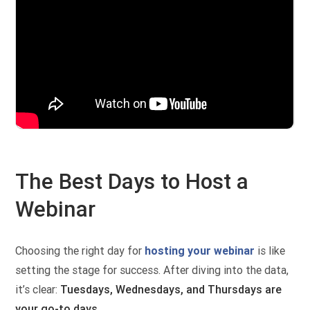
The Best Days to Host a
Webinar
Choosing the right day for
hosting your webinar
is like
setting the stage for success. After diving into the data,
it’s clear:
Tuesdays, Wednesdays, and Thursdays are
your go-to days
.