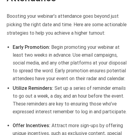
Boosting your webinar’s attendance goes beyond just
picking the right date and time. Here are some actionable
strategies to help you achieve a higher turnout:
Early Promotion:
Begin promoting your webinar at
least two weeks in advance. Use email campaigns,
social media, and any other platforms at your disposal
to spread the word. Early promotion ensures potential
attendees have your event on their radar and calendar.
Utilize Reminders:
Set up a series of reminder emails
to go out a week, a day, and an hour before the event.
These reminders are key to ensuring those who’ve
expressed interest remember to log in and participate.
Offer Incentives:
Attract more sign-ups by offering
unique incentives, such as exclusive content, special