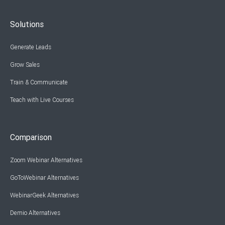
Solutions
Generate Leads
Grow Sales
Train & Communicate
Teach with Live Courses
Comparison
Zoom Webinar Alternatives
GoToWebinar Alternatives
WebinarGeek Alternatives
Demio Alternatives