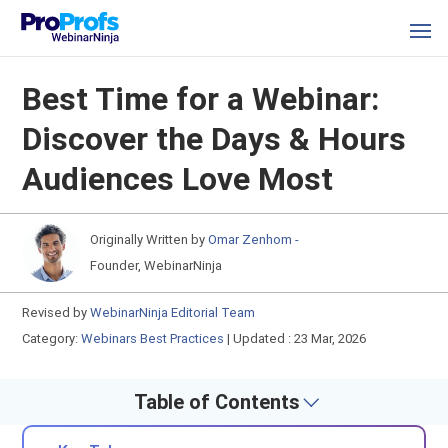
Best Time for a Webinar:
Discover the Days & Hours
Audiences Love Most
Originally Written by
Omar Zenhom -
Founder, WebinarNinja
Revised by
WebinarNinja Editorial Team
Category:
Webinars Best Practices
|
Updated : 23 Mar, 2026
Table of Contents