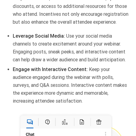
discounts, or access to additional resources for those
who attend. Incentives not only encourage registration
but also enhance the overall attendee experience.
Leverage Social Media:
Use your social media
channels to create excitement around your webinar.
Engaging posts, sneak peeks, and interactive content
can help draw a wider audience and build anticipation.
Engage with Interactive Content:
Keep your
audience engaged during the webinar with polls,
surveys, and Q&A sessions. Interactive content makes
the experience more dynamic and memorable,
increasing attendee satisfaction.