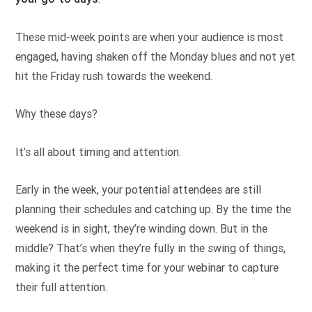
These mid-week points are when your audience is most
engaged, having shaken off the Monday blues and not yet
hit the Friday rush towards the weekend.
Why these days?
It’s all about timing and attention.
Early in the week, your potential attendees are still
planning their schedules and catching up. By the time the
weekend is in sight, they’re winding down. But in the
middle? That’s when they’re fully in the swing of things,
making it the perfect time for your webinar to capture
their full attention.