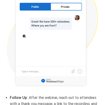
Follow Up:
After the webinar, reach out to attendees
with a thank you message, a link to the recording, and