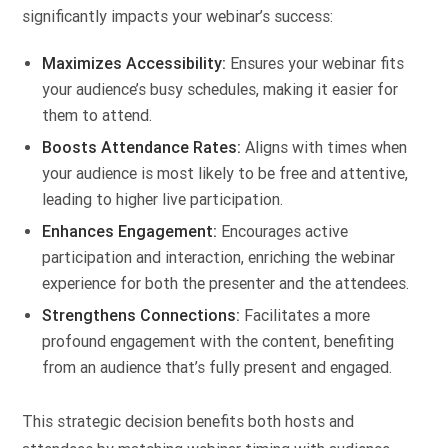
significantly impacts your webinar’s success:
Maximizes Accessibility:
Ensures your webinar fits
your audience’s busy schedules, making it easier for
them to attend.
Boosts Attendance Rates:
Aligns with times when
your audience is most likely to be free and attentive,
leading to higher live participation.
Enhances Engagement:
Encourages active
participation and interaction, enriching the webinar
experience for both the presenter and the attendees.
Strengthens Connections:
Facilitates a more
profound engagement with the content, benefiting
from an audience that’s fully present and engaged.
This strategic decision benefits both hosts and