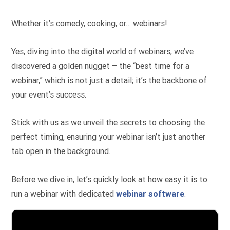
Whether it’s comedy, cooking, or… webinars!
Yes, diving into the digital world of webinars, we’ve
discovered a golden nugget – the “best time for a
webinar,” which is not just a detail; it’s the backbone of
your event’s success.
Stick with us as we unveil the secrets to choosing the
perfect timing, ensuring your webinar isn’t just another
tab open in the background.
Before we dive in, let’s quickly look at how easy it is to
run a webinar with dedicated
webinar software
.