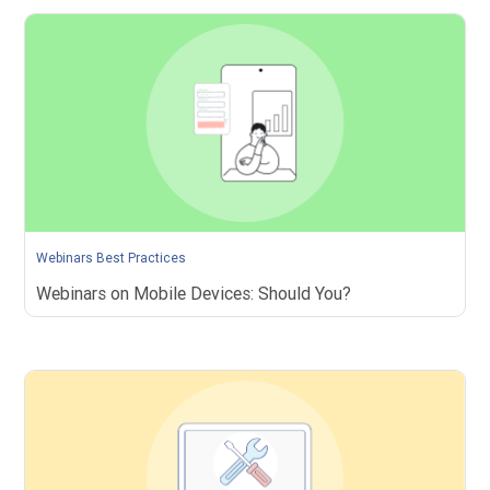
Webinars Best Practices
Webinars on Mobile Devices: Should You?