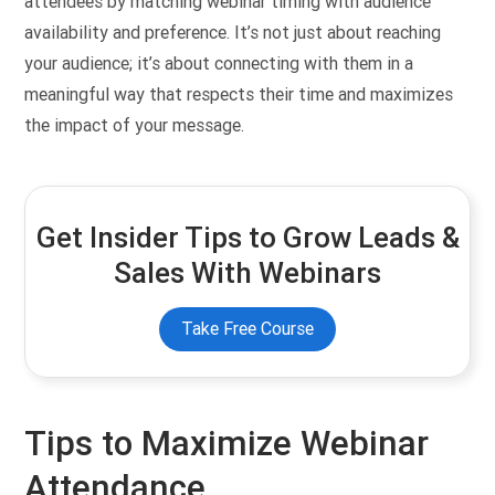
attendees by matching webinar timing with audience
availability and preference. It’s not just about reaching
your audience; it’s about connecting with them in a
meaningful way that respects their time and maximizes
the impact of your message.
Get Insider Tips to Grow Leads &
Sales With Webinars
Take Free Course
Tips to Maximize Webinar
Attendance