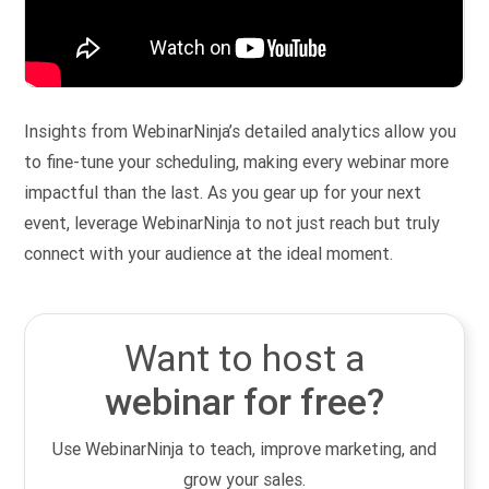
Insights from WebinarNinja’s detailed analytics allow you
to fine-tune your scheduling, making every webinar more
impactful than the last. As you gear up for your next
event, leverage WebinarNinja to not just reach but truly
connect with your audience at the ideal moment.
Want to host a
webinar for free?
Use WebinarNinja to teach, improve marketing, and
grow your sales.