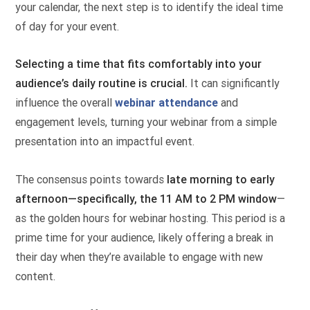
your calendar, the next step is to identify the ideal time
of day for your event.
Selecting a time that fits comfortably into your
audience’s daily routine is crucial.
It can significantly
influence the overall
webinar attendance
and
engagement levels, turning your webinar from a simple
presentation into an impactful event.
The consensus points towards
late morning to early
afternoon—specifically, the 11 AM to 2 PM window
—
as the golden hours for webinar hosting. This period is a
prime time for your audience, likely offering a break in
their day when they’re available to engage with new
content.