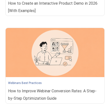
How to Create an Interactive Product Demo in 2026
[With Examples]
Webinars Best Practices
How to Improve Webinar Conversion Rates: A Step-
by-Step Optimization Guide