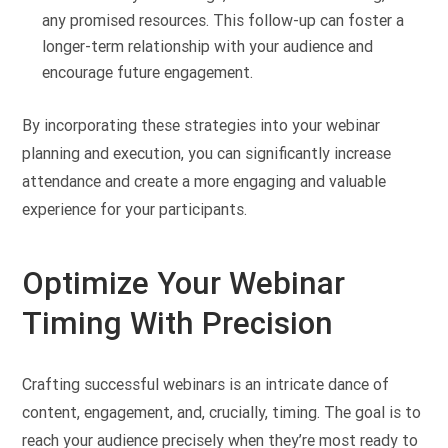
any promised resources. This follow-up can foster a
longer-term relationship with your audience and
encourage future engagement.
By incorporating these strategies into your webinar
planning and execution, you can significantly increase
attendance and create a more engaging and valuable
experience for your participants.
Optimize Your Webinar
Timing With Precision
Crafting successful webinars is an intricate dance of
content, engagement, and, crucially, timing. The goal is to
reach your audience precisely when they’re most ready to