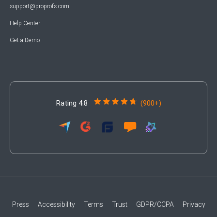
support@proprofs.com
Help Center
Get a Demo
Rating 4.8
(900+)
Press
Accessibility
Terms
Trust
GDPR/CCPA
Privacy