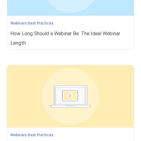
Webinars Best Practices
How Long Should a Webinar Be: The Ideal Webinar
Length
Webinars Best Practices