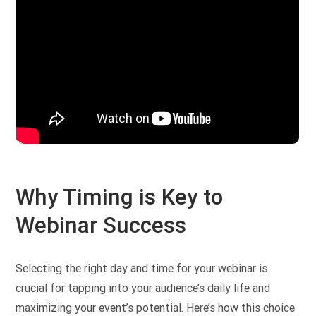
Why Timing is Key to
Webinar Success
Selecting the right day and time for your webinar is
crucial for tapping into your audience’s daily life and
maximizing your event’s potential. Here’s how this choice