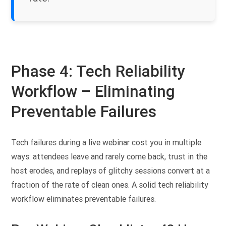
Phase 4: Tech Reliability
Workflow – Eliminating
Preventable Failures
Tech failures during a live webinar cost you in multiple
ways: attendees leave and rarely come back, trust in the
host erodes, and replays of glitchy sessions convert at a
fraction of the rate of clean ones. A solid tech reliability
workflow eliminates preventable failures.