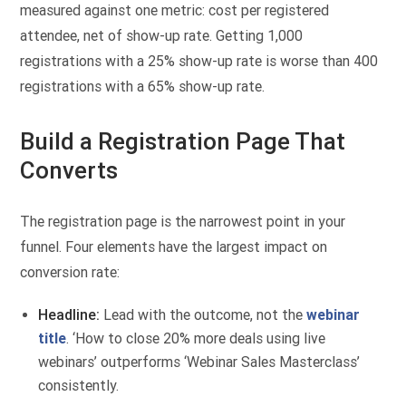
measured against one metric: cost per registered
attendee, net of show-up rate. Getting 1,000
registrations with a 25% show-up rate is worse than 400
registrations with a 65% show-up rate.
Build a Registration Page That
Converts
The registration page is the narrowest point in your
funnel. Four elements have the largest impact on
conversion rate:
Headline:
Lead with the outcome, not the
webinar
title
. ‘How to close 20% more deals using live
webinars’ outperforms ‘Webinar Sales Masterclass’
consistently.