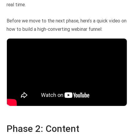
real time.
Before we move to the next phase, here’s a quick video on
how to build a high-converting webinar funnel:
Phase 2: Content