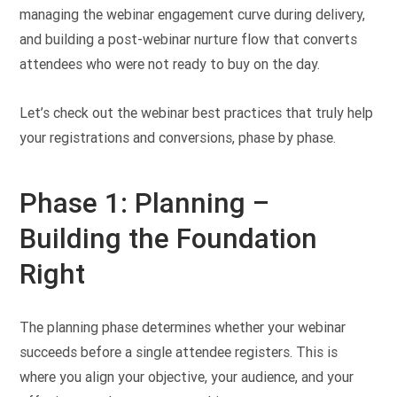
managing the webinar engagement curve during delivery,
and building a post-webinar nurture flow that converts
attendees who were not ready to buy on the day.
Let’s check out the webinar best practices that truly help
your registrations and conversions, phase by phase.
Phase 1: Planning –
Building the Foundation
Right
The planning phase determines whether your webinar
succeeds before a single attendee registers. This is
where you align your objective, your audience, and your