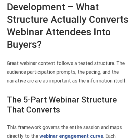
Development – What
Structure Actually Converts
Webinar Attendees Into
Buyers?
Great webinar content follows a tested structure. The
audience participation prompts, the pacing, and the
narrative arc are as important as the information itself.
The 5-Part Webinar Structure
That Converts
This framework governs the entire session and maps
directly to the
webinar engagement curve
. Each