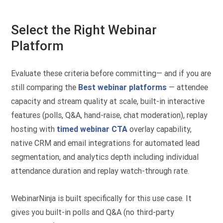
Select the Right Webinar
Platform
Evaluate these criteria before committing— and if you are
still comparing the
Best webinar platforms
— attendee
capacity and stream quality at scale, built-in interactive
features (polls, Q&A, hand-raise, chat moderation), replay
hosting with
timed webinar CTA
overlay capability,
native CRM and email integrations for automated lead
segmentation, and analytics depth including individual
attendance duration and replay watch-through rate.
WebinarNinja is built specifically for this use case. It
gives you built-in polls and Q&A (no third-party