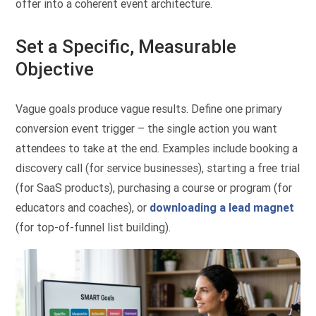
offer into a coherent event architecture.
Set a Specific, Measurable
Objective
Vague goals produce vague results. Define one primary
conversion event trigger – the single action you want
attendees to take at the end. Examples include booking a
discovery call (for service businesses), starting a free trial
(for SaaS products), purchasing a course or program (for
educators and coaches), or
downloading a lead magnet
(for top-of-funnel list building).