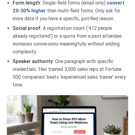
Form length:
Single-field forms (email only)
convert
20-30% higher
than multi-field forms. Only ask for
more data if you have a specific, justified reason.
Social proof:
A registration count (‘412 people
already registered’) or a quote from a past attendee
increases conversions meaningfully without adding
complexity.
Speaker authority:
One paragraph with specific
credentials. ‘Has trained 3,000 sales reps at Fortune
500 companies’ beats ‘experienced sales trainer’ every
time.