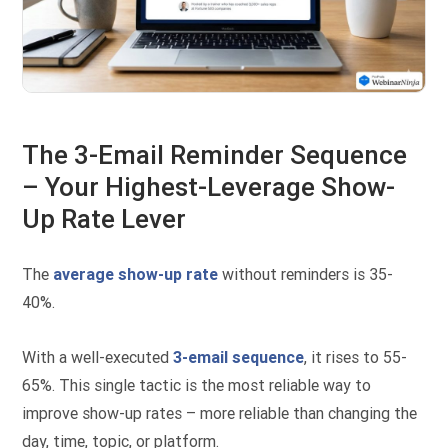
The 3-Email Reminder Sequence
– Your Highest-Leverage Show-
Up Rate Lever
The
average show-up rate
without reminders is 35-
40%.
With a well-executed
3-email sequence
, it rises to 55-
65%. This single tactic is the most reliable way to
improve show-up rates – more reliable than changing the
day, time, topic, or platform.