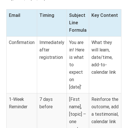
Email
Timing
Subject
Key Content
Line
Formula
Confirmation
Immediately
You are
What they
after
in! Here
will learn,
registration
is what
date/time,
to
add-to-
expect
calendar link
on
[date]’
1-Week
7 days
[First
Reinforce the
Reminder
before
name],
outcome, add
[topic] –
a testimonial,
one
calendar link