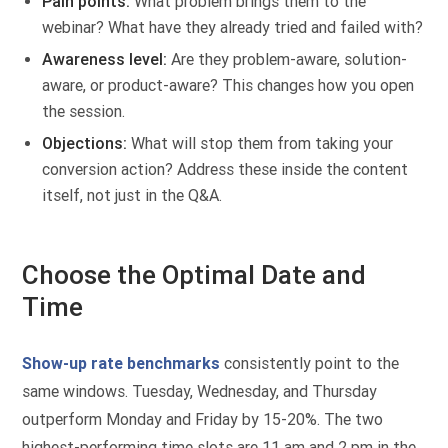
Pain points:
What problem brings them to the
webinar? What have they already tried and failed with?
Awareness level:
Are they problem-aware, solution-
aware, or product-aware? This changes how you open
the session.
Objections:
What will stop them from taking your
conversion action? Address these inside the content
itself, not just in the Q&A.
Choose the Optimal Date and
Time
Show-up rate benchmarks
consistently point to the
same windows. Tuesday, Wednesday, and Thursday
outperform Monday and Friday by 15-20%. The two
highest-performing time slots are 11 am and 2 pm in the