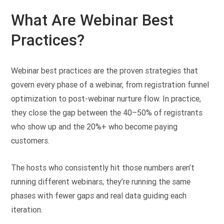
What Are Webinar Best
Practices?
Webinar best practices are the proven strategies that
govern every phase of a webinar, from registration funnel
optimization to post-webinar nurture flow. In practice,
they close the gap between the 40–50% of registrants
who show up and the 20%+ who become paying
customers.
The hosts who consistently hit those numbers aren’t
running different webinars; they’re running the same
phases with fewer gaps and real data guiding each
iteration.