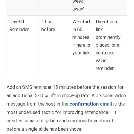
week
away’
Day-Of
1 hour
We start
Direct join
Reminder
before
in 60
link
minutes
prominently
– here is
placed, one-
your link’
sentence
value
reminder
Add an SMS reminder 15 minutes before the session for
an additional 5-10% lift in show-up rate. A personal video
message from the host in the
confirmation email
is the
most underused tactic for improving attendance – it
creates social obligation and emotional investment
before a single slide has been shown.