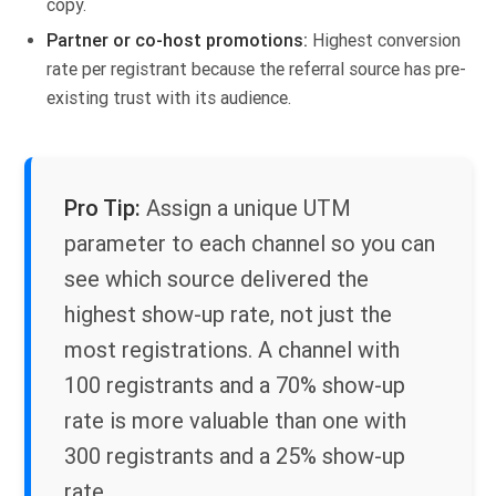
copy.
Partner or co-host promotions
:
Highest conversion
rate per registrant because the referral source has pre-
existing trust with its audience.
Pro Tip:
Assign a unique UTM
parameter to each channel so you can
see which source delivered the
highest show-up rate, not just the
most registrations. A channel with
100 registrants and a 70% show-up
rate is more valuable than one with
300 registrants and a 25% show-up
rate.