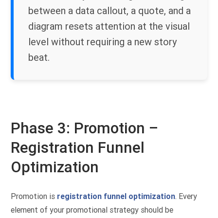
between a data callout, a quote, and a
diagram resets attention at the visual
level without requiring a new story
beat.
Phase 3: Promotion –
Registration Funnel
Optimization
Promotion is
registration funnel optimization
. Every
element of your promotional strategy should be