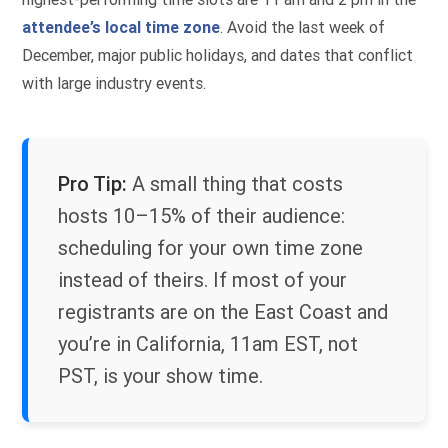
attendee’s local time zone
. Avoid the last week of
December, major public holidays, and dates that conflict
with large industry events.
Pro Tip:
A small thing that costs
hosts 10–15% of their audience:
scheduling for your own time zone
instead of theirs. If most of your
registrants are on the East Coast and
you’re in California, 11am EST, not
PST, is your show time.