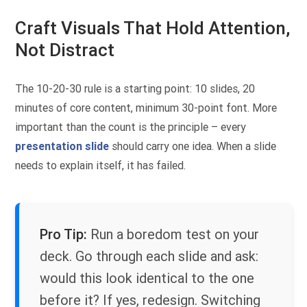
Craft Visuals That Hold Attention,
Not Distract
The 10-20-30 rule is a starting point: 10 slides, 20
minutes of core content, minimum 30-point font. More
important than the count is the principle – every
presentation slide
should carry one idea. When a slide
needs to explain itself, it has failed.
Pro Tip:
Run a boredom test on your
deck. Go through each slide and ask:
would this look identical to the one
before it? If yes, redesign. Switching