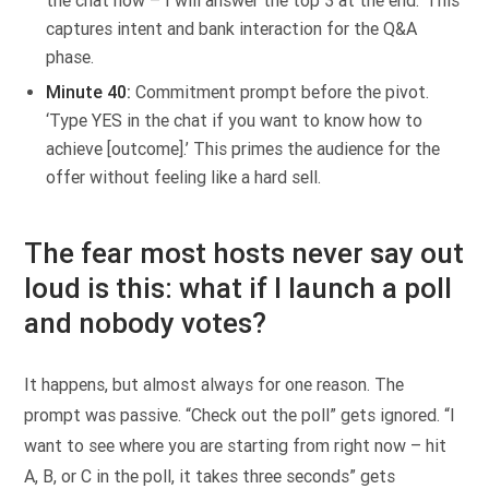
the chat now – I will answer the top 3 at the end.’ This
captures intent and bank interaction for the Q&A
phase.
Minute 40:
Commitment prompt before the pivot.
‘Type YES in the chat if you want to know how to
achieve [outcome].’ This primes the audience for the
offer without feeling like a hard sell.
The fear most hosts never say out
loud is this: what if I launch a poll
and nobody votes?
It happens, but almost always for one reason. The
prompt was passive. “Check out the poll” gets ignored. “I
want to see where you are starting from right now – hit
A, B, or C in the poll, it takes three seconds” gets