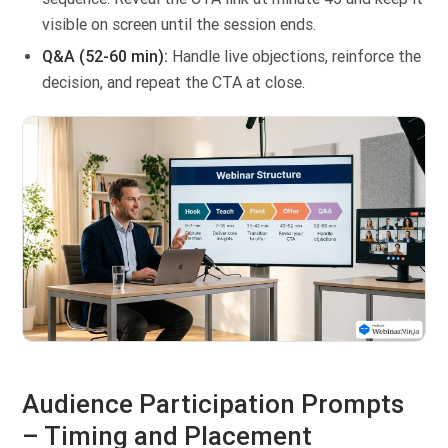
visible on screen until the session ends.
Q&A (52-60 min):
Handle live objections, reinforce the
decision, and repeat the CTA at close.
Audience Participation Prompts
– Timing and Placement