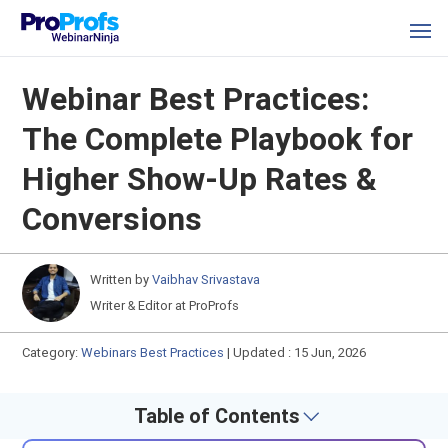
Webinar Best Practices:
The Complete Playbook for
Higher Show-Up Rates &
Conversions
Written by
Vaibhav Srivastava
Writer & Editor at ProProfs
Category:
Webinars Best Practices
|
Updated : 15 Jun, 2026
Table of Contents