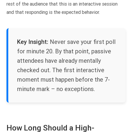
rest of the audience that this is an interactive session
and that responding is the expected behavior.
Key Insight:
Never save your first poll
for minute 20. By that point, passive
attendees have already mentally
checked out. The first interactive
moment must happen before the 7-
minute mark – no exceptions.
How Long Should a High-