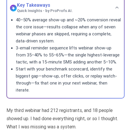
Key Takeaways
Quick Insights - by ProProfs AI.
40–50% average show-up and ~20% conversion reveal
the core issue—results collapse when any of seven
webinar phases are skipped, requiring a complete,
data-driven system.
3-email reminder sequence lifts webinar show-up
from 35–40% to 55–65%—the single highest-leverage
tactic, with a 15-minute SMS adding another 5–10%.
Start with your benchmark scorecard, identify the
biggest gap—show-up, offer clicks, or replay watch-
through—fix that one in your next webinar, then
iterate.
My third webinar had 212 registrants, and 18 people
showed up. I had done everything right, or so I thought.
What I was missing was a system.