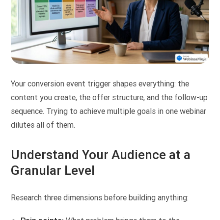
Your conversion event trigger shapes everything: the
content you create, the offer structure, and the follow-up
sequence. Trying to achieve multiple goals in one webinar
dilutes all of them.
Understand Your Audience at a
Granular Level
Research three dimensions before building anything: