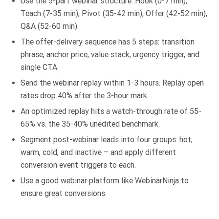
Use the 5-part webinar structure: Hook (0-7 min),
Teach (7-35 min), Pivot (35-42 min), Offer (42-52 min),
Q&A (52-60 min).
The offer-delivery sequence has 5 steps: transition
phrase, anchor price, value stack, urgency trigger, and
single CTA.
Send the webinar replay within 1-3 hours. Replay open
rates drop 40% after the 3-hour mark.
An optimized replay hits a watch-through rate of 55-
65% vs. the 35-40% unedited benchmark.
Segment post-webinar leads into four groups: hot,
warm, cold, and inactive – and apply different
conversion event triggers to each.
Use a good webinar platform like WebinarNinja to
ensure great conversions.