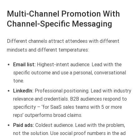
Multi-Channel Promotion With
Channel-Specific Messaging
Different channels attract attendees with different
mindsets and different temperatures:
Email list:
Highest-intent audience. Lead with the
specific outcome and use a personal, conversational
tone.
LinkedIn:
Professional positioning. Lead with industry
relevance and credentials. B2B audiences respond to
specificity – ‘for SaaS sales teams with 5 or more
reps’ outperforms broad claims.
Paid ads:
Coldest audience. Lead with the problem,
not the solution. Use social proof numbers in the ad