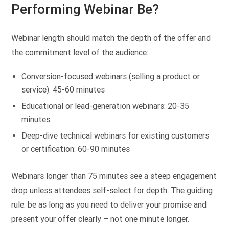
Performing Webinar Be?
Webinar length should match the depth of the offer and
the commitment level of the audience:
Conversion-focused webinars (selling a product or
service): 45-60 minutes
Educational or lead-generation webinars: 20-35
minutes
Deep-dive technical webinars for existing customers
or certification: 60-90 minutes
Webinars longer than 75 minutes see a steep engagement
drop unless attendees self-select for depth. The guiding
rule: be as long as you need to deliver your promise and
present your offer clearly – not one minute longer.