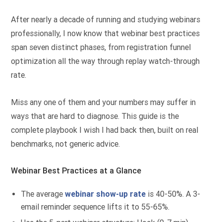
After nearly a decade of running and studying webinars
professionally, I now know that webinar best practices
span seven distinct phases, from registration funnel
optimization all the way through replay watch-through
rate.
Miss any one of them and your numbers may suffer in
ways that are hard to diagnose. This guide is the
complete playbook I wish I had back then, built on real
benchmarks, not generic advice.
Webinar Best Practices at a Glance
The average
webinar show-up rate
is 40-50%. A 3-
email reminder sequence lifts it to 55-65%.