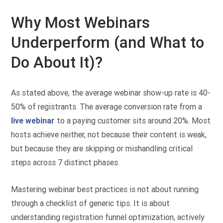
Why Most Webinars
Underperform (and What to
Do About It)?
As stated above, the average webinar show-up rate is 40-
50% of registrants. The average conversion rate from a
live webinar
to a paying customer sits around 20%. Most
hosts achieve neither, not because their content is weak,
but because they are skipping or mishandling critical
steps across 7 distinct phases.
Mastering webinar best practices is not about running
through a checklist of generic tips. It is about
understanding registration funnel optimization, actively