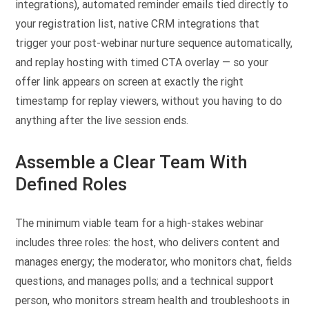
integrations), automated reminder emails tied directly to
your registration list, native CRM integrations that
trigger your post-webinar nurture sequence automatically,
and replay hosting with timed CTA overlay — so your
offer link appears on screen at exactly the right
timestamp for replay viewers, without you having to do
anything after the live session ends.
Assemble a Clear Team With
Defined Roles
The minimum viable team for a high-stakes webinar
includes three roles: the host, who delivers content and
manages energy; the moderator, who monitors chat, fields
questions, and manages polls; and a technical support
person, who monitors stream health and troubleshoots in