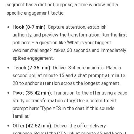
segment has a distinct purpose, a time window, and a
specific engagement tactic:
Hook (0-7 min):
Capture attention, establish
authority, and preview the transformation. Run the first
poll here – a question like ‘What is your biggest
webinar challenge?’ takes 60 seconds and immediately
spikes engagement.
Teach (7-35 min):
Deliver 3-4 core insights. Place a
second poll at minute 15 and a chat prompt at minute
28 to anchor attention across the longest segment.
Pivot (35-42 min):
Transition to the offer using a case
study or transformation story. Use a commitment
prompt here: ‘Type YES in the chat if this sounds
familiar.’
Offer (42-52 min):
Deliver the offer-delivery
sequence. Reveal the CTA link at minute 45 and keep it