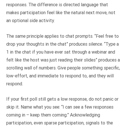
responses. The difference is directed language that
makes participation feel like the natural next move, not
an optional side activity.
The same principle applies to chat prompts. “Feel free to
drop your thoughts in the chat” produces silence. “Type a
1 in the chat if you have ever sat through a webinar and
felt like the host was just reading their slides” produces a
scrolling wall of numbers. Give people something specific,
low-effort, and immediate to respond to, and they will
respond.
If your first poll still gets a low response, do not panic or
skip it. Name what you see: “I can see a few responses
coming in – keep them coming.” Acknowledging
participation, even sparse participation, signals to the