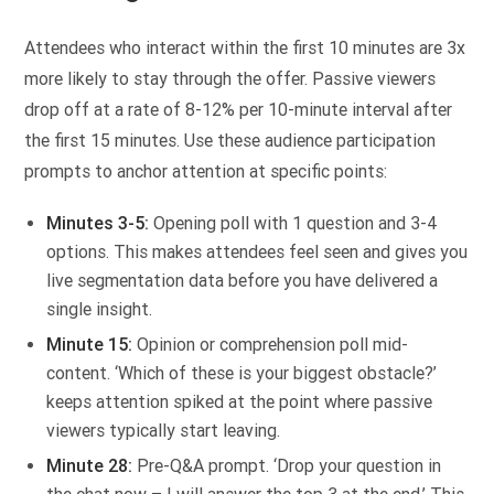
Attendees who interact within the first 10 minutes are 3x
more likely to stay through the offer. Passive viewers
drop off at a rate of 8-12% per 10-minute interval after
the first 15 minutes. Use these audience participation
prompts to anchor attention at specific points:
Minutes 3-5:
Opening poll with 1 question and 3-4
options. This makes attendees feel seen and gives you
live segmentation data before you have delivered a
single insight.
Minute 15:
Opinion or comprehension poll mid-
content. ‘Which of these is your biggest obstacle?’
keeps attention spiked at the point where passive
viewers typically start leaving.
Minute 28:
Pre-Q&A prompt. ‘Drop your question in