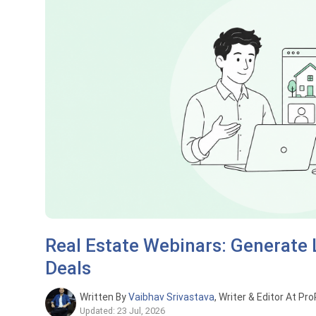
Real Estate Webinars: Generate
Deals
Written By
Vaibhav Srivastava
, Writer & Editor At Pr
Updated: 23 Jul, 2026