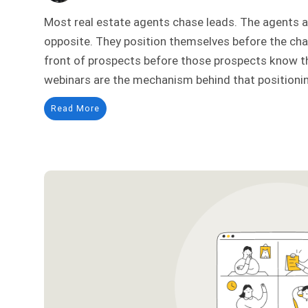
Most real estate agents chase leads. The agents a
opposite. They position themselves before the chas
front of prospects before those prospects know th
webinars are the mechanism behind that positionin
Read More