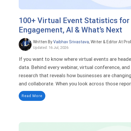
100+ Virtual Event Statistics for
Engagement, AI & What’s Next
Written By
Vaibhav Srivastava
, Writer & Editor At Pr
Updated: 16 Jul, 2026
If you want to know where virtual events are headed
data. Behind every webinar, virtual conference, and
research that reveals how businesses are changing 
and collaborate. When you look across those report
Read More