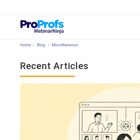
Top Resou
How to Create 
Home
›
Blog
›
Miscellaneous
Recent Articles