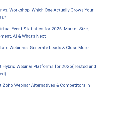
r vs. Workshop: Which One Actually Grows Your
ss?
rtual Event Statistics for 2026: Market Size,
ment, AI & What’s Next
state Webinars: Generate Leads & Close More
t Hybrid Webinar Platforms for 2026(Tested and
ed)
t Zoho Webinar Alternatives & Competitors in