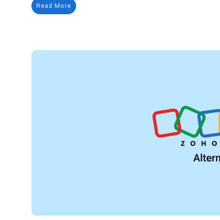
Read More