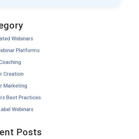
egory
ted Webinars
ebinar Platforms
 Coaching
r Creation
r Marketing
rs Best Practices
Label Webinars
ent Posts