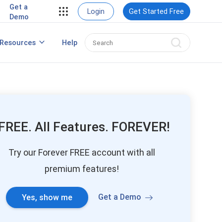
Get a
Login
Get Started Free
Demo
Create a Winning Webinar Marketing
Resources
Help
Strategy
FREE. All Features. FOREVER!
Try our Forever FREE account with all
premium features!
Get a Demo
Yes, show me