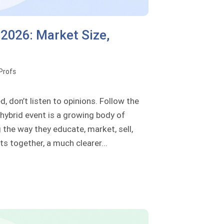
 2026: Market Size,
oProfs
, don’t listen to opinions. Follow the
 hybrid event is a growing body of
the way they educate, market, sell,
s together, a much clearer...