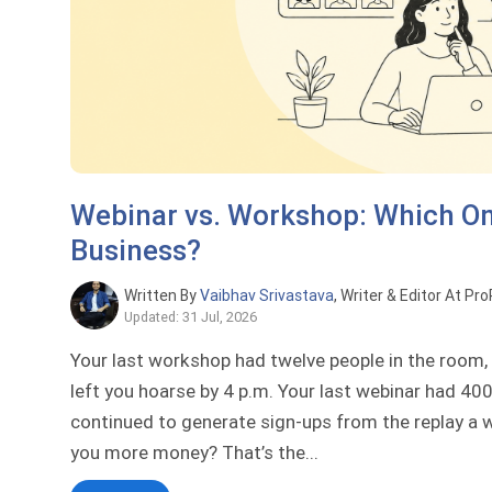
Webinar vs. Workshop: Which On
Business?
Written By
Vaibhav Srivastava
, Writer & Editor At Pr
Updated: 31 Jul, 2026
Your last workshop had twelve people in the room, c
left you hoarse by 4 p.m. Your last webinar had 400
continued to generate sign-ups from the replay a 
you more money? That’s the...