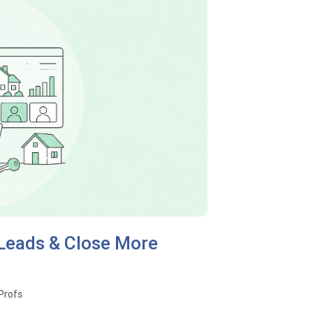
 Leads & Close More
oProfs