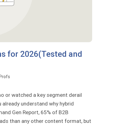
ms for 2026(Tested and
oProfs
emo or watched a key segment derail
ou already understand why hybrid
emand Gen Report, 65% of B2B
ads than any other content format, but