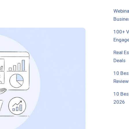
Webina
Busine
100+ Vi
Engage
Real E
Deals
10 Bes
Review
10 Bes
2026