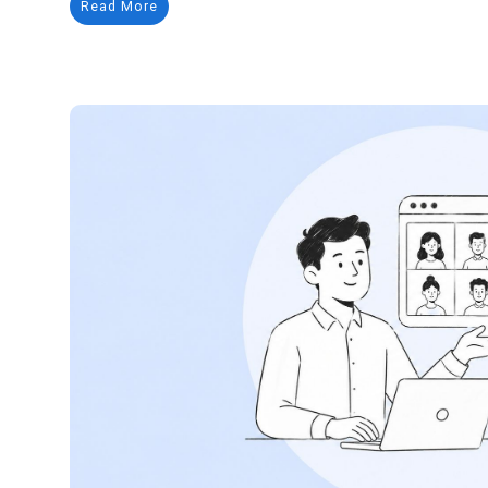
Read More