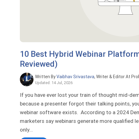
10 Best Hybrid Webinar Platfor
Reviewed)
Written By
Vaibhav Srivastava
, Writer & Editor At Pr
Updated: 14 Jul, 2026
If you have ever lost your train of thought mid-d
because a presenter forgot their talking points, y
webinar software exists. According to a 2024 D
marketers say webinars generate more qualified le
only...