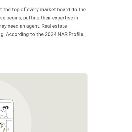
t the top of every market board do the
e begins, putting their expertise in
ey need an agent. Real estate
g. According to the 2024 NAR Profile...