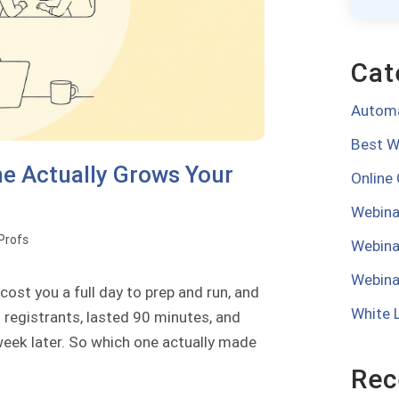
Cat
Automa
Best W
e Actually Grows Your
Online
Webina
oProfs
Webina
Webina
ost you a full day to prep and run, and
White 
 registrants, lasted 90 minutes, and
week later. So which one actually made
Rec