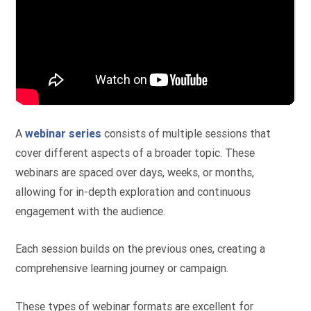
A
webinar series
consists of multiple sessions that
cover different aspects of a broader topic. These
webinars are spaced over days, weeks, or months,
allowing for in-depth exploration and continuous
engagement with the audience.
Each session builds on the previous ones, creating a
comprehensive learning journey or campaign.
These types of webinar formats are excellent for