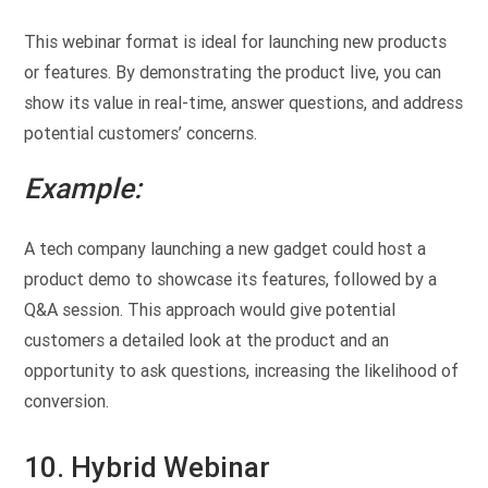
This webinar format is ideal for launching new products
or features. By demonstrating the product live, you can
show its value in real-time, answer questions, and address
potential customers’ concerns.
Example:
A tech company launching a new gadget could host a
product demo to showcase its features, followed by a
Q&A session. This approach would give potential
customers a detailed look at the product and an
opportunity to ask questions, increasing the likelihood of
conversion.
10. Hybrid Webinar