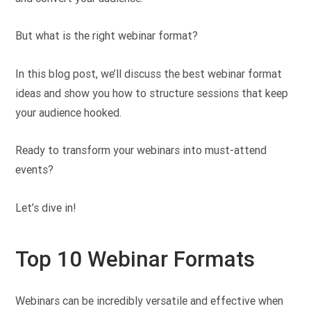
But what is the right webinar format?
In this blog post, we’ll discuss the best webinar format
ideas and show you how to structure sessions that keep
your audience hooked.
Ready to transform your webinars into must-attend
events?
Let’s dive in!
Top 10 Webinar Formats
Webinars can be incredibly versatile and effective when