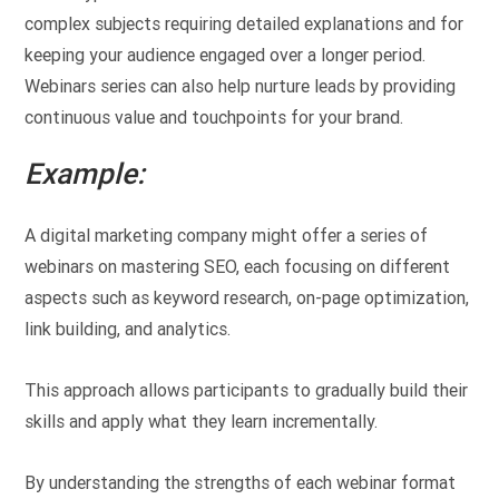
complex subjects requiring detailed explanations and for
keeping your audience engaged over a longer period.
Webinars series can also help nurture leads by providing
continuous value and touchpoints for your brand.
Example:
A digital marketing company might offer a series of
webinars on mastering SEO, each focusing on different
aspects such as keyword research, on-page optimization,
link building, and analytics.
This approach allows participants to gradually build their
skills and apply what they learn incrementally.
By understanding the strengths of each webinar format