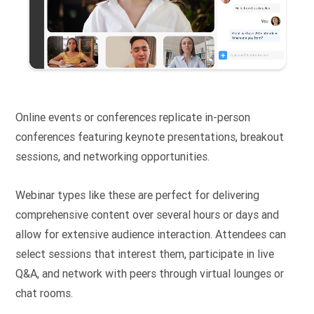
Online events or conferences replicate in-person
conferences featuring keynote presentations, breakout
sessions, and networking opportunities.
Webinar types like these are perfect for delivering
comprehensive content over several hours or days and
allow for extensive audience interaction. Attendees can
select sessions that interest them, participate in live
Q&A, and network with peers through virtual lounges or
chat rooms.