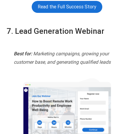
Read the Full Success Story
7. Lead Generation Webinar
Best for:
Marketing campaigns, growing your
customer base, and generating qualified leads