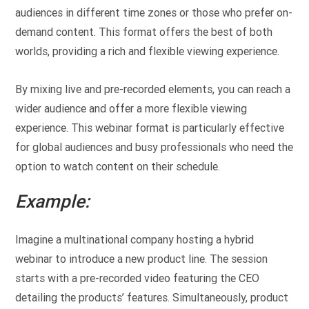
audiences in different time zones or those who prefer on-
demand content. This format offers the best of both
worlds, providing a rich and flexible viewing experience.
By mixing live and pre-recorded elements, you can reach a
wider audience and offer a more flexible viewing
experience. This webinar format is particularly effective
for global audiences and busy professionals who need the
option to watch content on their schedule.
Example:
Imagine a multinational company hosting a hybrid
webinar to introduce a new product line. The session
starts with a pre-recorded video featuring the CEO
detailing the products’ features. Simultaneously, product