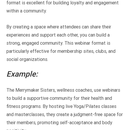
format is excellent for building loyalty and engagement
within a community.
By creating a space where attendees can share their
experiences and support each other, you can build a
strong, engaged community. This webinar format is
particularly effective for membership sites, clubs, and
social organizations.
Example:
The Merrymaker Sisters, wellness coaches, use webinars
to build a supportive community for their health and
fitness programs. By hosting live Yoga/Pilates classes
and masterclasses, they create a judgment-free space for
their members, promoting self-acceptance and body