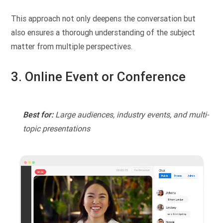
This approach not only deepens the conversation but
also ensures a thorough understanding of the subject
matter from multiple perspectives.
3. Online Event or Conference
Best for:
Large audiences, industry events, and multi-
topic presentations