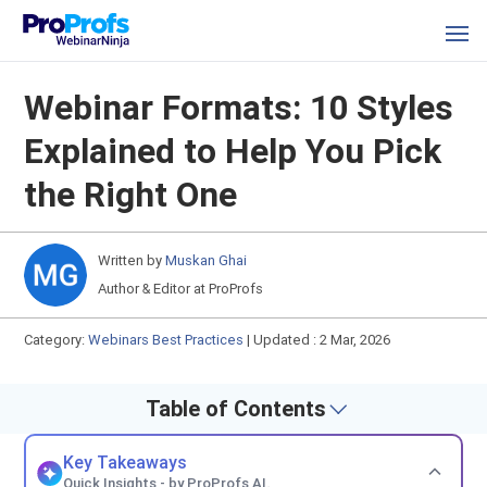
Webinar Formats: 10 Styles
Explained to Help You Pick
the Right One
Written by
Muskan Ghai
Author & Editor at ProProfs
Category:
Webinars Best Practices
|
Updated : 2 Mar, 2026
Table of Contents
Key Takeaways
Quick Insights - by ProProfs AI.