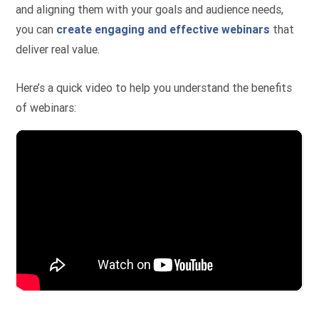
and aligning them with your goals and audience needs,
you can
create engaging and effective webinars
that
deliver real value.
Here’s a quick video to help you understand the benefits
of webinars: