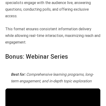
specialists engage with the audience live, answering
questions, conducting polls, and offering exclusive
access.
This format ensures consistent information delivery
while allowing real-time interaction, maximizing reach and
engagement.
Bonus: Webinar Series
Best for:
Comprehensive learning programs, long-
term engagement, and in-depth topic exploration