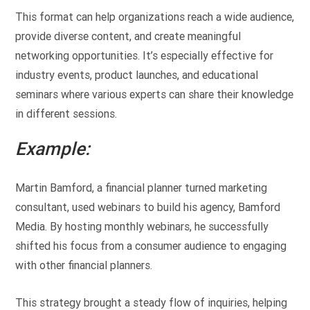
This format can help organizations reach a wide audience,
provide diverse content, and create meaningful
networking opportunities. It’s especially effective for
industry events, product launches, and educational
seminars where various experts can share their knowledge
in different sessions.
Example:
Martin Bamford, a financial planner turned marketing
consultant, used webinars to build his agency, Bamford
Media. By hosting monthly webinars, he successfully
shifted his focus from a consumer audience to engaging
with other financial planners.
This strategy brought a steady flow of inquiries, helping