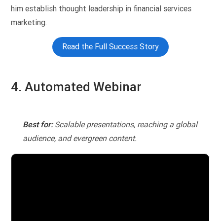
him establish thought leadership in financial services
marketing.
Read the Full Success Story
4. Automated Webinar
Best for:
Scalable presentations, reaching a global
audience, and evergreen content.