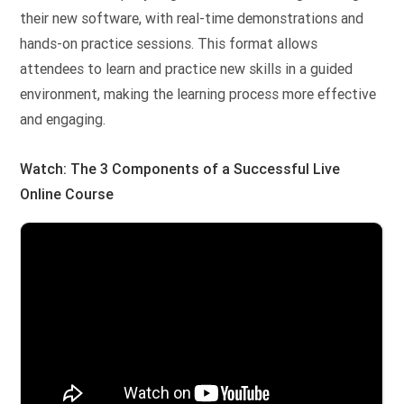
their new software, with real-time demonstrations and
hands-on practice sessions. This format allows
attendees to learn and practice new skills in a guided
environment, making the learning process more effective
and engaging.
Watch: The 3 Components of a Successful Live
Online Course