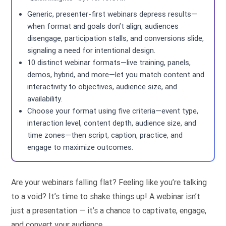
Generic, presenter-first webinars depress results—
when format and goals don’t align, audiences
disengage, participation stalls, and conversions slide,
signaling a need for intentional design.
10 distinct webinar formats—live training, panels,
demos, hybrid, and more—let you match content and
interactivity to objectives, audience size, and
availability.
Choose your format using five criteria—event type,
interaction level, content depth, audience size, and
time zones—then script, caption, practice, and
engage to maximize outcomes.
Are your webinars falling flat? Feeling like you’re talking
to a void? It’s time to shake things up! A webinar isn’t
just a presentation — it’s a chance to captivate, engage,
and convert your audience.