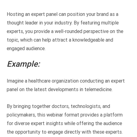
Hosting an expert panel can position your brand as a
thought leader in your industry. By featuring multiple
experts, you provide a well-rounded perspective on the
topic, which can help attract a knowledgeable and
engaged audience.
Example:
Imagine a healthcare organization conducting an expert
panel on the latest developments in telemedicine.
By bringing together doctors, technologists, and
policymakers, this webinar format provides a platform
for diverse expert insights while offering the audience
the opportunity to engage directly with these experts.