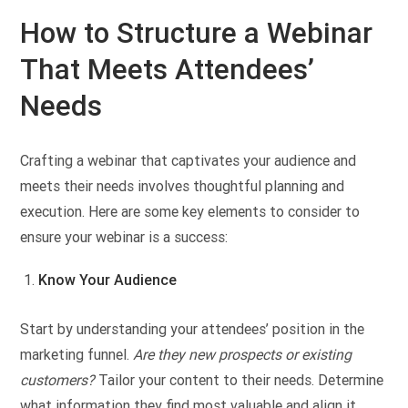
How to Structure a Webinar
That Meets Attendees’
Needs
Crafting a webinar that captivates your audience and
meets their needs involves thoughtful planning and
execution. Here are some key elements to consider to
ensure your webinar is a success:
Know Your Audience
Start by understanding your attendees’ position in the
marketing funnel.
Are they new prospects or existing
customers?
Tailor your content to their needs. Determine
what information they find most valuable and align it