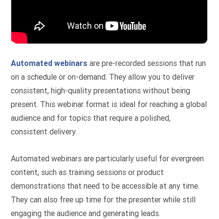
Automated webinars
are pre-recorded sessions that run
on a schedule or on-demand. They allow you to deliver
consistent, high-quality presentations without being
present. This webinar format is ideal for reaching a global
audience and for topics that require a polished,
consistent delivery.
Automated webinars are particularly useful for evergreen
content, such as training sessions or product
demonstrations that need to be accessible at any time.
They can also free up time for the presenter while still
engaging the audience and generating leads.