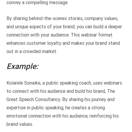
convey a compelling message.
By sharing behind-the-scenes stories, company values,
and unique aspects of your brand, you can build a deeper
connection with your audience. This webinar format
enhances customer loyalty and makes your brand stand
out in a crowded market.
Example:
Kolarele Sonaike, a public speaking coach, uses webinars
to connect with his audience and build his brand, The
Great Speech Consultancy. By sharing his journey and
expertise in public speaking, he creates a strong
emotional connection with his audience, reinforcing his
brand values.