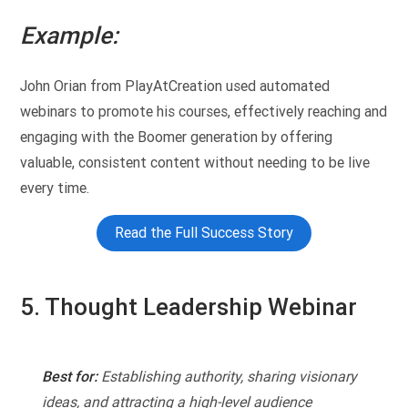
Example:
John Orian from PlayAtCreation used automated
webinars to promote his courses, effectively reaching and
engaging with the Boomer generation by offering
valuable, consistent content without needing to be live
every time.
Read the Full Success Story
5. Thought Leadership Webinar
Best for:
Establishing authority, sharing visionary
ideas, and attracting a high-level audience