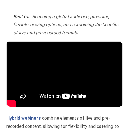
Best for:
Reaching a global audience, providing
flexible viewing options, and combining the benefits
of live and pre-recorded formats
Hybrid webinars
combine elements of live and pre-
recorded content, allowing for flexibility and catering to