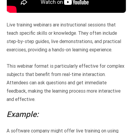
Live training webinars are instructional sessions that
teach specific skills or knowledge. They often include
step-by-step guides, live demonstrations, and practical
exercises, providing a hands-on learning experience.
This webinar format is particularly effective for complex
subjects that benefit from real-time interaction.
Attendees can ask questions and get immediate
feedback, making the learning process more interactive
and effective.
Example:
A software company might offer live training on using