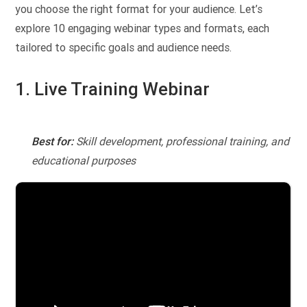
you choose the right format for your audience. Let’s
explore 10 engaging webinar types and formats, each
tailored to specific goals and audience needs.
1. Live Training Webinar
Best for:
Skill development, professional training, and
educational purposes