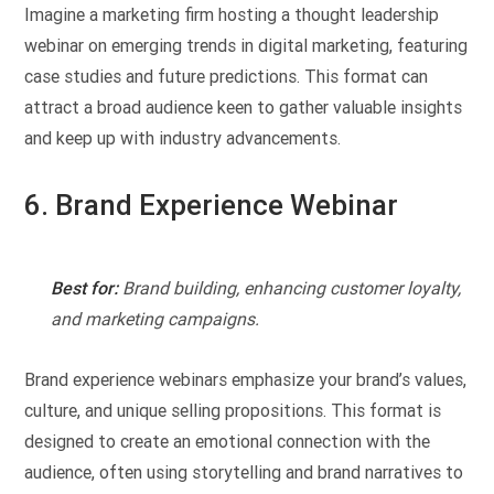
Imagine a marketing firm hosting a thought leadership
webinar on emerging trends in digital marketing, featuring
case studies and future predictions. This format can
attract a broad audience keen to gather valuable insights
and keep up with industry advancements.
6. Brand Experience Webinar
Best for:
Brand building, enhancing customer loyalty,
and marketing campaigns.
Brand experience webinars emphasize your brand’s values,
culture, and unique selling propositions. This format is
designed to create an emotional connection with the
audience, often using storytelling and brand narratives to