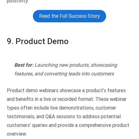
positivity.
Read the Full Success Story
9. Product Demo
Best for:
Launching new products, showcasing
features, and converting leads into customers
Product demo webinars showcase a product’s features
and benefits in a live or recorded format. These webinar
types often include live demonstrations, customer
testimonials, and Q&A sessions to address potential
customers’ queries and provide a comprehensive product
overview.