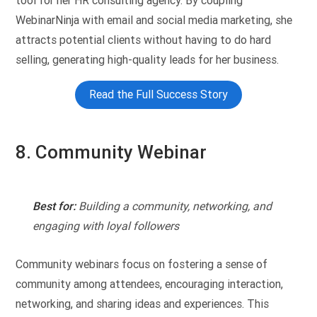
tool for her HR consulting agency. By coupling
WebinarNinja with email and social media marketing, she
attracts potential clients without having to do hard
selling, generating high-quality leads for her business.
Read the Full Success Story
8. Community Webinar
Best for:
Building a community, networking, and
engaging with loyal followers
Community webinars focus on fostering a sense of
community among attendees, encouraging interaction,
networking, and sharing ideas and experiences. This