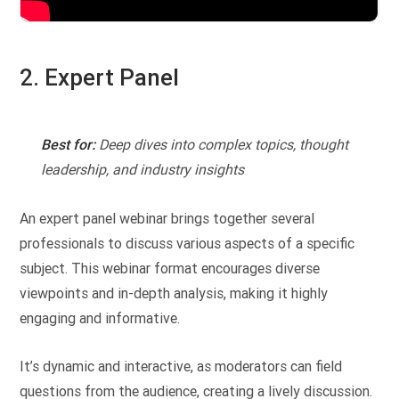
2.
Expert Panel
Best for:
Deep dives into complex topics, thought
leadership, and industry insights
An expert panel webinar brings together several
professionals to discuss various aspects of a specific
subject. This webinar format encourages diverse
viewpoints and in-depth analysis, making it highly
engaging and informative.
It’s dynamic and interactive, as moderators can field
questions from the audience, creating a lively discussion.