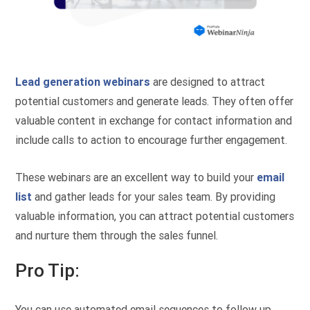
Lead generation webinars
are designed to attract
potential customers and generate leads. They often offer
valuable content in exchange for contact information and
include calls to action to encourage further engagement.
These webinars are an excellent way to build your
email
list
and gather leads for your sales team. By providing
valuable information, you can attract potential customers
and nurture them through the sales funnel.
Pro Tip:
You can use automated email sequences to follow up