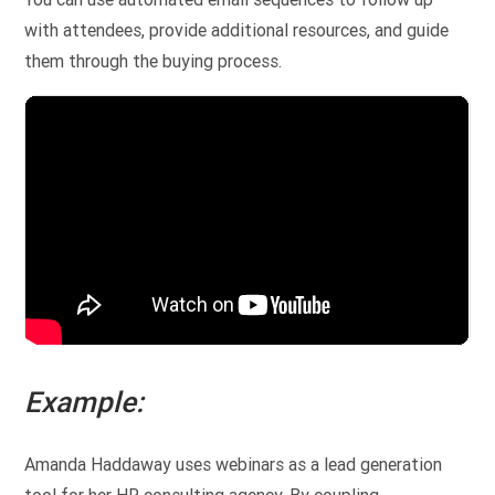
with attendees, provide additional resources, and guide
them through the buying process.
Example:
Amanda Haddaway uses webinars as a lead generation