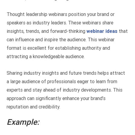
Thought leadership webinars position your brand or
speakers as industry leaders. These webinars share
insights, trends, and forward-thinking
webinar ideas
that
can influence and inspire the audience. This webinar
format is excellent for establishing authority and
attracting a knowledgeable audience.
Sharing industry insights and future trends helps attract
a large audience of professionals eager to learn from
experts and stay ahead of industry developments. This
approach can significantly enhance your brand’s
reputation and credibility.
Example: