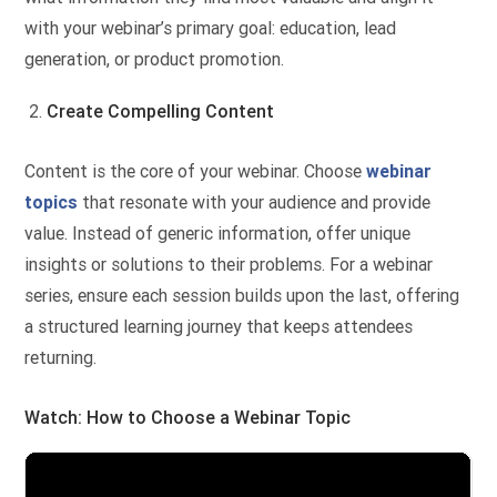
with your webinar’s primary goal: education, lead
generation, or product promotion.
Create Compelling Content
Content is the core of your webinar. Choose
webinar
topics
that resonate with your audience and provide
value. Instead of generic information, offer unique
insights or solutions to their problems. For a webinar
series, ensure each session builds upon the last, offering
a structured learning journey that keeps attendees
returning.
Watch: How to Choose a Webinar Topic