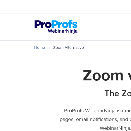
Top Resources
How to Create & Hos
Home
›
Zoom Alternative
Zoom v
The Zo
ProProfs WebinarNinja is made
pages, email notifications, and 
WebinarNinja.