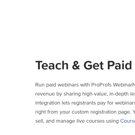
Teach & Get Paid
Run paid webinars with ProProfs WebinarN
revenue by sharing high-value, in-depth le
integration lets registrants pay for webinars
right from your custom registration page. 
sell, and manage live courses using
Cours