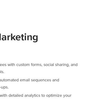
Marketing
ees with custom forms, social sharing, and
ls.
 automated email sequences and
-ups.
ith detailed analytics to optimize your