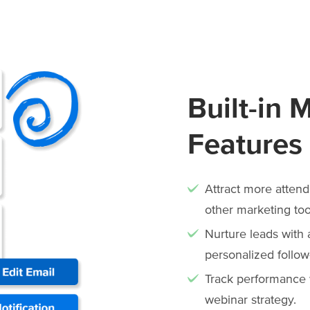
Built-in 
Features
Attract more attend
other marketing too
Nurture leads with
personalized follow
Track performance w
webinar strategy.