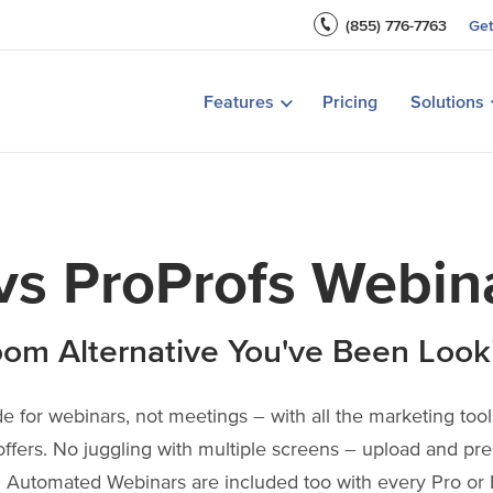
Recording & Replays
Teach with Live Courses
(855) 776-7763
Ge
Webinar Marketing
Customer Onboarding
t a Webinar
How to Host a Paid Webinar
Create a Winn
Features
Pricing
Solutions
View All Features
Marketing Stra
Product Demos
s ProProfs Webin
om Alternative You've Been Look
 for webinars, not meetings – with all the marketing tools
offers. No juggling with multiple screens – upload and pre
 Automated Webinars are included too with every Pro or 