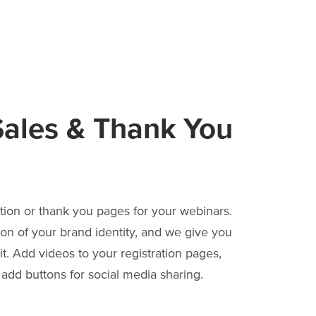
ales & Thank You
tion or thank you pages for your webinars.
ion of your brand identity, and we give you
t. Add videos to your registration pages,
dd buttons for social media sharing.