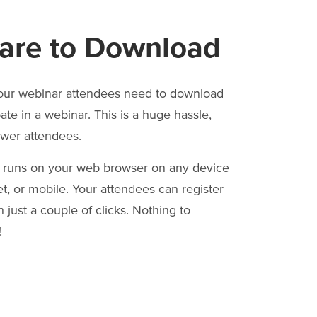
are to Download
our webinar attendees need to download
pate in a webinar. This is a huge hassle,
ewer attendees.
 runs on your web browser on any device
et, or mobile. Your attendees can register
 just a couple of clicks. Nothing to
!