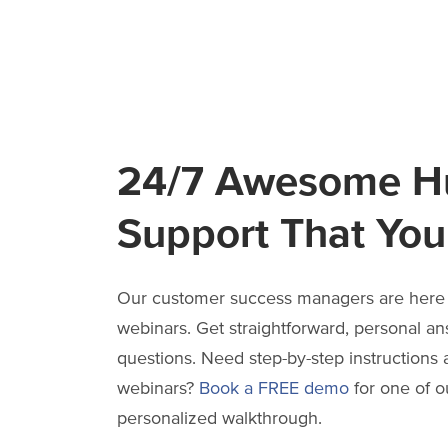
24/7 Awesome 
Support That You’
Our customer success managers are here 
webinars. Get straightforward, personal an
questions. Need step-by-step instructions 
webinars?
Book a FREE demo
for one of ou
personalized walkthrough.