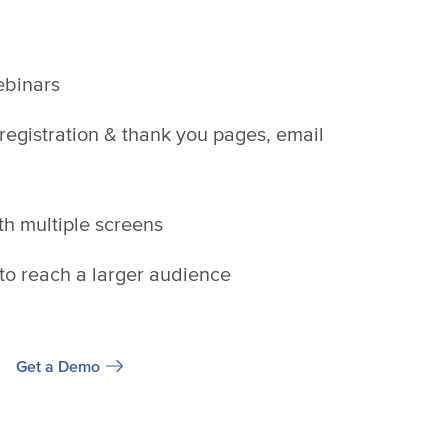
webinars
 registration & thank you pages, email
th multiple screens
o reach a larger audience
Get a Demo