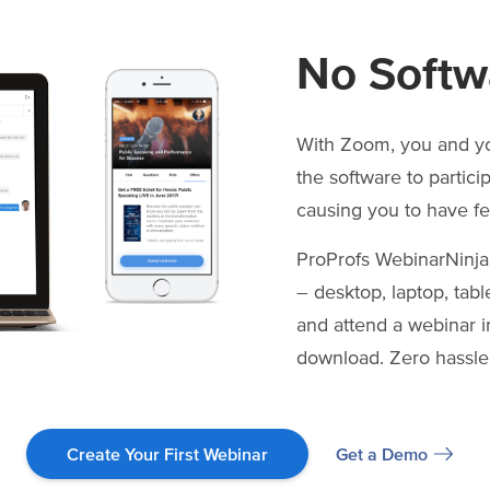
No Softw
With Zoom, you and y
the software to partici
causing you to have f
ProProfs WebinarNinja
– desktop, laptop, tabl
and attend a webinar in
download. Zero hassle
Get a Demo
Create Your First Webinar