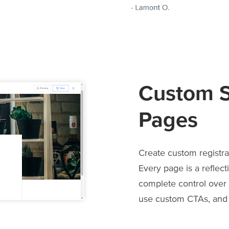
Custom S
Pages
Create custom registra
Every page is a reflect
complete control over i
use custom CTAs, and a