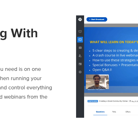
g With
ou need is on one
when running your
nd control everything
id webinars from the