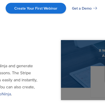
Get a Demo
Create Your First Webinar
inja and generate
ssons. The Stripe
 easily and instantly,
You can also create,
eNinja
.