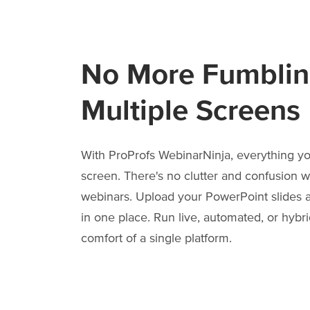
No More Fumblin
Multiple Screens
With ProProfs WebinarNinja, everything y
screen. There's no clutter and confusion 
webinars. Upload your PowerPoint slides a
in one place. Run live, automated, or hybr
comfort of a single platform.