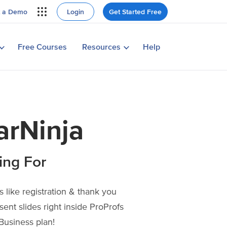
Login
Get Started Free
t a Demo
Learn why millions choose
ProProfs in their own words
ing Webinar
View Case Studies
Free Courses
Resources
Help
tegy
arNinja
ing For
 like registration & thank you
sent slides right inside ProProfs
Business plan!