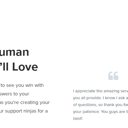
Human
ll Love
to see you win with
swers to your
as you're creating your
r support ninjas for a