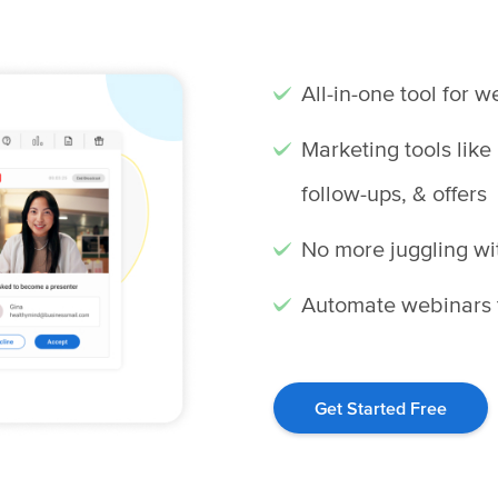
All-in-one tool for 
Marketing tools like
follow-ups, & offers
No more juggling wi
Automate webinars t
Get Started Free